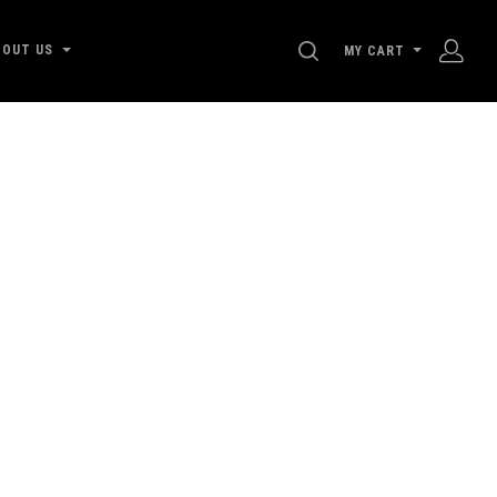
SEARCH
BOUT US
MY CART