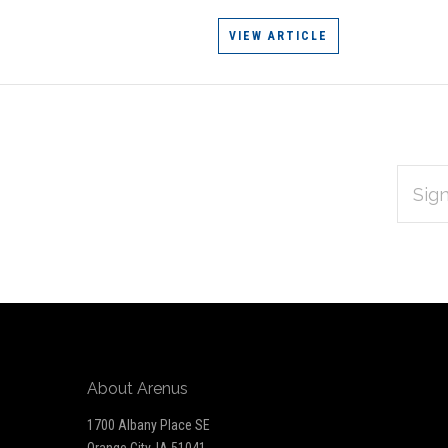
VIEW ARTICLE
EMAIL
Subscribe
ADDRES
*
to
Our
newsletter
About Arenus
1700 Albany Place SE