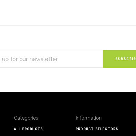
S
Categories
Information
ALL PRODUCTS
PRODUCT SELECTORS