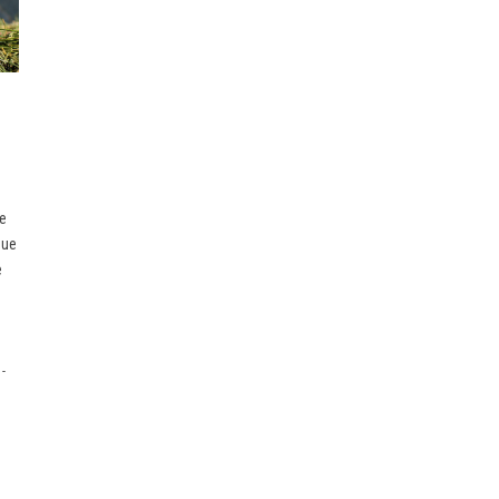
ce
due
e
-