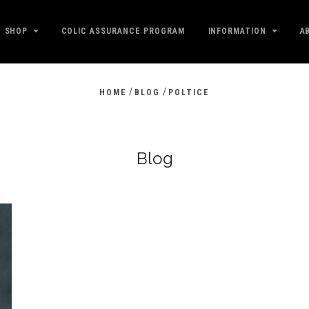
SHOP
COLIC ASSURANCE PROGRAM
INFORMATION
A
/
/
HOME
BLOG
POLTICE
Blog