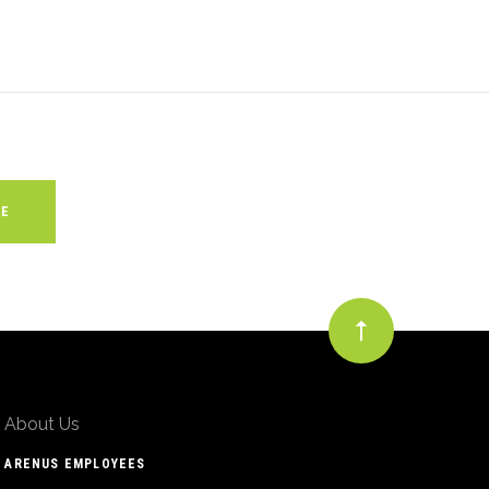
About Us
ARENUS EMPLOYEES