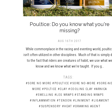
Poultice: Do you know what you're
missing?
AUG 16TH 2017
While commonplace in the racing and eventing world, poulti
isn't often utilized in other disciplines. Much of that is simply 
to the fact that riders are creatures of habit; we use what w
know and we know what we're taught. If you g…
TAGS:
#SORE NO MORE
#POULTICE
#SORE NO-MORE
#SORE-NO
MORE
#POLTICE
#CLAY
#COOLING CLAY
#ARNICA
#SWELLING
#LEG WRAPS
#STANDING WRAPS
#INFLAMMATION
#TENDON
#LINIMENT
#LIGAMENT
#SUSPENSORY
#HEAT
#DRAWING AGENT