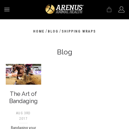
MENU
/
/
HOME
BLOG
SHIPPING WRAPS
Blog
The Art of
Bandaging
AUG 3RD
2017
Bandaging your