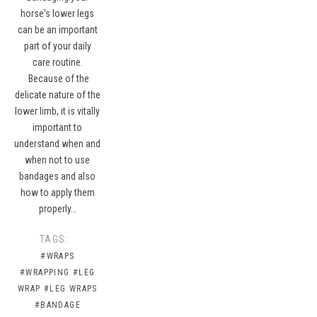
horse's lower legs
can be an important
part of your daily
care routine.
Because of the
delicate nature of the
lower limb, it is vitally
important to
understand when and
when not to use
bandages and also
how to apply them
properly…
TAGS:
#WRAPS
#WRAPPING
#LEG
WRAP
#LEG WRAPS
#BANDAGE