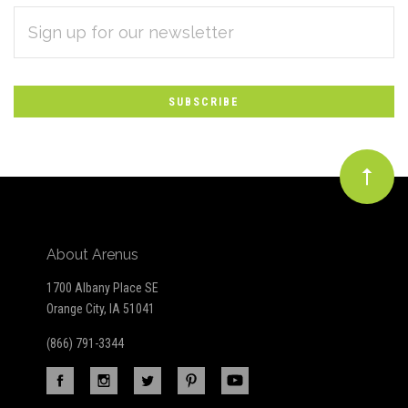
EMAIL
Subscribe
ADDRESS
*
to
Our
newsletter
About Arenus
1700 Albany Place SE
Orange City, IA 51041
(866) 791-3344