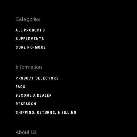
Categories
ALL PRODUCTS
SUPPLEMENTS
SORE NO-MORE
Information
PRODUCT SELECTORS
FAQS
BECOME A DEALER
RESEARCH
SHIPPING, RETURNS, & BILLING
About Us