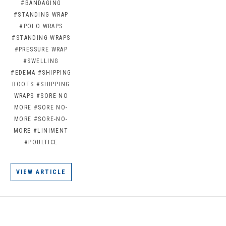
#BANDAGING
#STANDING WRAP
#POLO WRAPS
#STANDING WRAPS
#PRESSURE WRAP
#SWELLING
#EDEMA
#SHIPPING
BOOTS
#SHIPPING
WRAPS
#SORE NO
MORE
#SORE NO-
MORE
#SORE-NO-
MORE
#LINIMENT
#POULTICE
VIEW ARTICLE