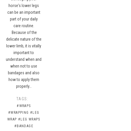
horse's lower legs
can be an important
part of your daily
care routine.
Because of the
delicate nature of the
lower limb, it is vitally
important to
understand when and
when not to use
bandages and also
how to apply them
properly…
TAGS:
#WRAPS
#WRAPPING
#LEG
WRAP
#LEG WRAPS
#BANDAGE