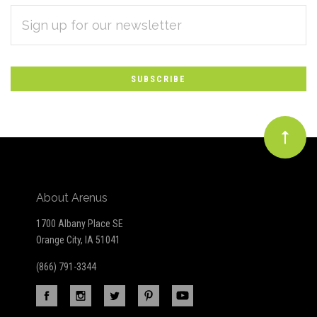
EMAIL
Subscribe
ADDRESS
*
to
Our
newsletter
About Arenus
1700 Albany Place SE
Orange City, IA 51041
(866) 791-3344