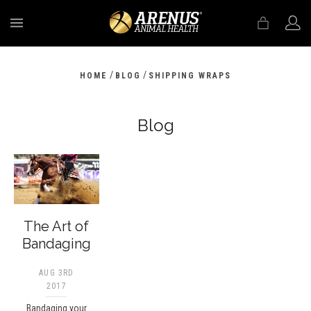
MENU
/
/
HOME
BLOG
SHIPPING WRAPS
Blog
The Art of
Bandaging
AUG 3RD
2017
Bandaging your