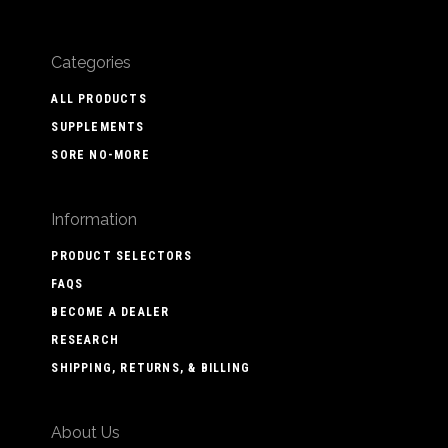
Categories
ALL PRODUCTS
SUPPLEMENTS
SORE NO-MORE
Information
PRODUCT SELECTORS
FAQS
BECOME A DEALER
RESEARCH
SHIPPING, RETURNS, & BILLING
About Us