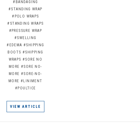
#BANDAGING
#STANDING WRAP
#POLO WRAPS
#STANDING WRAPS
#PRESSURE WRAP
#SWELLING
#EDEMA
#SHIPPING
BOOTS
#SHIPPING
WRAPS
#SORE NO
MORE
#SORE NO-
MORE
#SORE-NO-
MORE
#LINIMENT
#POULTICE
VIEW ARTICLE