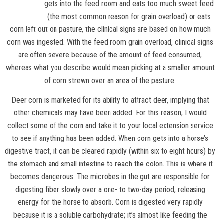
gets into the feed room and eats too much sweet feed
(the most common reason for grain overload) or eats
corn left out on pasture, the clinical signs are based on how much
corn was ingested. With the feed room grain overload, clinical signs
are often severe because of the amount of feed consumed,
whereas what you describe would mean picking at a smaller amount
of corn strewn over an area of the pasture.
Deer corn is marketed for its ability to attract deer, implying that
other chemicals may have been added. For this reason, I would
collect some of the corn and take it to your local extension service
to see if anything has been added. When corn gets into a horse’s
digestive tract, it can be cleared rapidly (within six to eight hours) by
the stomach and small intestine to reach the colon. This is where it
becomes dangerous. The microbes in the gut are responsible for
digesting fiber slowly over a one- to two-day period, releasing
energy for the horse to absorb. Corn is digested very rapidly
because it is a soluble carbohydrate; it’s almost like feeding the