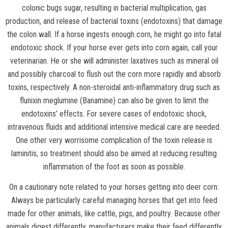
colonic bugs sugar, resulting in bacterial multiplication, gas
production, and release of bacterial toxins (endotoxins) that damage
the colon wall. If a horse ingests enough corn, he might go into fatal
endotoxic shock. If your horse ever gets into corn again, call your
veterinarian. He or she will administer laxatives such as mineral oil
and possibly charcoal to flush out the corn more rapidly and absorb
toxins, respectively. A non-steroidal anti-inflammatory drug such as
flunixin meglumine (Banamine) can also be given to limit the
endotoxins’ effects. For severe cases of endotoxic shock,
intravenous fluids and additional intensive medical care are needed.
One other very worrisome complication of the toxin release is
laminitis, so treatment should also be aimed at reducing resulting
inflammation of the foot as soon as possible.
On a cautionary note related to your horses getting into deer corn:
Always be particularly careful managing horses that get into feed
made for other animals, like cattle, pigs, and poultry. Because other
animals digest differently, manufacturers make their feed differently