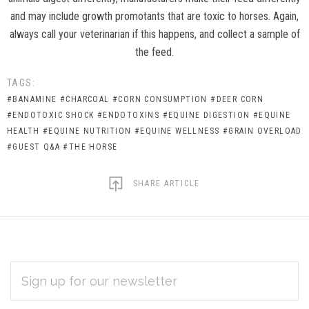
and may include growth promotants that are toxic to horses. Again,
always call your veterinarian if this happens, and collect a sample of
the feed.
TAGS:
#BANAMINE
#CHARCOAL
#CORN CONSUMPTION
#DEER CORN
#ENDOTOXIC SHOCK
#ENDOTOXINS
#EQUINE DIGESTION
#EQUINE
HEALTH
#EQUINE NUTRITION
#EQUINE WELLNESS
#GRAIN OVERLOAD
#GUEST Q&A
#THE HORSE
SHARE ARTICLE
EMAIL
Subscribe
ADDRESS
*
to