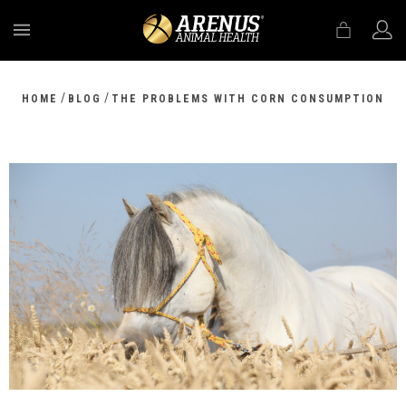
MENU
/
/
HOME
BLOG
THE PROBLEMS WITH CORN CONSUMPTION