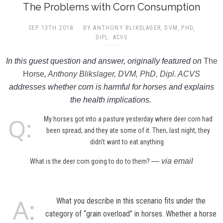
The Problems with Corn Consumption
SEP 13TH 2018
BY ANTHONY BLIKSLAGER, DVM, PHD,
DIPL. ACVS​
In this guest question and answer, originally featured on
The
Horse
,
Anthony Blikslager, DVM, PhD, Dipl. ACVS
addresses whether corn is harmful for horses and explains
the health implications.
My horses got into a pasture yesterday where deer corn had
been spread, and they ate some of it. Then, last night, they
didn’t want to eat anything.
— via email
What is the deer corn going to do to them?
What you describe in this scenario fits under the
category of “grain overload” in horses. Whether a horse