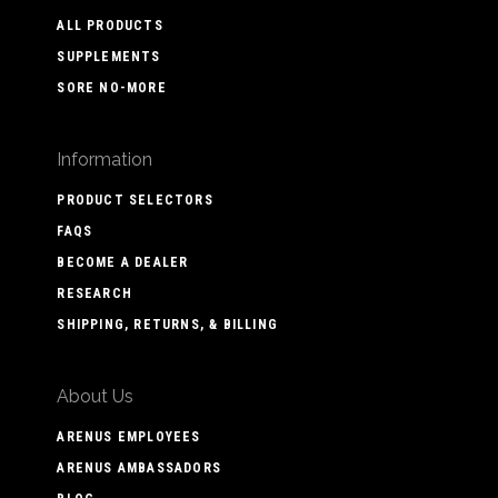
ALL PRODUCTS
SUPPLEMENTS
SORE NO-MORE
Information
PRODUCT SELECTORS
FAQS
BECOME A DEALER
RESEARCH
SHIPPING, RETURNS, & BILLING
About Us
ARENUS EMPLOYEES
ARENUS AMBASSADORS