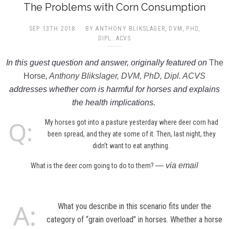
The Problems with Corn Consumption
SEP 13TH 2018
BY ANTHONY BLIKSLAGER, DVM, PHD,
DIPL. ACVS​
In this guest question and answer, originally featured on
The
Horse
,
Anthony Blikslager, DVM, PhD, Dipl. ACVS
addresses whether corn is harmful for horses and explains
the health implications.
My horses got into a pasture yesterday where deer corn had
been spread, and they ate some of it. Then, last night, they
didn’t want to eat anything.
— via email
What is the deer corn going to do to them?
What you describe in this scenario fits under the
category of “grain overload” in horses. Whether a horse