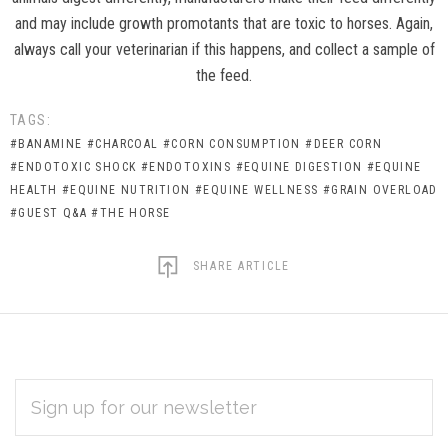
and may include growth promotants that are toxic to horses. Again,
always call your veterinarian if this happens, and collect a sample of
the feed.
TAGS:
#BANAMINE
#CHARCOAL
#CORN CONSUMPTION
#DEER CORN
#ENDOTOXIC SHOCK
#ENDOTOXINS
#EQUINE DIGESTION
#EQUINE
HEALTH
#EQUINE NUTRITION
#EQUINE WELLNESS
#GRAIN OVERLOAD
#GUEST Q&A
#THE HORSE
SHARE ARTICLE
EMAIL
Subscribe
ADDRESS
*
to