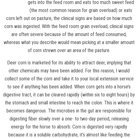
gets into the feed room and eats too much sweet feed
(the most common reason for grain overload) or eats
corn left out on pasture, the clinical signs are based on how much
corn was ingested. With the feed room grain overload, clinical signs
are often severe because of the amount of feed consumed,
whereas what you describe would mean picking at a smaller amount
of corn strewn over an area of the pasture.
Deer corn is marketed for its ability to attract deer, implying that
other chemicals may have been added. For this reason, I would
collect some of the corn and take it to your local extension service
to see if anything has been added. When corn gets into a horse’s
digestive tract, it can be cleared rapidly (within six to eight hours) by
the stomach and small intestine to reach the colon. This is where it
becomes dangerous. The microbes in the gut are responsible for
digesting fiber slowly over a one- to two-day period, releasing
energy for the horse to absorb. Corn is digested very rapidly
because it is a soluble carbohydrate; it’s almost like feeding the