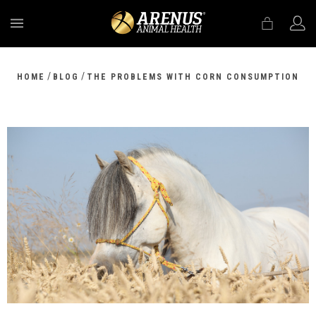
MENU
/
/
HOME
BLOG
THE PROBLEMS WITH CORN CONSUMPTION