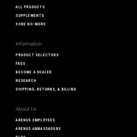
ALL PRODUCTS
SUPPLEMENTS
SORE NO-MORE
Information
PRODUCT SELECTORS
FAQS
BECOME A DEALER
RESEARCH
SHIPPING, RETURNS, & BILLING
About Us
ARENUS EMPLOYEES
ARENUS AMBASSADORS