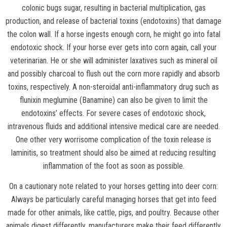
colonic bugs sugar, resulting in bacterial multiplication, gas
production, and release of bacterial toxins (endotoxins) that damage
the colon wall. If a horse ingests enough corn, he might go into fatal
endotoxic shock. If your horse ever gets into corn again, call your
veterinarian. He or she will administer laxatives such as mineral oil
and possibly charcoal to flush out the corn more rapidly and absorb
toxins, respectively. A non-steroidal anti-inflammatory drug such as
flunixin meglumine (Banamine) can also be given to limit the
endotoxins’ effects. For severe cases of endotoxic shock,
intravenous fluids and additional intensive medical care are needed.
One other very worrisome complication of the toxin release is
laminitis, so treatment should also be aimed at reducing resulting
inflammation of the foot as soon as possible.
On a cautionary note related to your horses getting into deer corn:
Always be particularly careful managing horses that get into feed
made for other animals, like cattle, pigs, and poultry. Because other
animals digest differently, manufacturers make their feed differently