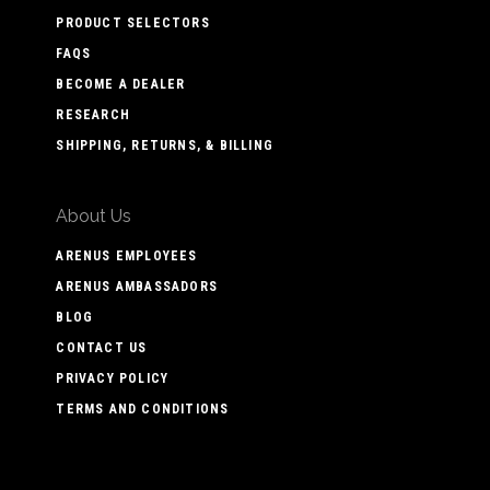
PRODUCT SELECTORS
FAQS
BECOME A DEALER
RESEARCH
SHIPPING, RETURNS, & BILLING
About Us
ARENUS EMPLOYEES
ARENUS AMBASSADORS
BLOG
CONTACT US
PRIVACY POLICY
TERMS AND CONDITIONS