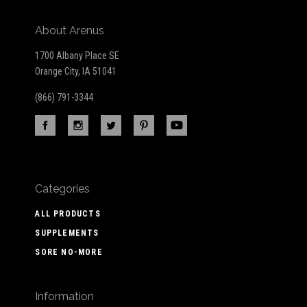
About Arenus
1700 Albany Place SE
Orange City, IA 51041
(866) 791-3344
Categories
ALL PRODUCTS
SUPPLEMENTS
SORE NO-MORE
Information