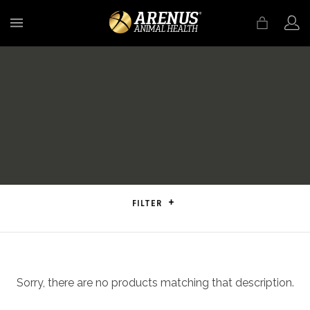
MENU
FILTER
Sorry, there are no products matching that description.