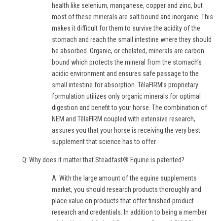
health like selenium, manganese, copper and zinc, but
most of these minerals are salt bound and inorganic. This
makes it difficult for them to survive the acidity of the
stomach and reach the small intestine where they should
be absorbed. Organic, or chelated, minerals are carbon
bound which protects the mineral from the stomach’s
acidic environment and ensures safe passage to the
small intestine for absorption. TêlaFIRM’s proprietary
formulation utilizes only organic minerals for optimal
digestion and benefit to your horse. The combination of
NEM and TêlaFIRM coupled with extensive research,
assures you that your horse is receiving the very best
supplement that science has to offer.
Q: Why does it matter that Steadfast® Equine is patented?
A: With the large amount of the equine supplements
market, you should research products thoroughly and
place value on products that offer finished-product
research and credentials. In addition to being a member