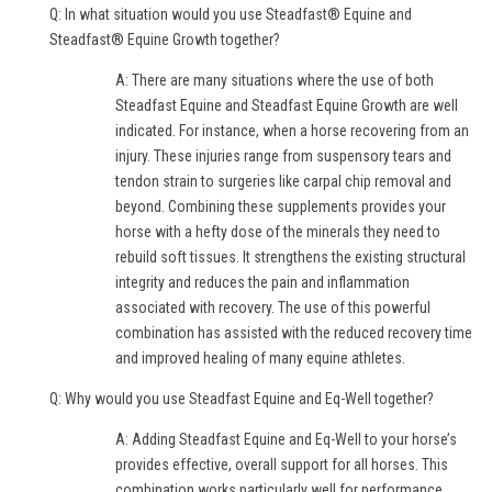
Q: In what situation would you use Steadfast® Equine and
Steadfast® Equine Growth together?
A: There are many situations where the use of both
Steadfast Equine and Steadfast Equine Growth are well
indicated. For instance, when a horse recovering from an
injury. These injuries range from suspensory tears and
tendon strain to surgeries like carpal chip removal and
beyond. Combining these supplements provides your
horse with a hefty dose of the minerals they need to
rebuild soft tissues. It strengthens the existing structural
integrity and reduces the pain and inflammation
associated with recovery. The use of this powerful
combination has assisted with the reduced recovery time
and improved healing of many equine athletes.
Q: Why would you use Steadfast Equine and Eq-Well together?
A: Adding Steadfast Equine and Eq-Well to your horse’s
provides effective, overall support for all horses. This
combination works particularly well for performance