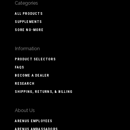
Categories
ALL PRODUCTS
SUPPLEMENTS
SORE NO-MORE
Information
PRODUCT SELECTORS
FAQS
BECOME A DEALER
RESEARCH
SHIPPING, RETURNS, & BILLING
About Us
ARENUS EMPLOYEES
ARENUS AMBASSADORS