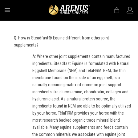
MENU
Q: How is Steadfast® Equine different from other joint
supplements?
A: Where other joint supplements contain manufactured
ingredients, Steadfast Equine is formulated with Natural
Eggshell Membrane (NEM) and TêlaFIRM. NEM, the thin
membrane found on the inside of an eggshell, is a
naturally occurring matrix of common joint support
ingredients like glucosamine, chondroitin, collagen and
hyaluronic acid. As a natural protein source, the
ingredients found in NEM are able to be optimally utilized
by your horse. TêlaFIRM provides your horse with the
most research backed organic trace mineral blend
available. Many equine supplements and feeds contain
the common minerals we associate with equine joint