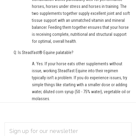
horses, horses under stress and horses in training. The
two supplements together supply excellent joint and soft
tissue support with an unmatched vitamin and mineral
balancer. Feeding them together ensures that your horse
is receiving complete, nutritional and structural support
for optimal, overall health.
Q: Is Steadfast® Equine palatable?
A: Yes. If your horse eats other supplements without
issue, working Steadfast Equine into their regimen
typically isn’t a problem. If you do experience issues, try
simple things like starting with a smaller dose or adding
water, diluted corn syrup (50 - 75% water), vegetable oil or
molasses.
EMAIL
Subscribe
ADDRESS