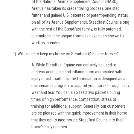
of the National Animal Supplement Council (NASC),
Arenus has taken its credentialing process one step
further and gained U.S. patented or patent-pending status
on all of its Arenus Supplements. Steadfast Equine, along
with the rest of the Steadfast family, is fully patented,
guaranteeing the unique formulas have been shown to
work as intended.
Q: Will I need to keep my horse on Steadfast® Equine forever?
A: While Steadfast Equine can certainly be used to
address acute pain and inflammation associated with
injury or osteoarthritis, the formulation is designed as a
maintenance program to support your horse through daily
wear and tear. You can also feed two packets during
times of high performance, competition, stress or
training for additional support. Generally, our customers
are so pleased with the quick improvement in their horse
that they opt to incorporate Steadfast Equine into their
horse’s daily regimen.