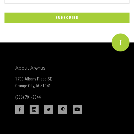
*
to
Our
newsletter
About Arenus
1700 Albany Place SE
Orange City, IA 51041
(866) 791-3344