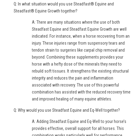
Q: In what situation would you use Steadfast® Equine and
Steadfast® Equine Growth together?
A: There are many situations where the use of both
Steadfast Equine and Steadfast Equine Growth are well
indicated. For instance, when a horse recovering from an
injury. These injuries range from suspensory tears and
tendon strain to surgeries like carpal chip removal and
beyond. Combining these supplements provides your
horse with a hefty dose of the minerals they need to
rebuild soft tissues. It strengthens the existing structural
integrity and reduces the pain and inflammation
associated with recovery. The use of this powerful
combination has assisted with the reduced recovery time
and improved healing of many equine athletes.
Q: Why would you use Steadfast Equine and Eq-Well together?
A: Adding Steadfast Equine and Eq-Well to your horse’s
provides effective, overall support for all horses. This
combination works particularly well for performance