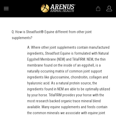
MENU
Q: How is Steadfast® Equine different from other joint
supplements?
A: Where other joint supplements contain manufactured
ingredients, Steadfast Equine is formulated with Natural
Eggshell Membrane (NEM) and TêlaFIRM. NEM, the thin
membrane found on the inside of an eggshell, is a
naturally occurring matrix of common joint support
ingredients like glucosamine, chondroitin, collagen and
hyaluronic acid. As a natural protein source, the
ingredients found in NEM are able to be optimally utilized
by your horse. TêlaFIRM provides your horse with the
most research backed organic trace mineral blend
available. Many equine supplements and feeds contain
the common minerals we associate with equine joint