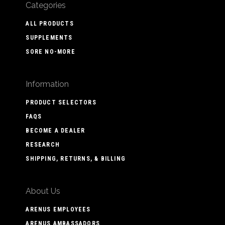
Categories
ALL PRODUCTS
SUPPLEMENTS
SORE NO-MORE
Information
PRODUCT SELECTORS
FAQS
BECOME A DEALER
RESEARCH
SHIPPING, RETURNS, & BILLING
About Us
ARENUS EMPLOYEES
ARENUS AMBASSADORS