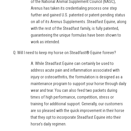
of the National Animal Supplement Council (NASC),
Arenus has taken its credentialing process one step
further and gained U.S. patented or patent-pending status
on all of its Arenus Supplements. Steadfast Equine, along
with the rest of the Steadfast family, is fully patented,
guaranteeing the unique formulas have been shown to
work as intended.
Q: Will I need to keep my horse on Steadfast® Equine forever?
A: While Steadfast Equine can certainly be used to
address acute pain and inflammation associated with
injury or osteoarthritis, the formulation is designed as a
maintenance program to support your horse through daily
wear and tear. You can also feed two packets during
times of high performance, competition, stress or
training for additional support. Generally, our customers
are so pleased with the quick improvement in their horse
that they opt to incorporate Steadfast Equine into their
horse’s daily regimen.