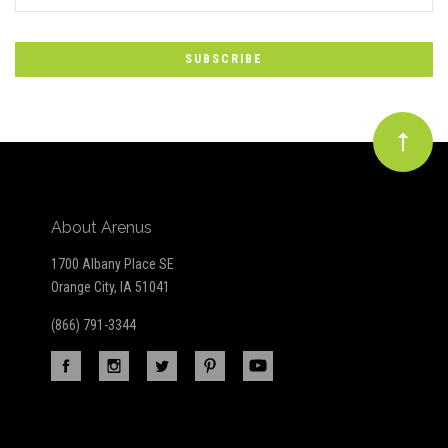
*
to
Our
newsletter
About Arenus
1700 Albany Place SE
Orange City, IA 51041
(866) 791-3344