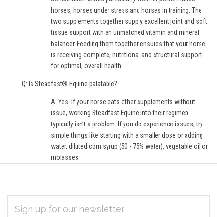
horses, horses under stress and horses in training. The
two supplements together supply excellent joint and soft
tissue support with an unmatched vitamin and mineral
balancer. Feeding them together ensures that your horse
is receiving complete, nutritional and structural support
for optimal, overall health.
Q: Is Steadfast® Equine palatable?
A: Yes. If your horse eats other supplements without
issue, working Steadfast Equine into their regimen
typically isn’t a problem. If you do experience issues, try
simple things like starting with a smaller dose or adding
water, diluted corn syrup (50 - 75% water), vegetable oil or
molasses.
EMAIL
Subscribe
ADDRESS