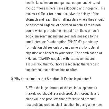
health like selenium, manganese, copper and zinc, but
most of these minerals are salt bound and inorganic. This
makes it difficult for them to survive the acidity of the
stomach and reach the small intestine where they should
be absorbed. Organic, or chelated, minerals are carbon
bound which protects the mineral from the stomach’s
acidic environment and ensures safe passage to the
small intestine for absorption. TêlaFIRM’s proprietary
formulation utilizes only organic minerals for optimal
digestion and benefit to your horse. The combination of
NEM and TêlaFIRM coupled with extensive research,
assures you that your horse is receiving the very best
supplement that science has to offer.
Q: Why does it matter that Steadfast® Equine is patented?
A: With the large amount of the equine supplements
market, you should research products thoroughly and
place value on products that offer finished-product
research and credentials. In addition to being a member