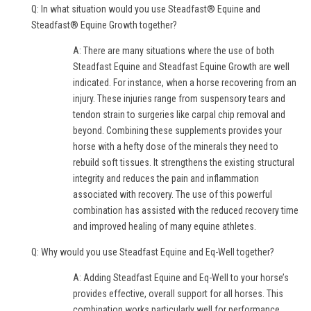
Q: In what situation would you use Steadfast® Equine and
Steadfast® Equine Growth together?
A: There are many situations where the use of both
Steadfast Equine and Steadfast Equine Growth are well
indicated. For instance, when a horse recovering from an
injury. These injuries range from suspensory tears and
tendon strain to surgeries like carpal chip removal and
beyond. Combining these supplements provides your
horse with a hefty dose of the minerals they need to
rebuild soft tissues. It strengthens the existing structural
integrity and reduces the pain and inflammation
associated with recovery. The use of this powerful
combination has assisted with the reduced recovery time
and improved healing of many equine athletes.
Q: Why would you use Steadfast Equine and Eq-Well together?
A: Adding Steadfast Equine and Eq-Well to your horse’s
provides effective, overall support for all horses. This
combination works particularly well for performance