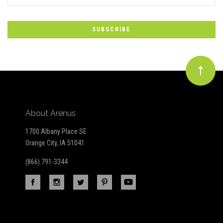
*
to
Our
newsletter
About Arenus
1700 Albany Place SE
Orange City, IA 51041
(866) 791-3344