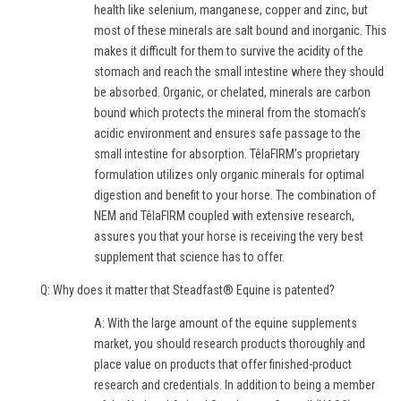
health like selenium, manganese, copper and zinc, but
most of these minerals are salt bound and inorganic. This
makes it difficult for them to survive the acidity of the
stomach and reach the small intestine where they should
be absorbed. Organic, or chelated, minerals are carbon
bound which protects the mineral from the stomach’s
acidic environment and ensures safe passage to the
small intestine for absorption. TêlaFIRM’s proprietary
formulation utilizes only organic minerals for optimal
digestion and benefit to your horse. The combination of
NEM and TêlaFIRM coupled with extensive research,
assures you that your horse is receiving the very best
supplement that science has to offer.
Q: Why does it matter that Steadfast® Equine is patented?
A: With the large amount of the equine supplements
market, you should research products thoroughly and
place value on products that offer finished-product
research and credentials. In addition to being a member