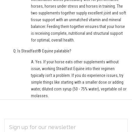
horses, horses under stress and horses in training. The
two supplements together supply excellent joint and soft
tissue support with an unmatched vitamin and mineral
balancer. Feeding them together ensures that your horse
is receiving complete, nutritional and structural support
for optimal, overall health.
Q: Is Steadfast® Equine palatable?
A: Yes. If your horse eats other supplements without
issue, working Steadfast Equine into their regimen
typically isn’t a problem. If you do experience issues, try
simple things like starting with a smaller dose or adding
water, diluted corn syrup (50 - 75% water), vegetable oil or
molasses.
EMAIL
Subscribe
ADDRESS