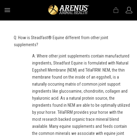
MENU
Q: How is Steadfast® Equine different from other joint
supplements?
A: Where other joint supplements contain manufactured
ingredients, Steadfast Equine is formulated with Natural
Eggshell Membrane (NEM) and TêlaFIRM. NEM, the thin
membrane found on the inside of an eggshell, is a
naturally occurring matrix of common joint support
ingredients like glucosamine, chondroitin, collagen and
hyaluronic acid. As a natural protein source, the
ingredients found in NEM are able to be optimally utilized
by your horse. TêlaFIRM provides your horse with the
most research backed organic trace mineral blend
available. Many equine supplements and feeds contain
the common minerals we associate with equine joint