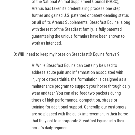
of the National Animal Supplement Council (NASC),
Arenus has taken its credentialing process one step
further and gained U.S. patented or patent-pending status
on all of its Arenus Supplements. Steadfast Equine, along
with the rest of the Steadfast family, is fully patented,
guaranteeing the unique formulas have been shown to
work as intended.
Q: Will I need to keep my horse on Steadfast® Equine forever?
A: While Steadfast Equine can certainly be used to
address acute pain and inflammation associated with
injury or osteoarthritis, the formulation is designed as a
maintenance program to support your horse through daily
wear and tear. You can also feed two packets during
times of high performance, competition, stress or
training for additional support. Generally, our customers
are so pleased with the quick improvement in their horse
that they opt to incorporate Steadfast Equine into their
horse’s daily regimen.