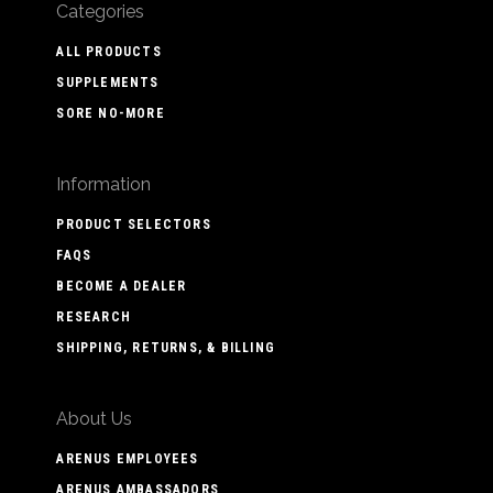
Categories
ALL PRODUCTS
SUPPLEMENTS
SORE NO-MORE
Information
PRODUCT SELECTORS
FAQS
BECOME A DEALER
RESEARCH
SHIPPING, RETURNS, & BILLING
About Us
ARENUS EMPLOYEES
ARENUS AMBASSADORS