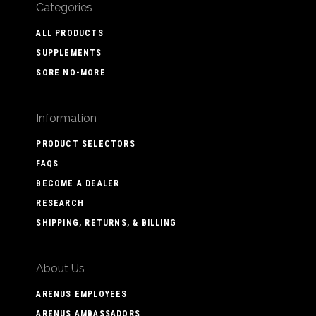
Categories
ALL PRODUCTS
SUPPLEMENTS
SORE NO-MORE
Information
PRODUCT SELECTORS
FAQS
BECOME A DEALER
RESEARCH
SHIPPING, RETURNS, & BILLING
About Us
ARENUS EMPLOYEES
ARENUS AMBASSADORS