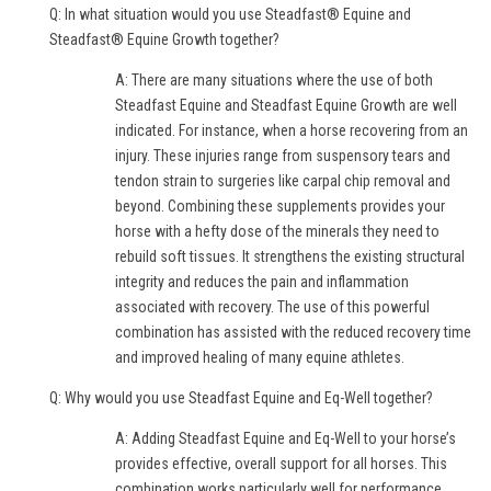
Q: In what situation would you use Steadfast® Equine and
Steadfast® Equine Growth together?
A: There are many situations where the use of both
Steadfast Equine and Steadfast Equine Growth are well
indicated. For instance, when a horse recovering from an
injury. These injuries range from suspensory tears and
tendon strain to surgeries like carpal chip removal and
beyond. Combining these supplements provides your
horse with a hefty dose of the minerals they need to
rebuild soft tissues. It strengthens the existing structural
integrity and reduces the pain and inflammation
associated with recovery. The use of this powerful
combination has assisted with the reduced recovery time
and improved healing of many equine athletes.
Q: Why would you use Steadfast Equine and Eq-Well together?
A: Adding Steadfast Equine and Eq-Well to your horse’s
provides effective, overall support for all horses. This
combination works particularly well for performance