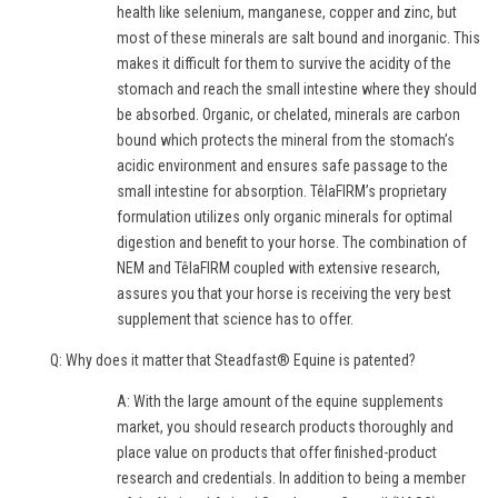
health like selenium, manganese, copper and zinc, but
most of these minerals are salt bound and inorganic. This
makes it difficult for them to survive the acidity of the
stomach and reach the small intestine where they should
be absorbed. Organic, or chelated, minerals are carbon
bound which protects the mineral from the stomach’s
acidic environment and ensures safe passage to the
small intestine for absorption. TêlaFIRM’s proprietary
formulation utilizes only organic minerals for optimal
digestion and benefit to your horse. The combination of
NEM and TêlaFIRM coupled with extensive research,
assures you that your horse is receiving the very best
supplement that science has to offer.
Q: Why does it matter that Steadfast® Equine is patented?
A: With the large amount of the equine supplements
market, you should research products thoroughly and
place value on products that offer finished-product
research and credentials. In addition to being a member