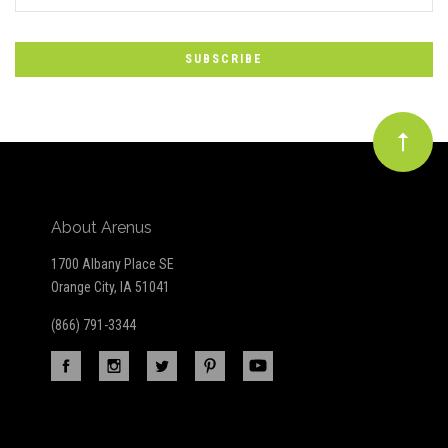
*
to
Our
newsletter
About Arenus
1700 Albany Place SE
Orange City, IA 51041
(866) 791-3344