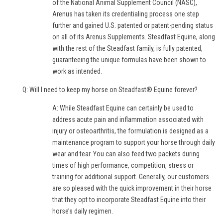
of the National Animal Supplement Council (NASC),
Arenus has taken its credentialing process one step
further and gained U.S. patented or patent-pending status
on all of its Arenus Supplements. Steadfast Equine, along
with the rest of the Steadfast family, is fully patented,
guaranteeing the unique formulas have been shown to
work as intended.
Q: Will I need to keep my horse on Steadfast® Equine forever?
A: While Steadfast Equine can certainly be used to
address acute pain and inflammation associated with
injury or osteoarthritis, the formulation is designed as a
maintenance program to support your horse through daily
wear and tear. You can also feed two packets during
times of high performance, competition, stress or
training for additional support. Generally, our customers
are so pleased with the quick improvement in their horse
that they opt to incorporate Steadfast Equine into their
horse’s daily regimen.