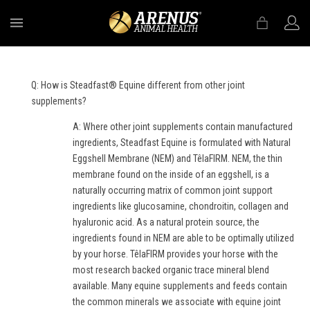
MENU
Q: How is Steadfast® Equine different from other joint
supplements?
A: Where other joint supplements contain manufactured
ingredients, Steadfast Equine is formulated with Natural
Eggshell Membrane (NEM) and TêlaFIRM. NEM, the thin
membrane found on the inside of an eggshell, is a
naturally occurring matrix of common joint support
ingredients like glucosamine, chondroitin, collagen and
hyaluronic acid. As a natural protein source, the
ingredients found in NEM are able to be optimally utilized
by your horse. TêlaFIRM provides your horse with the
most research backed organic trace mineral blend
available. Many equine supplements and feeds contain
the common minerals we associate with equine joint