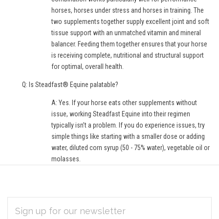
horses, horses under stress and horses in training. The
two supplements together supply excellent joint and soft
tissue support with an unmatched vitamin and mineral
balancer. Feeding them together ensures that your horse
is receiving complete, nutritional and structural support
for optimal, overall health.
Q: Is Steadfast® Equine palatable?
A: Yes. If your horse eats other supplements without
issue, working Steadfast Equine into their regimen
typically isn’t a problem. If you do experience issues, try
simple things like starting with a smaller dose or adding
water, diluted corn syrup (50 - 75% water), vegetable oil or
molasses.
EMAIL
Subscribe
ADDRESS