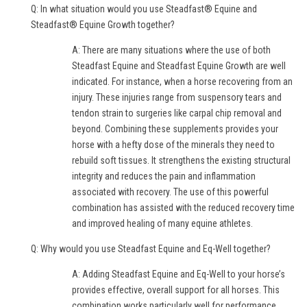
Q: In what situation would you use Steadfast® Equine and
Steadfast® Equine Growth together?
A: There are many situations where the use of both
Steadfast Equine and Steadfast Equine Growth are well
indicated. For instance, when a horse recovering from an
injury. These injuries range from suspensory tears and
tendon strain to surgeries like carpal chip removal and
beyond. Combining these supplements provides your
horse with a hefty dose of the minerals they need to
rebuild soft tissues. It strengthens the existing structural
integrity and reduces the pain and inflammation
associated with recovery. The use of this powerful
combination has assisted with the reduced recovery time
and improved healing of many equine athletes.
Q: Why would you use Steadfast Equine and Eq-Well together?
A: Adding Steadfast Equine and Eq-Well to your horse’s
provides effective, overall support for all horses. This
combination works particularly well for performance