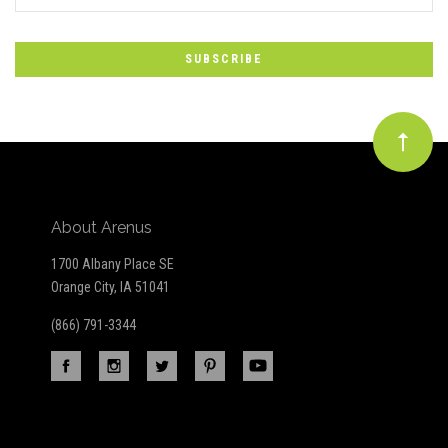
*
to
Our
newsletter
About Arenus
1700 Albany Place SE
Orange City, IA 51041
(866) 791-3344