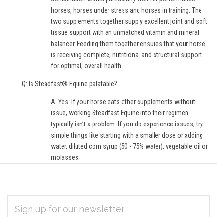
horses, horses under stress and horses in training. The
two supplements together supply excellent joint and soft
tissue support with an unmatched vitamin and mineral
balancer. Feeding them together ensures that your horse
is receiving complete, nutritional and structural support
for optimal, overall health.
Q: Is Steadfast® Equine palatable?
A: Yes. If your horse eats other supplements without
issue, working Steadfast Equine into their regimen
typically isn’t a problem. If you do experience issues, try
simple things like starting with a smaller dose or adding
water, diluted corn syrup (50 - 75% water), vegetable oil or
molasses.
EMAIL
Subscribe
ADDRESS