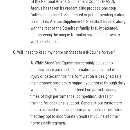
of the National Animal Supplement Council (NASC),
Arenus has taken its credentialing process one step
further and gained U.S. patented or patent-pending status
on all of its Arenus Supplements. Steadfast Equine, along
with the rest of the Steadfast family, is fully patented,
guaranteeing the unique formulas have been shown to
work as intended.
Q: Will I need to keep my horse on Steadfast® Equine forever?
A: While Steadfast Equine can certainly be used to
address acute pain and inflammation associated with
injury or osteoarthritis, the formulation is designed as a
maintenance program to support your horse through daily
wear and tear. You can also feed two packets during
times of high performance, competition, stress or
training for additional support. Generally, our customers
are so pleased with the quick improvement in their horse
that they opt to incorporate Steadfast Equine into their
horse’s daily regimen.