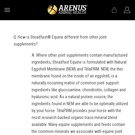
MENU
Q: How is Steadfast® Equine different from other joint
supplements?
A: Where other joint supplements contain manufactured
ingredients, Steadfast Equine is formulated with Natural
Eggshell Membrane (NEM) and TêlaFIRM. NEM, the thin
membrane found on the inside of an eggshell, is a
naturally occurring matrix of common joint support
ingredients like glucosamine, chondroitin, collagen and
hyaluronic acid. As a natural protein source, the
ingredients found in NEM are able to be optimally utilized
by your horse. TêlaFIRM provides your horse with the
most research backed organic trace mineral blend
available. Many equine supplements and feeds contain
the common minerals we associate with equine joint