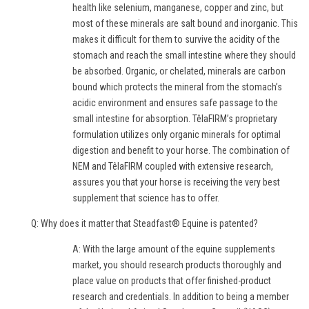
health like selenium, manganese, copper and zinc, but
most of these minerals are salt bound and inorganic. This
makes it difficult for them to survive the acidity of the
stomach and reach the small intestine where they should
be absorbed. Organic, or chelated, minerals are carbon
bound which protects the mineral from the stomach’s
acidic environment and ensures safe passage to the
small intestine for absorption. TêlaFIRM’s proprietary
formulation utilizes only organic minerals for optimal
digestion and benefit to your horse. The combination of
NEM and TêlaFIRM coupled with extensive research,
assures you that your horse is receiving the very best
supplement that science has to offer.
Q: Why does it matter that Steadfast® Equine is patented?
A: With the large amount of the equine supplements
market, you should research products thoroughly and
place value on products that offer finished-product
research and credentials. In addition to being a member