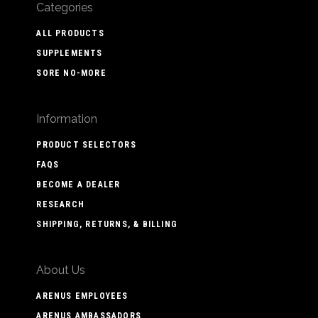
Categories
ALL PRODUCTS
SUPPLEMENTS
SORE NO-MORE
Information
PRODUCT SELECTORS
FAQS
BECOME A DEALER
RESEARCH
SHIPPING, RETURNS, & BILLING
About Us
ARENUS EMPLOYEES
ARENUS AMBASSADORS