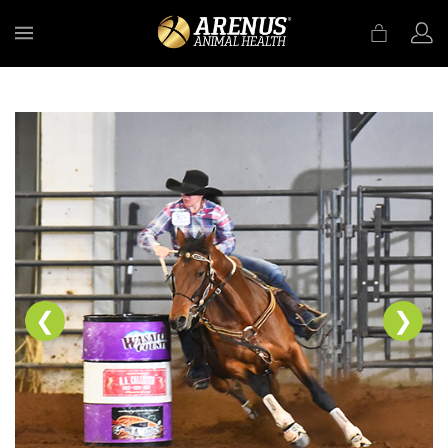
MENU
❮
❯