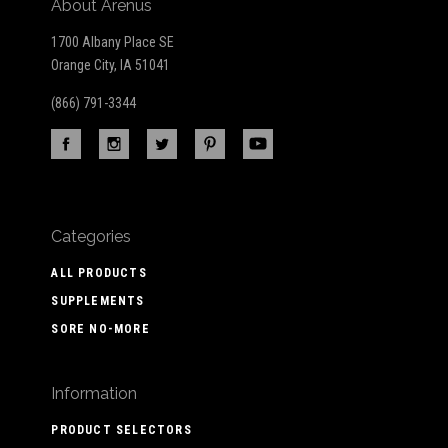
About Arenus
1700 Albany Place SE
Orange City, IA 51041
(866) 791-3344
Categories
ALL PRODUCTS
SUPPLEMENTS
SORE NO-MORE
Information
PRODUCT SELECTORS