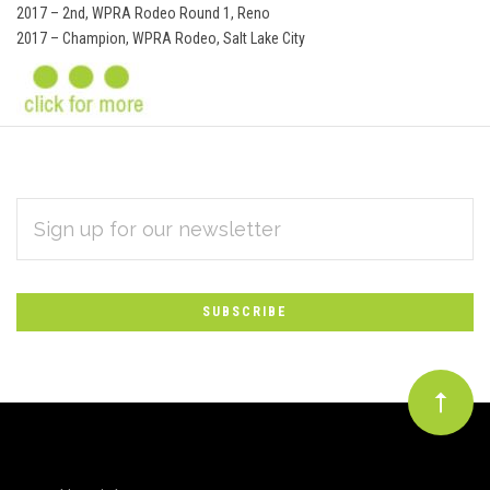
2017 – 2nd, WPRA Rodeo Round 1, Reno
2017 – Champion, WPRA Rodeo, Salt Lake City
EMAIL
Subscribe
ADDRESS
*
to
Our
newsletter