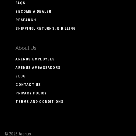
FAQS
BECOME A DEALER
RESEARCH
SHIPPING, RETURNS, & BILLING
About Us
ARENUS EMPLOYEES
ARENUS AMBASSADORS
BLOG
CONTACT US
PRIVACY POLICY
TERMS AND CONDITIONS
©
2026 Arenus