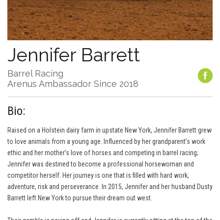
Jennifer Barrett
Barrel Racing
Arenus Ambassador Since 2018
Bio:
Raised on a Holstein dairy farm in upstate New York, Jennifer Barrett grew
to love animals from a young age. Influenced by her grandparent’s work
ethic and her mother’s love of horses and competing in barrel racing;
Jennifer was destined to become a professional horsewoman and
competitor herself. Her journey is one that is filled with hard work,
adventure, risk and perseverance. In 2015, Jennifer and her husband Dusty
Barrett left New York to pursue their dream out west.