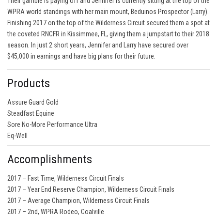
Their gamble is paying off and Jennifer is currently sitting at the top of the
WPRA world standings with her main mount, Beduinos Prospector (Larry).
Finishing 2017 on the top of the Wilderness Circuit secured them a spot at
the coveted RNCFR in Kissimmee, FL, giving them a jumpstart to their 2018
season. In just 2 short years, Jennifer and Larry have secured over
$45,000 in earnings and have big plans for their future.
Products
Assure Guard Gold
Steadfast Equine
Sore No-More Performance Ultra
Eq-Well
Accomplishments
2017 – Fast Time, Wilderness Circuit Finals
2017 – Year End Reserve Champion, Wilderness Circuit Finals
2017 – Average Champion, Wilderness Circuit Finals
2017 – 2nd, WPRA Rodeo, Coalville