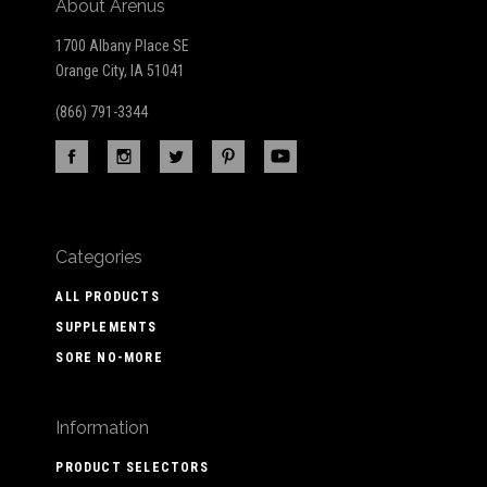
About Arenus
1700 Albany Place SE
Orange City, IA 51041
(866) 791-3344
Categories
ALL PRODUCTS
SUPPLEMENTS
SORE NO-MORE
Information
PRODUCT SELECTORS