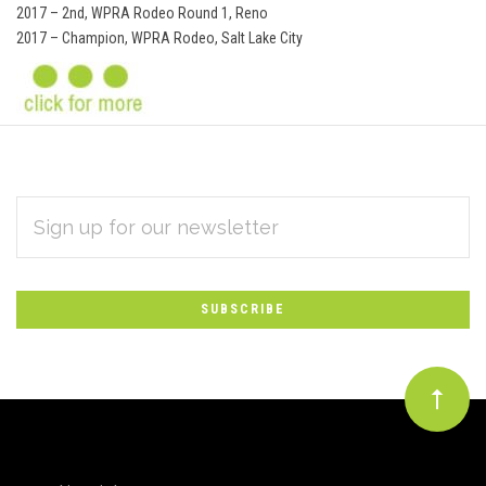
2017 – 2nd, WPRA Rodeo Round 1, Reno
2017 – Champion, WPRA Rodeo, Salt Lake City
EMAIL
Subscribe
ADDRESS
*
to
Our
newsletter