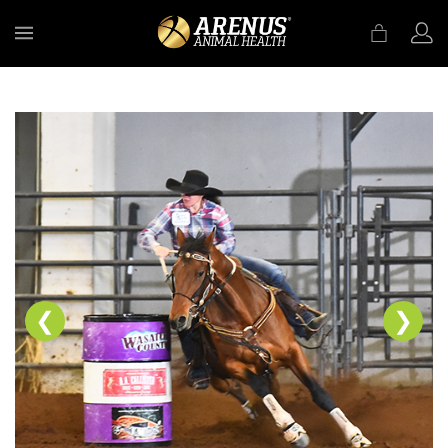
MENU
❮
❯