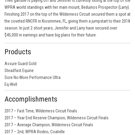
Their gamble is paying off and Jennifer is currently sitting at the top of the
WPRA world standings with her main mount, Beduinos Prospector (Larry).
Finishing 2017 on the top of the Wilderness Circuit secured them a spot at
the coveted RNCFR in Kissimmee, FL, giving them a jumpstart to their 2018
season. In just 2 short years, Jennifer and Larry have secured over
$45,000 in earnings and have big plans for their future.
Products
Assure Guard Gold
Steadfast Equine
Sore No-More Performance Ultra
Eq-Well
Accomplishments
2017 – Fast Time, Wilderness Circuit Finals
2017 – Year End Reserve Champion, Wilderness Circuit Finals
2017 – Average Champion, Wilderness Circuit Finals
2017 – 2nd, WPRA Rodeo, Coalville