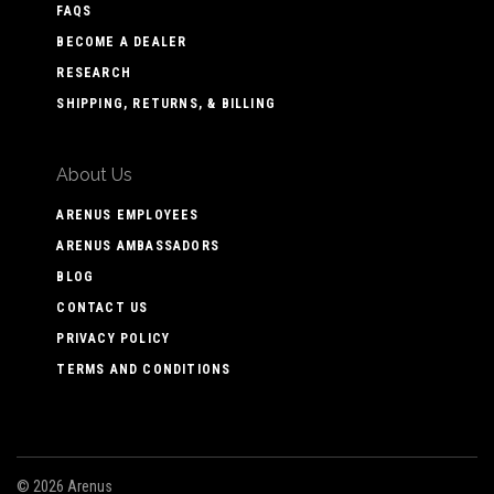
FAQS
BECOME A DEALER
RESEARCH
SHIPPING, RETURNS, & BILLING
About Us
ARENUS EMPLOYEES
ARENUS AMBASSADORS
BLOG
CONTACT US
PRIVACY POLICY
TERMS AND CONDITIONS
©
2026 Arenus