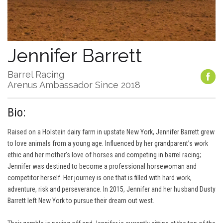
Jennifer Barrett
Barrel Racing
Arenus Ambassador Since 2018
Bio:
Raised on a Holstein dairy farm in upstate New York, Jennifer Barrett grew
to love animals from a young age. Influenced by her grandparent’s work
ethic and her mother’s love of horses and competing in barrel racing;
Jennifer was destined to become a professional horsewoman and
competitor herself. Her journey is one that is filled with hard work,
adventure, risk and perseverance. In 2015, Jennifer and her husband Dusty
Barrett left New York to pursue their dream out west.