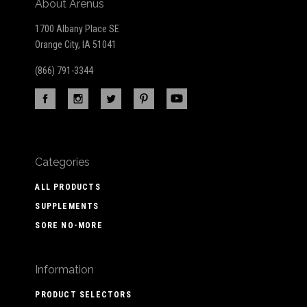
About Arenus
1700 Albany Place SE
Orange City, IA 51041
(866) 791-3344
Categories
ALL PRODUCTS
SUPPLEMENTS
SORE NO-MORE
Information
PRODUCT SELECTORS