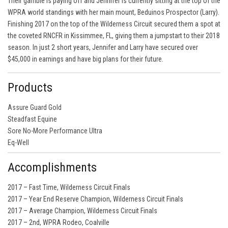
Their gamble is paying off and Jennifer is currently sitting at the top of the
WPRA world standings with her main mount, Beduinos Prospector (Larry).
Finishing 2017 on the top of the Wilderness Circuit secured them a spot at
the coveted RNCFR in Kissimmee, FL, giving them a jumpstart to their 2018
season. In just 2 short years, Jennifer and Larry have secured over
$45,000 in earnings and have big plans for their future.
Products
Assure Guard Gold
Steadfast Equine
Sore No-More Performance Ultra
Eq-Well
Accomplishments
2017 – Fast Time, Wilderness Circuit Finals
2017 – Year End Reserve Champion, Wilderness Circuit Finals
2017 – Average Champion, Wilderness Circuit Finals
2017 – 2nd, WPRA Rodeo, Coalville