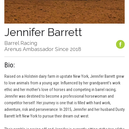
Jennifer Barrett
Barrel Racing
Arenus Ambassador Since 2018
Bio:
Raised on a Holstein dairy farm in upstate New York, Jennifer Barrett grew
to love animals from a young age. Influenced by her grandparent’s work
ethic and her mother’s love of horses and competing in barrel racing;
Jennifer was destined to become a professional horsewoman and
competitor herself. Her journey is one that is filled with hard work,
adventure, risk and perseverance. In 2015, Jennifer and her husband Dusty
Barrett left New York to pursue their dream out west.