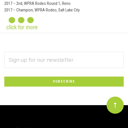
2017 – 2nd, WPRA Rodeo Round 1, Reno
2017 – Champion, WPRA Rodeo, Salt Lake City
EMAIL
Subscribe
ADDRESS
*
to
Our
newsletter