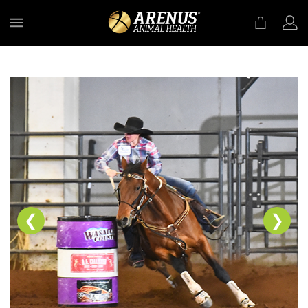
MENU
❮
❯