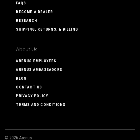
FAQS
BECOME A DEALER
RESEARCH
SHIPPING, RETURNS, & BILLING
About Us
ARENUS EMPLOYEES
ARENUS AMBASSADORS
BLOG
CONTACT US
PRIVACY POLICY
TERMS AND CONDITIONS
©
2026 Arenus