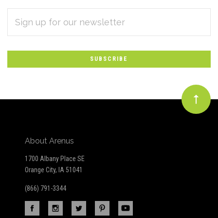
EMAIL
Subscribe
ADDRESS
*
to
Our
newsletter
About Arenus
1700 Albany Place SE
Orange City, IA 51041
(866) 791-3344