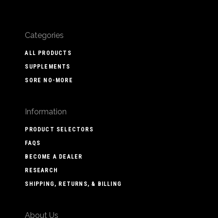
Categories
ALL PRODUCTS
SUPPLEMENTS
SORE NO-MORE
Information
PRODUCT SELECTORS
FAQS
BECOME A DEALER
RESEARCH
SHIPPING, RETURNS, & BILLING
About Us