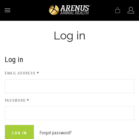
MENU
Log in
Log in
EMAIL ADDRESS
*
PASSWORD
*
Forgot password?