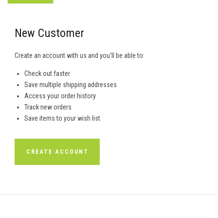
New Customer
Create an account with us and you'll be able to:
Check out faster
Save multiple shipping addresses
Access your order history
Track new orders
Save items to your wish list
CREATE ACCOUNT