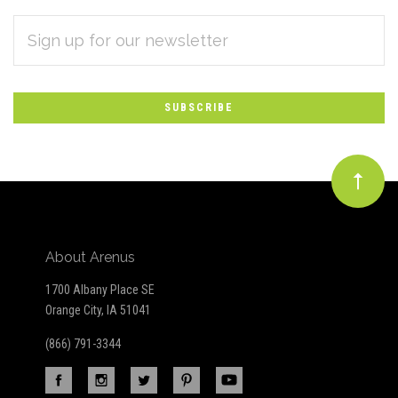
EMAIL
Subscribe
ADDRESS
*
to
Our
newsletter
About Arenus
1700 Albany Place SE
Orange City, IA 51041
(866) 791-3344