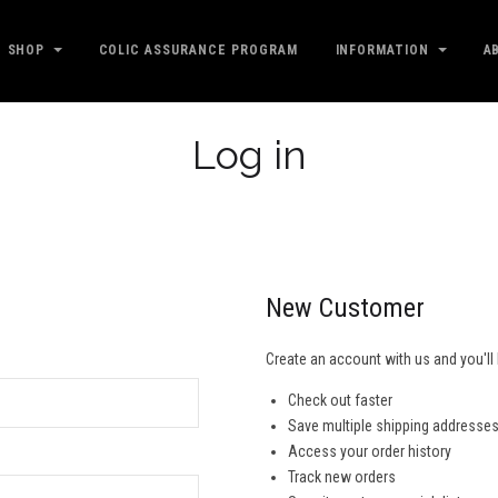
SHOP
COLIC ASSURANCE PROGRAM
INFORMATION
A
Log in
New Customer
Create an account with us and you'll 
Check out faster
Save multiple shipping addresse
Access your order history
Track new orders