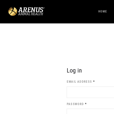
HOME
Log in
EMAIL ADDRESS
*
PASSWORD
*