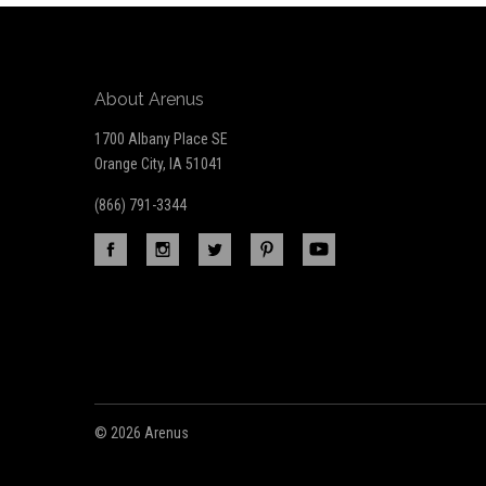
About Arenus
1700 Albany Place SE
Orange City, IA 51041
(866) 791-3344
©
2026 Arenus