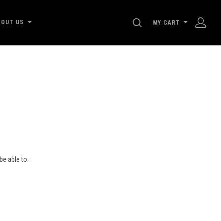
SEARCH
BOUT US
MY CART
be able to:
s