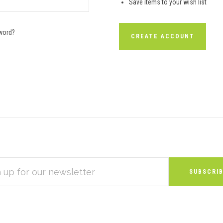
Save items to your wish list
word?
CREATE ACCOUNT
S