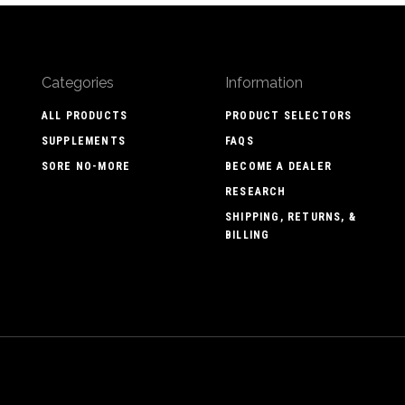
Categories
Information
ALL PRODUCTS
PRODUCT SELECTORS
SUPPLEMENTS
FAQS
SORE NO-MORE
BECOME A DEALER
RESEARCH
SHIPPING, RETURNS, &
BILLING