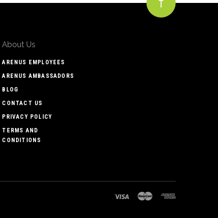
About Us
ARENUS EMPLOYEES
ARENUS AMBASSADORS
BLOG
CONTACT US
PRIVACY POLICY
TERMS AND
CONDITIONS