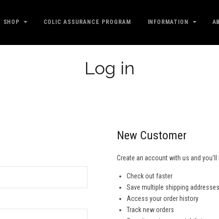
SHOP
COLIC ASSURANCE PROGRAM
INFORMATION
A
Log in
New Customer
Create an account with us and you'll 
Check out faster
Save multiple shipping addresse
Access your order history
Track new orders