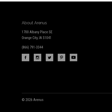
About Arenus
1700 Albany Place SE
Orange City, IA 51041
(866) 791-3344
©
2026 Arenus