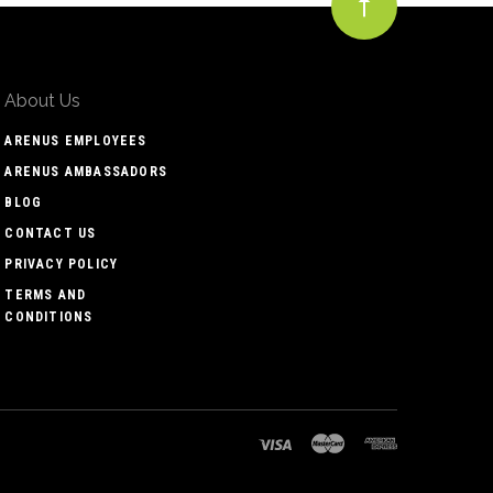
About Us
ARENUS EMPLOYEES
ARENUS AMBASSADORS
BLOG
CONTACT US
PRIVACY POLICY
TERMS AND
CONDITIONS