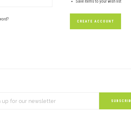
Save items to your wish list
word?
CREATE ACCOUNT
S