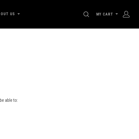
SEARCH
BOUT US
MY CART
be able to:
s