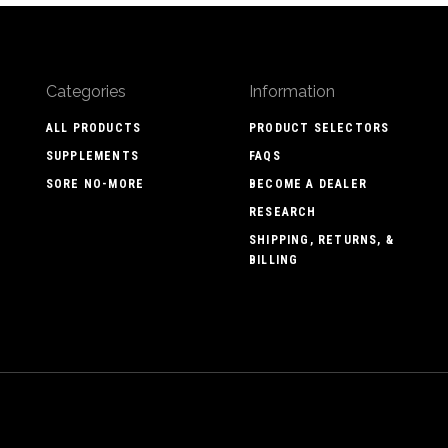
Categories
Information
ALL PRODUCTS
PRODUCT SELECTORS
SUPPLEMENTS
FAQS
SORE NO-MORE
BECOME A DEALER
RESEARCH
SHIPPING, RETURNS, &
BILLING