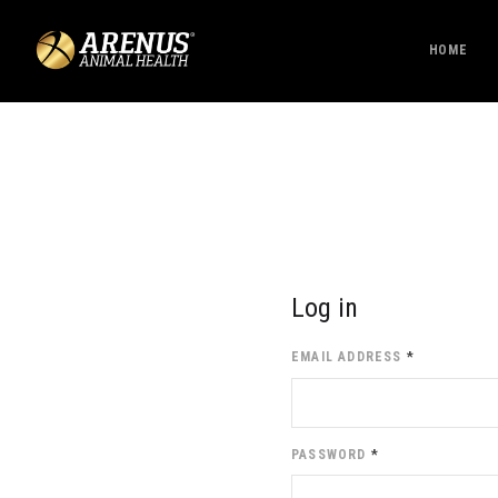
HOME
Log in
EMAIL ADDRESS
*
PASSWORD
*