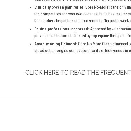
Clinically proven pain relief:
Sore No-More is the only lin
top competitors for over two decades, but it has real rese
Researchers began to see improvement after just 1 week o
Equine professional approved:
Approved by veterinarian
proven, reliable formula trusted by top equine therapists f
Award-winning liniment:
Sore-No More Classic liniment w
stood out among its competitors for its effectiveness in 
CLICK HERE TO READ THE FREQUEN