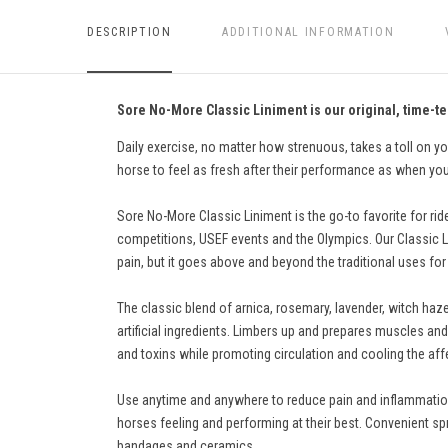
DESCRIPTION
ADDITIONAL INFORMATION
Sore No-More Classic Liniment is our original, time-te
Daily exercise, no matter how strenuous, takes a toll on y
horse to feel as fresh after their performance as when you
Sore No-More Classic Liniment is the go-to favorite for rid
competitions, USEF events and the Olympics. Our Classic Lini
pain, but it goes above and beyond the traditional uses for 
The classic blend of arnica, rosemary, lavender, witch hazel
artificial ingredients. Limbers up and prepares muscles and
and toxins while promoting circulation and cooling the affe
Use anytime and anywhere to reduce pain and inflammation. 
horses feeling and performing at their best. Convenient spr
bandages and ceramics.