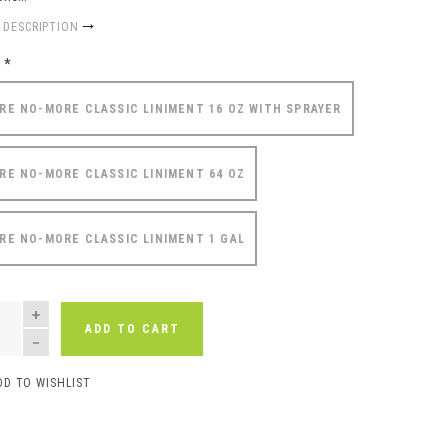
 DESCRIPTION
e
*
RE NO-MORE CLASSIC LINIMENT 16 OZ WITH SPRAYER
RE NO-MORE CLASSIC LINIMENT 64 OZ
RE NO-MORE CLASSIC LINIMENT 1 GAL
NTITY
ADD TO CART
DD TO WISHLIST