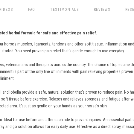
VIDEOS
FAQ
TESTIMONIALS
REVIEWS
RES
sted herbal formula for safe and effective pain relief.
our horse’s muscles, ligaments, tendons and other soft tissue. Inflammation and
 started. You need proven pain relief that’s gentle enough to use everyday.
ers, veterinarians and therapists across the country. The choice of top equine th
ment is part of the only line of liniments with pain relieving properties proven 
liniment.
 and lobelia provide a safe, natural solution that’s proven to reduce pain. No ha
 soft tissue before exercise. Relaxes and relieves soreness and fatigue after wor
cted area. It’s just as gentle on your hands as your horse’s skin.
Ideal for use before and after each ride to prevent injuries. An essential part
ay and go solution allows for easy daily use. Effective as a direct spray, massa