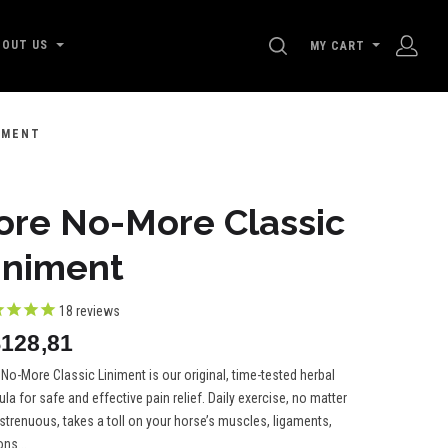
SEARCH
BOUT US
MY CART
IMENT
ore No-More Classic
iniment
18
reviews
128,81
No-More Classic Liniment is our original, time-tested herbal
la for safe and effective pain relief. Daily exercise, no matter
trenuous, takes a toll on your horse’s muscles, ligaments,
ns...