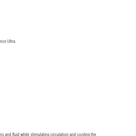
nce Ultra
.
ns and fluid while stimulating circulation and cooling the