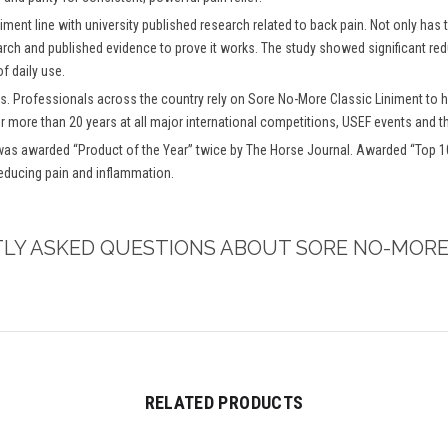
iment line with university published research related to back pain. Not only has
arch and published evidence to prove it works. The study showed significant redu
f daily use.
s. Professionals across the country rely on Sore No-More Classic Liniment to h
or more than 20 years at all major international competitions, USEF events and t
as awarded “Product of the Year” twice by The Horse Journal. Awarded “Top 10 
reducing pain and inflammation.
TLY ASKED QUESTIONS ABOUT SORE NO-MORE
RELATED PRODUCTS