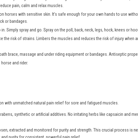
 reduce pain, calm and relax muscles.
 on horses with sensitive skin. It’s safe enough for your own hands to use wit
tack or bandages.
b in. Simply spray and go. Spray on the poll, back, neck, legs, hock, knees or h
e the risk of strains. Limbers the muscles and reduces the risk of injury when an
 bath brace, massage and under riding equipment or bandages. Antiseptic propert
 horse and rider.
ion with unmatched natural pain relief for sore and fatigued muscles.
bens, synthetic or artificial additives. No irritating herbs like capsaicin and m
osen, extracted and monitored for purity and strength. This crucial process is
and purity for consistent, powerful pain relief.