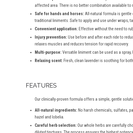
affected area. There is no better combination available to
Safe for hands and horses:
All-natural formula is gentle
traditional liniments. Safe to apply and use under wraps, 
Convenient application:
Effective without the need to ru
Injury prevention:
Use before and after each ride to reduc
relaxes muscles and reduces tension for rapid recovery.
Multi-purpose:
Versatile liniment can be used as a spray,
Relaxing scent:
Fresh, clean lavender is soothing for both
FEATURES
Our clinically-proven formula offers a simple, gentle solut
All-natural ingredients:
No harsh chemicals, sulfates, para
hazel and lobelia.
Careful herb selection:
Our whole herbs are carefully ch
diluted tinctures. The process ensures the highest potency 