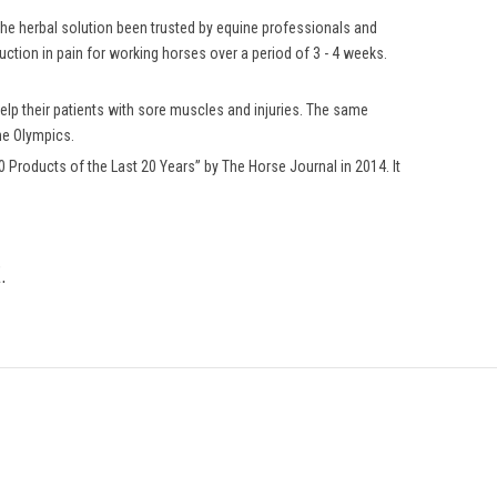
 the herbal solution been trusted by equine professionals and
ction in pain for working horses over a period of 3 - 4 weeks.
elp their patients with sore muscles and injuries. The same
he Olympics.
Products of the Last 20 Years” by The Horse Journal in 2014. It
.