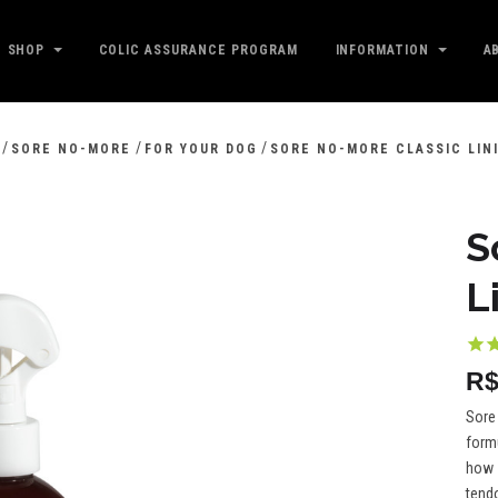
SHOP
COLIC ASSURANCE PROGRAM
INFORMATION
A
/
/
/
SORE NO-MORE
FOR YOUR DOG
SORE NO-MORE CLASSIC LIN
S
L
R$
Sore 
formu
how s
tendo