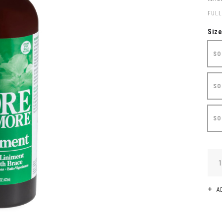
FULL
Siz
SO
SO
SO
QUA
A