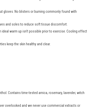
hout gloves. No blisters or burning commonly found with
ooves and soles to reduce soft tissue discomfort.
 ideal warm up isn’t possible prior to exercise. Cooling effect
ies keep the skin healthy and clear.
enthol. Contains time-tested arnica, rosemary, lavender, witch
 never overlooked and we never use commercial extracts or