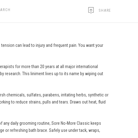
EARCH
SHARE
 tension can lead to injury and frequent pain. You want your
erapists for more than 20 years at all major international
by research. This liniment lives up to its name by wiping out
rsh chemicals, sulfates, parabens, irritating herbs, synthetic or
king to reduce strains, pulls and tears. Draws out heat, fluid
 of any daily grooming routine, Sore No-More Classic keeps
ge or refreshing bath brace. Safely use under tack, wraps,