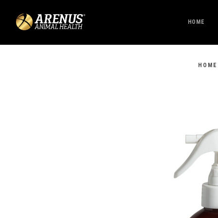
HOME
HOME