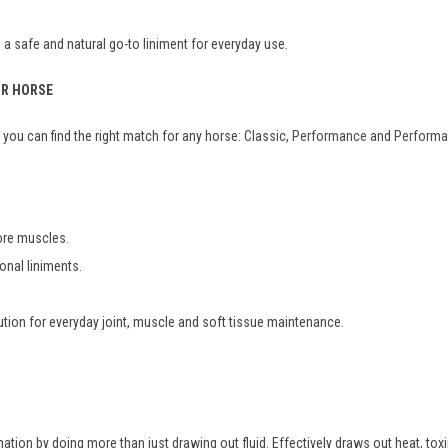
a safe and natural go-to liniment for everyday use.
UR HORSE
you can find the right match for any horse: Classic,
Performance
and
Performa
sore muscles.
ional liniments.
ution for everyday joint, muscle and soft tissue maintenance.
tion by doing more than just drawing out fluid. Effectively draws out heat, toxi