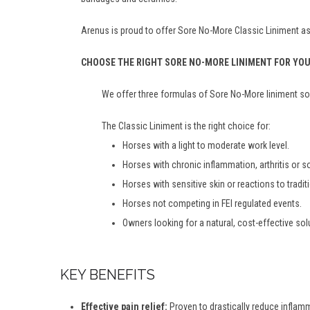
Arenus is proud to offer Sore No-More Classic Liniment as 
CHOOSE THE RIGHT SORE NO-MORE LINIMENT FOR YO
We offer three formulas of Sore No-More liniment so 
The Classic Liniment is the right choice for:
Horses with a light to moderate work level.
Horses with chronic inflammation, arthritis or 
Horses with sensitive skin or reactions to tradit
Horses not competing in FEI regulated events.
Owners looking for a natural, cost-effective sol
KEY BENEFITS
Effective pain relief:
Proven to drastically reduce inflamma