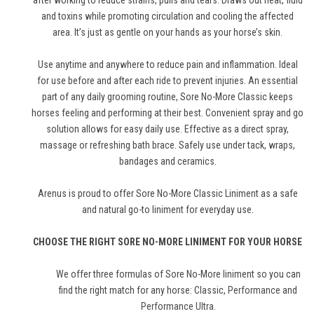
after working to reduce strains, pulls and tears. Draws out heat, fluid
and toxins while promoting circulation and cooling the affected
area. It’s just as gentle on your hands as your horse’s skin.
Use anytime and anywhere to reduce pain and inflammation. Ideal
for use before and after each ride to prevent injuries. An essential
part of any daily grooming routine, Sore No-More Classic keeps
horses feeling and performing at their best. Convenient spray and go
solution allows for easy daily use. Effective as a direct spray,
massage or refreshing bath brace. Safely use under tack, wraps,
bandages and ceramics.
Arenus is proud to offer Sore No-More Classic Liniment as a safe
and natural go-to liniment for everyday use.
CHOOSE THE RIGHT SORE NO-MORE LINIMENT FOR YOUR HORSE
We offer three formulas of Sore No-More liniment so you can
find the right match for any horse: Classic,
Performance
and
Performance Ultra
.