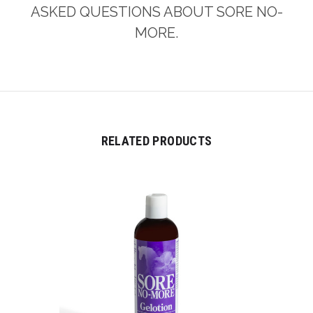
ASKED QUESTIONS ABOUT SORE NO-
MORE.
RELATED PRODUCTS