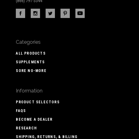
(866) 791-3344
Categories
ALL PRODUCTS
SUPPLEMENTS
SORE NO-MORE
Information
PRODUCT SELECTORS
FAQS
BECOME A DEALER
RESEARCH
SHIPPING, RETURNS, & BILLING