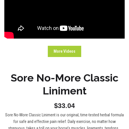
More Videos
Sore No-More Classic
Liniment
$33.04
Sore No-More Classic Liniment is our original, time-tested herbal formula
for safe and effective pain relief. Daily exercise, no matter how
strenuous, takes a toll on your horse’s muscles, ligaments, tendons...