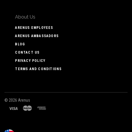
About Us
ARENUS EMPLOYEES
ARENUS AMBASSADORS
BLOG
CONTACT US
PRIVACY POLICY
TERMS AND CONDITIONS
©
2026 Arenus