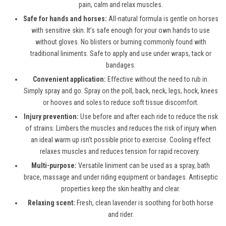
pain, calm and relax muscles.
Safe for hands and horses:
All-natural formula is gentle on horses
with sensitive skin. It’s safe enough for your own hands to use
without gloves. No blisters or burning commonly found with
traditional liniments. Safe to apply and use under wraps, tack or
bandages.
Convenient application:
Effective without the need to rub in.
Simply spray and go. Spray on the poll, back, neck, legs, hock, knees
or hooves and soles to reduce soft tissue discomfort.
Injury prevention:
Use before and after each ride to reduce the risk
of strains. Limbers the muscles and reduces the risk of injury when
an ideal warm up isn’t possible prior to exercise. Cooling effect
relaxes muscles and reduces tension for rapid recovery.
Multi-purpose:
Versatile liniment can be used as a spray, bath
brace, massage and under riding equipment or bandages. Antiseptic
properties keep the skin healthy and clear.
Relaxing scent:
Fresh, clean lavender is soothing for both horse
and rider.