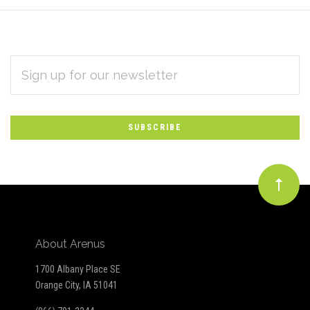
EMAIL
Subscribe
ADDRESS
*
to
Our
newsletter
About Arenus
1700 Albany Place SE
Orange City, IA 51041