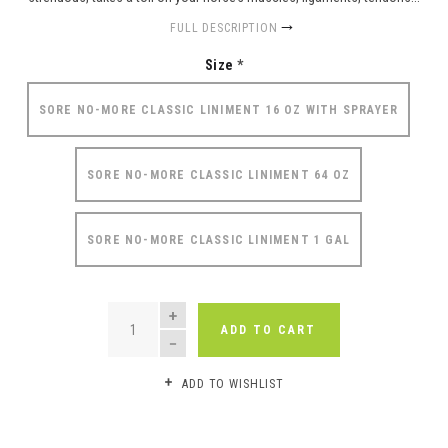
FULL DESCRIPTION
Size
*
SORE NO-MORE CLASSIC LINIMENT 16 OZ WITH SPRAYER
SORE NO-MORE CLASSIC LINIMENT 64 OZ
SORE NO-MORE CLASSIC LINIMENT 1 GAL
QUANTITY
ADD TO CART
ADD TO WISHLIST