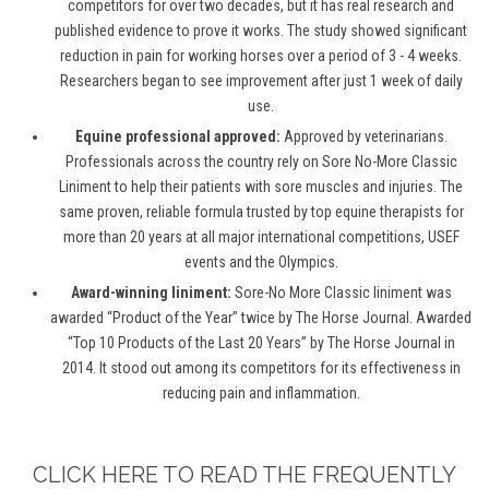
competitors for over two decades, but it has real research and
published evidence to prove it works. The study showed significant
reduction in pain for working horses over a period of 3 - 4 weeks.
Researchers began to see improvement after just 1 week of daily
use.
Equine professional approved:
Approved by veterinarians.
Professionals across the country rely on Sore No-More Classic
Liniment to help their patients with sore muscles and injuries. The
same proven, reliable formula trusted by top equine therapists for
more than 20 years at all major international competitions, USEF
events and the Olympics.
Award-winning liniment:
Sore-No More Classic liniment was
awarded “Product of the Year” twice by The Horse Journal. Awarded
“Top 10 Products of the Last 20 Years” by The Horse Journal in
2014. It stood out among its competitors for its effectiveness in
reducing pain and inflammation.
CLICK HERE TO READ THE FREQUENTLY