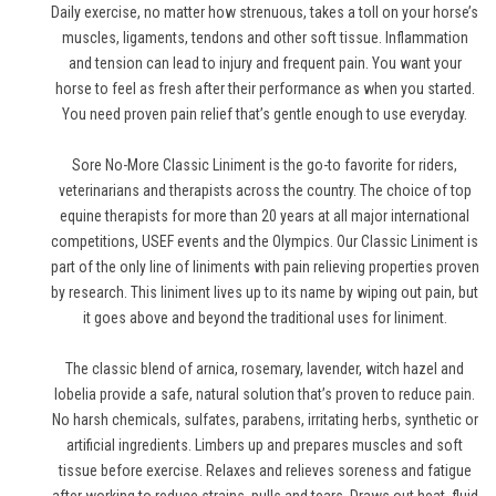
Daily exercise, no matter how strenuous, takes a toll on your horse’s
muscles, ligaments, tendons and other soft tissue. Inflammation
and tension can lead to injury and frequent pain. You want your
horse to feel as fresh after their performance as when you started.
You need proven pain relief that’s gentle enough to use everyday.
Sore No-More Classic Liniment is the go-to favorite for riders,
veterinarians and therapists across the country. The choice of top
equine therapists for more than 20 years at all major international
competitions, USEF events and the Olympics. Our Classic Liniment is
part of the only line of liniments with pain relieving properties proven
by research. This liniment lives up to its name by wiping out pain, but
it goes above and beyond the traditional uses for liniment.
The classic blend of arnica, rosemary, lavender, witch hazel and
lobelia provide a safe, natural solution that’s proven to reduce pain.
No harsh chemicals, sulfates, parabens, irritating herbs, synthetic or
artificial ingredients. Limbers up and prepares muscles and soft
tissue before exercise. Relaxes and relieves soreness and fatigue