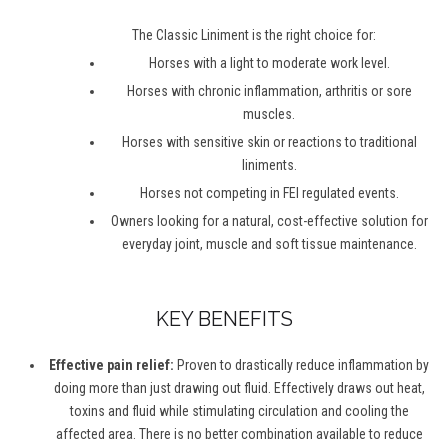
The Classic Liniment is the right choice for:
Horses with a light to moderate work level.
Horses with chronic inflammation, arthritis or sore
muscles.
Horses with sensitive skin or reactions to traditional
liniments.
Horses not competing in FEI regulated events.
Owners looking for a natural, cost-effective solution for
everyday joint, muscle and soft tissue maintenance.
KEY BENEFITS
Effective pain relief:
Proven to drastically reduce inflammation by
doing more than just drawing out fluid. Effectively draws out heat,
toxins and fluid while stimulating circulation and cooling the
affected area. There is no better combination available to reduce