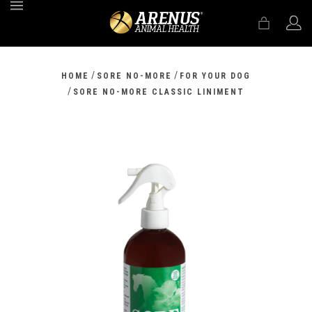
MENU
/
/
HOME
SORE NO-MORE
FOR YOUR DOG
/
SORE NO-MORE CLASSIC LINIMENT