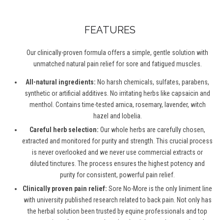
FEATURES
Our clinically-proven formula offers a simple, gentle solution with
unmatched natural pain relief for sore and fatigued muscles.
All-natural ingredients:
No harsh chemicals, sulfates, parabens,
synthetic or artificial additives. No irritating herbs like capsaicin and
menthol. Contains time-tested arnica, rosemary, lavender, witch
hazel and lobelia.
Careful herb selection:
Our whole herbs are carefully chosen,
extracted and monitored for purity and strength. This crucial process
is never overlooked and we never use commercial extracts or
diluted tinctures. The process ensures the highest potency and
purity for consistent, powerful pain relief.
Clinically proven pain relief:
Sore No-More is the only liniment line
with university published research related to back pain. Not only has
the herbal solution been trusted by equine professionals and top