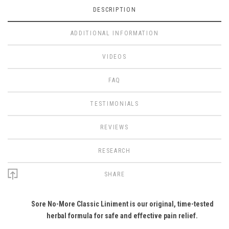
DESCRIPTION
ADDITIONAL INFORMATION
VIDEOS
FAQ
TESTIMONIALS
REVIEWS
RESEARCH
SHARE
Sore No-More Classic Liniment is our original, time-tested
herbal formula for safe and effective pain relief.