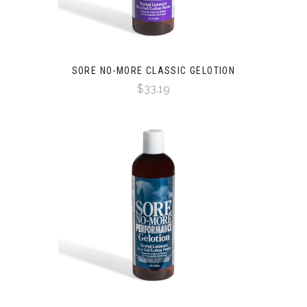
SORE NO-MORE CLASSIC GELOTION
$33.19