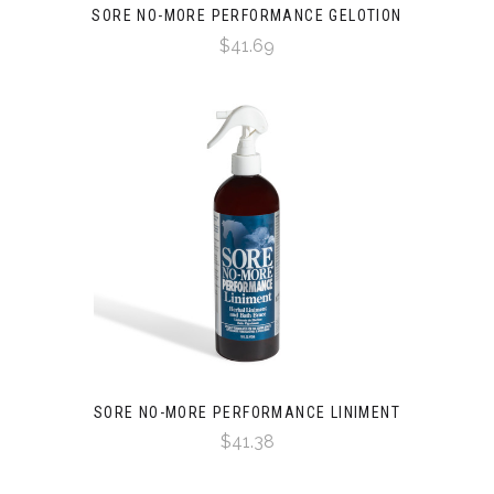
SORE NO-MORE PERFORMANCE GELOTION
$41.69
SORE NO-MORE PERFORMANCE LINIMENT
$41.38