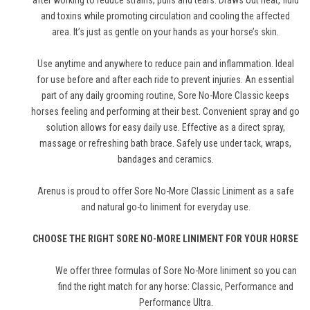
after working to reduce strains, pulls and tears. Draws out heat, fluid
and toxins while promoting circulation and cooling the affected
area. It’s just as gentle on your hands as your horse’s skin.
Use anytime and anywhere to reduce pain and inflammation. Ideal
for use before and after each ride to prevent injuries. An essential
part of any daily grooming routine, Sore No-More Classic keeps
horses feeling and performing at their best. Convenient spray and go
solution allows for easy daily use. Effective as a direct spray,
massage or refreshing bath brace. Safely use under tack, wraps,
bandages and ceramics.
Arenus is proud to offer Sore No-More Classic Liniment as a safe
and natural go-to liniment for everyday use.
CHOOSE THE RIGHT SORE NO-MORE LINIMENT FOR YOUR HORSE
We offer three formulas of Sore No-More liniment so you can
find the right match for any horse: Classic,
Performance
and
Performance Ultra
.