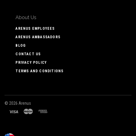
About Us
ARENUS EMPLOYEES
ARENUS AMBASSADORS
BLOG
CONTACT US
PRIVACY POLICY
TERMS AND CONDITIONS
©
2026 Arenus