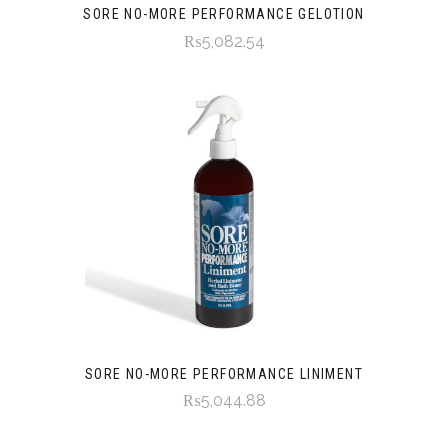
SORE NO-MORE PERFORMANCE GELOTION
₨5,082.54
SORE NO-MORE PERFORMANCE LINIMENT
₨5,044.88