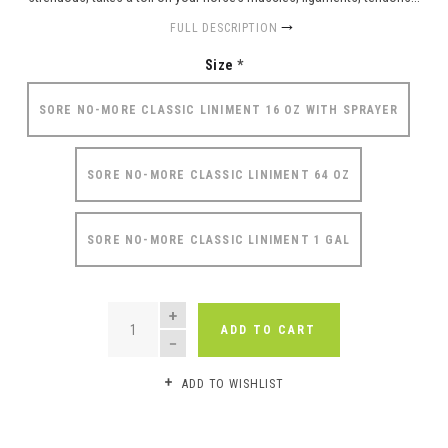
FULL DESCRIPTION
Size
*
SORE NO-MORE CLASSIC LINIMENT 16 OZ WITH SPRAYER
SORE NO-MORE CLASSIC LINIMENT 64 OZ
SORE NO-MORE CLASSIC LINIMENT 1 GAL
QUANTITY
ADD TO CART
ADD TO WISHLIST