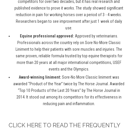
competitors for over two decades, but it has real research and
published evidence to prove it works. The study showed significant
reduction in pain for working horses over a period of 3 - 4 weeks.
Researchers began to see improvement after just 1 week of daily
use.
Equine professional approved:
Approved by veterinarians.
Professionals across the country rely on Sore No-More Classic
Liniment to help their patients with sore muscles and injuries. The
same proven, reliable formula trusted by top equine therapists for
more than 20 years at all major international competitions, USEF
events and the Olympics.
Award-winning liniment:
Sore-No More Classic liniment was
awarded “Product of the Year” twice by The Horse Journal. Awarded
“Top 10 Products of the Last 20 Years” by The Horse Journal in
2014. It stood out among its competitors for its effectiveness in
reducing pain and inflammation.
CLICK HERE TO READ THE FREQUENTLY