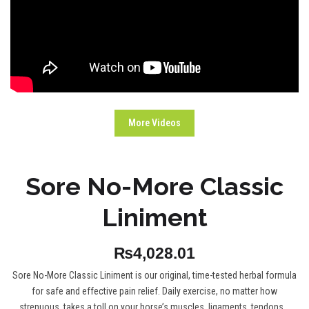
More Videos
Sore No-More Classic
Liniment
₨4,028.01
Sore No-More Classic Liniment is our original, time-tested herbal formula
for safe and effective pain relief. Daily exercise, no matter how
strenuous, takes a toll on your horse’s muscles, ligaments, tendons...