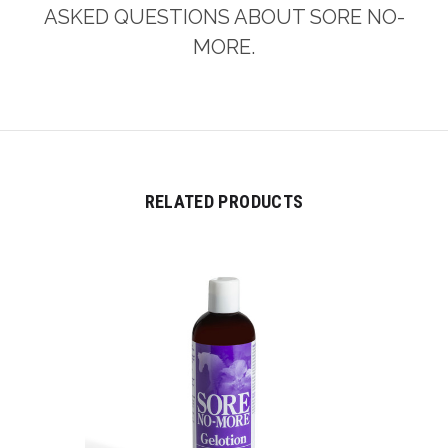
ASKED QUESTIONS ABOUT SORE NO-
MORE.
RELATED PRODUCTS