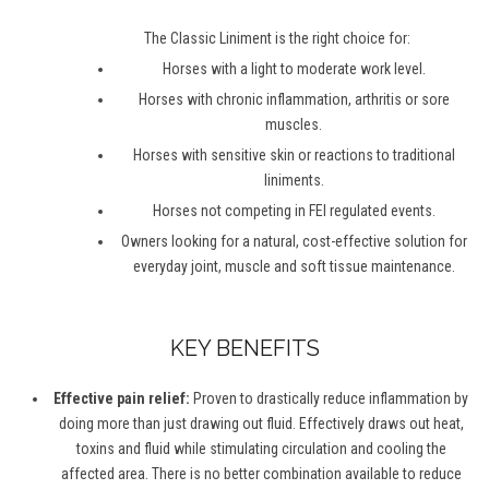
The Classic Liniment is the right choice for:
Horses with a light to moderate work level.
Horses with chronic inflammation, arthritis or sore
muscles.
Horses with sensitive skin or reactions to traditional
liniments.
Horses not competing in FEI regulated events.
Owners looking for a natural, cost-effective solution for
everyday joint, muscle and soft tissue maintenance.
KEY BENEFITS
Effective pain relief:
Proven to drastically reduce inflammation by
doing more than just drawing out fluid. Effectively draws out heat,
toxins and fluid while stimulating circulation and cooling the
affected area. There is no better combination available to reduce