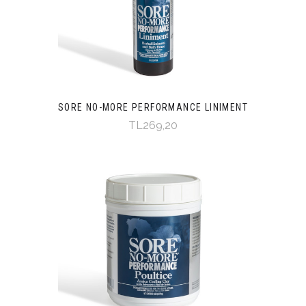
SORE NO-MORE PERFORMANCE LINIMENT
TL269,20