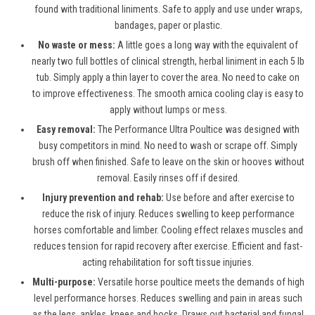
found with traditional liniments. Safe to apply and use under wraps,
bandages, paper or plastic.
No waste or mess:
A little goes a long way with the equivalent of
nearly two full bottles of clinical strength, herbal liniment in each 5 lb
tub. Simply apply a thin layer to cover the area. No need to cake on
to improve effectiveness. The smooth arnica cooling clay is easy to
apply without lumps or mess.
Easy removal:
The Performance Ultra Poultice was designed with
busy competitors in mind. No need to wash or scrape off. Simply
brush off when finished. Safe to leave on the skin or hooves without
removal. Easily rinses off if desired.
Injury prevention and rehab:
Use before and after exercise to
reduce the risk of injury. Reduces swelling to keep performance
horses comfortable and limber. Cooling effect relaxes muscles and
reduces tension for rapid recovery after exercise. Efficient and fast-
acting rehabilitation for soft tissue injuries.
Multi-purpose:
Versatile horse poultice meets the demands of high
level performance horses. Reduces swelling and pain in areas such
as the legs, ankles, knees and hocks. Draws out bacterial and fungal