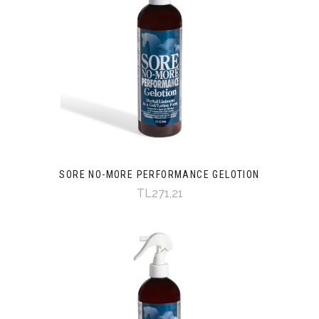
SORE NO-MORE PERFORMANCE GELOTION
TL271,21