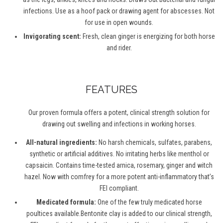
infections. Use as a hoof pack or drawing agent for abscesses. Not
for use in open wounds.
Invigorating scent:
Fresh, clean ginger is energizing for both horse
and rider.
FEATURES
Our proven formula offers a potent, clinical strength solution for
drawing out swelling and infections in working horses.
All-natural ingredients:
No harsh chemicals, sulfates, parabens,
synthetic or artificial additives. No irritating herbs like menthol or
capsaicin. Contains time-tested arnica, rosemary, ginger and witch
hazel. Now with comfrey for a more potent anti-inflammatory that’s
FEI compliant.
Medicated formula:
One of the few truly medicated horse
poultices available.Bentonite clay is added to our clinical strength,