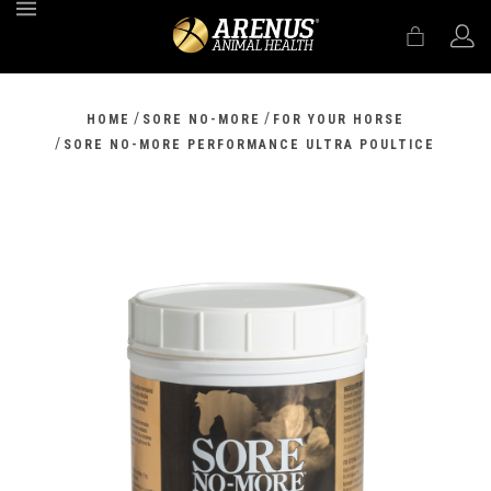
MENU
/
/
HOME
SORE NO-MORE
FOR YOUR HORSE
/
SORE NO-MORE PERFORMANCE ULTRA POULTICE