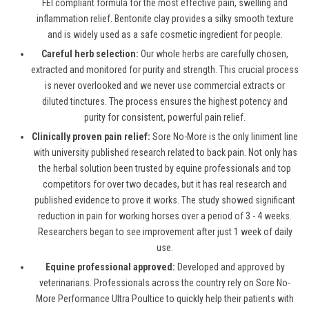
FEI compliant formula for the most effective pain, swelling and
inflammation relief. Bentonite clay provides a silky smooth texture
and is widely used as a safe cosmetic ingredient for people.
Careful herb selection:
Our whole herbs are carefully chosen,
extracted and monitored for purity and strength. This crucial process
is never overlooked and we never use commercial extracts or
diluted tinctures. The process ensures the highest potency and
purity for consistent, powerful pain relief.
Clinically proven pain relief:
Sore No-More is the only liniment line
with university published research related to back pain. Not only has
the herbal solution been trusted by equine professionals and top
competitors for over two decades, but it has real research and
published evidence to prove it works. The study showed significant
reduction in pain for working horses over a period of 3 - 4 weeks.
Researchers began to see improvement after just 1 week of daily
use.
Equine professional approved:
Developed and approved by
veterinarians. Professionals across the country rely on Sore No-
More Performance Ultra Poultice to quickly help their patients with