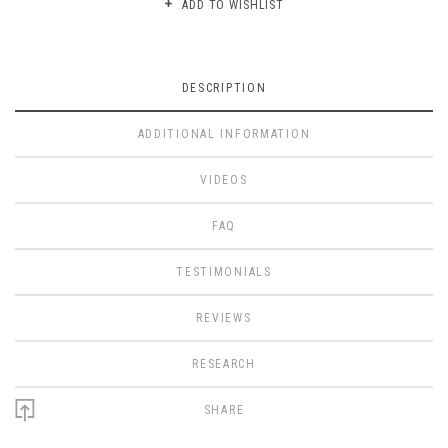
ADD TO WISHLIST
DESCRIPTION
ADDITIONAL INFORMATION
VIDEOS
FAQ
TESTIMONIALS
REVIEWS
RESEARCH
SHARE