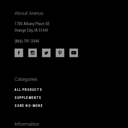
About Arenus
1700 Albany Place SE
Orange City, IA 51041
(866) 791-3344
Categories
ALL PRODUCTS
SUPPLEMENTS
SORE NO-MORE
Information