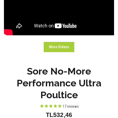
More Videos
Sore No-More
Performance Ultra
Poultice
17
reviews
TL532,46