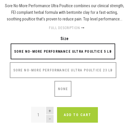
Sore No-More Performance Ultra Poultice combines our clinical strength,
FEI compliant herbal formula with bentonite clay for a fast-acting,
soothing poultice that’s proven to reduce pain. Top level performance...
FULL DESCRIPTION
Size
SORE NO-MORE PERFORMANCE ULTRA POULTICE 5 LB
SORE NO-MORE PERFORMANCE ULTRA POULTICE 23 LB
NONE
QUANTITY
ADD TO CART