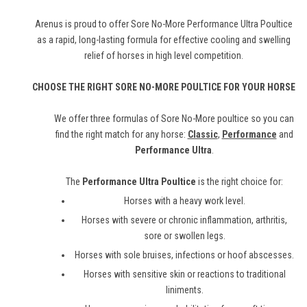
Arenus is proud to offer Sore No-More Performance Ultra Poultice
as a rapid, long-lasting formula for effective cooling and swelling
relief of horses in high level competition.
CHOOSE THE RIGHT SORE NO-MORE POULTICE FOR YOUR HORSE
We offer three formulas of Sore No-More poultice so you can
find the right match for any horse:
Classic
,
Performance
and
Performance Ultra
.
The
Performance Ultra Poultice
is the right choice for:
Horses with a heavy work level.
Horses with severe or chronic inflammation, arthritis,
sore or swollen legs.
Horses with sole bruises, infections or hoof abscesses.
Horses with sensitive skin or reactions to traditional
liniments.