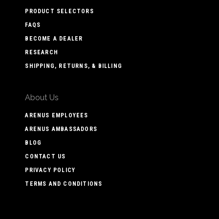
PRODUCT SELECTORS
FAQS
BECOME A DEALER
RESEARCH
SHIPPING, RETURNS, & BILLING
About Us
ARENUS EMPLOYEES
ARENUS AMBASSADORS
BLOG
CONTACT US
PRIVACY POLICY
TERMS AND CONDITIONS