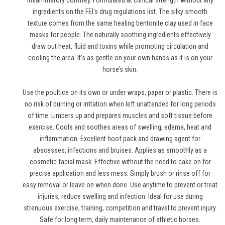
inflammatory comfrey. Formulated at clinical strength without any
ingredients on the FEI's drug regulations list. The silky smooth
texture comes from the same healing bentonite clay used in face
masks for people. The naturally soothing ingredients effectively
draw out heat, fluid and toxins while promoting circulation and
cooling the area. It’s as gentle on your own hands as it is on your
horse’s skin.
Use the poultice on its own or under wraps, paper or plastic. There is
no risk of burning or irritation when left unattended for long periods
of time. Limbers up and prepares muscles and soft tissue before
exercise. Cools and soothes areas of swelling, edema, heat and
inflammation. Excellent hoof pack and drawing agent for
abscesses, infections and bruises. Applies as smoothly as a
cosmetic facial mask. Effective without the need to cake on for
precise application and less mess. Simply brush or rinse off for
easy removal or leave on when done. Use anytime to prevent or treat
injuries, reduce swelling and infection. Ideal for use during
strenuous exercise, training, competition and travel to prevent injury.
Safe for long term, daily maintenance of athletic horses.