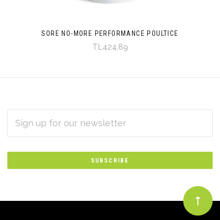
SORE NO-MORE PERFORMANCE POULTICE
TL424,89
EMAIL
Subscribe
ADDRESS
*
to
Our
newsletter