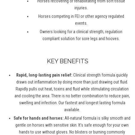
Horses recovering or rehabilitating from soft tissue
injuries.
Horses competing in FEI or other agency regulated
events.
Owners looking for a clinical strength, regulation
compliant solution for sore legs and hooves.
KEY BENEFITS
Rapid, long-lasting pain relief:
Clinical strength formula quickly
draws out inflammation by doing more than just drawing out fluid.
Rapidly pulls out heat, toxins and fluid while stimulating circulation
and cooling the area. There is no better combination to reduce pain,
swelling and infection. Our fastest and longest lasting formula
available.
Safe for hands and horses:
All-natural formula is silky smooth and
gentle on horses with sensitive skin. It’s safe enough for your own
hands to use without gloves. No blisters or burning commonly