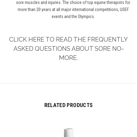
sore muscles and injuries. The choice of top equine therapists for
more than 20 years at all major international competitions, USEF
events and the Olympics.
CLICK HERE TO READ THE FREQUENTLY
ASKED QUESTIONS ABOUT SORE NO-
MORE.
RELATED PRODUCTS