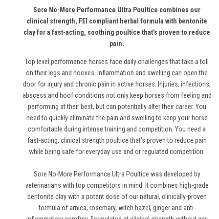
Sore No-More Performance Ultra Poultice combines our
clinical strength, FEI compliant herbal formula with bentonite
clay for a fast-acting, soothing poultice that’s proven to reduce
pain.
Top level performance horses face daily challenges that take a toll
on their legs and hooves. Inflammation and swelling can open the
door for injury and chronic pain in active horses. Injuries, infections,
abscess and hoof conditions not only keep horses from feeling and
performing at their best, but can potentially alter their career. You
need to quickly eliminate the pain and swelling to keep your horse
comfortable during intense training and competition. You need a
fast-acting, clinical strength poultice that’s proven to reduce pain
while being safe for everyday use and or regulated competition.
Sore No-More Performance Ultra Poultice was developed by
veterinarians with top competitors in mind. It combines high-grade
bentonite clay with a potent dose of our natural, clinically-proven
formula of arnica, rosemary, witch hazel, ginger and anti-