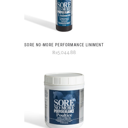
SORE NO-MORE PERFORMANCE LINIMENT
₨5,044.88