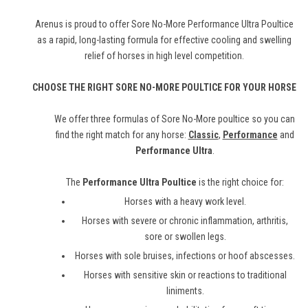
Arenus is proud to offer Sore No-More Performance Ultra Poultice
as a rapid, long-lasting formula for effective cooling and swelling
relief of horses in high level competition.
CHOOSE THE RIGHT SORE NO-MORE POULTICE FOR YOUR HORSE
We offer three formulas of Sore No-More poultice so you can
find the right match for any horse:
Classic
,
Performance
and
Performance Ultra
.
The
Performance Ultra Poultice
is the right choice for:
Horses with a heavy work level.
Horses with severe or chronic inflammation, arthritis,
sore or swollen legs.
Horses with sole bruises, infections or hoof abscesses.
Horses with sensitive skin or reactions to traditional
liniments.