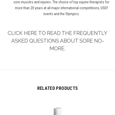
sore muscles and injuries. The choice of top equine therapists for
more than 20 years at all major international competitions, USEF
events and the Olympics.
CLICK HERE TO READ THE FREQUENTLY
ASKED QUESTIONS ABOUT SORE NO-
MORE.
RELATED PRODUCTS