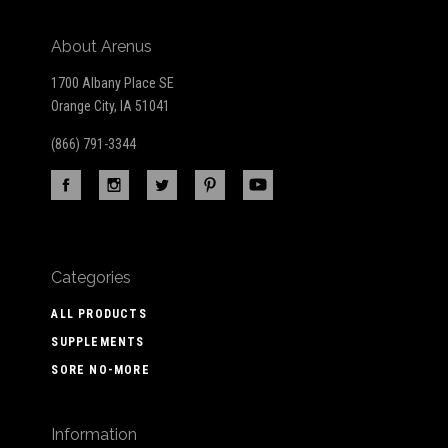
About Arenus
1700 Albany Place SE
Orange City, IA 51041
(866) 791-3344
Categories
ALL PRODUCTS
SUPPLEMENTS
SORE NO-MORE
Information