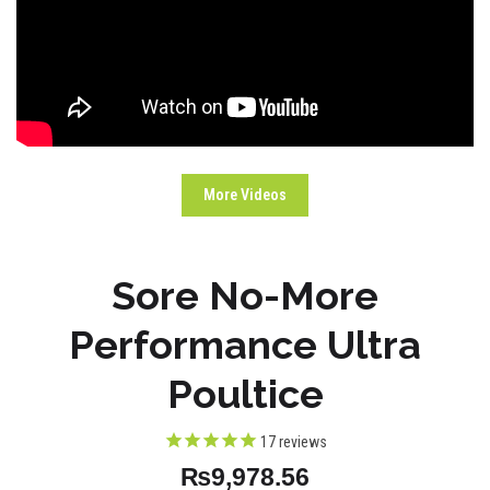
More Videos
Sore No-More
Performance Ultra
Poultice
17
reviews
₨9,978.56