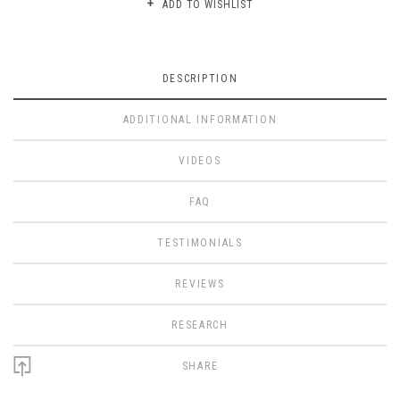
ADD TO WISHLIST
DESCRIPTION
ADDITIONAL INFORMATION
VIDEOS
FAQ
TESTIMONIALS
REVIEWS
RESEARCH
SHARE