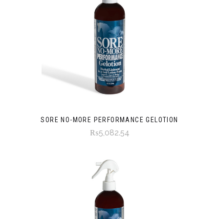
SORE NO-MORE PERFORMANCE GELOTION
₨5,082.54