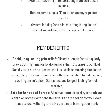
Horses recovering or rehabilitating from soft tissue
injuries.
Horses competing in FEI or other agency regulated
events.
Owners looking for a clinical strength, regulation
compliant solution for sore legs and hooves.
KEY BENEFITS
Rapid, long-lasting pain relief:
Clinical strength formula quickly
draws out inflammation by doing more than just drawing out fluid.
Rapidly pulls out heat, toxins and fluid while stimulating circulation
and cooling the area. There is no better combination to reduce pain,
swelling and infection. Our fastest and longest lasting formula
available.
Safe for hands and horses:
All-natural formula is silky smooth and
gentle on horses with sensitive skin. It’s safe enough for your own
hands to use without gloves. No blisters or burning commonly