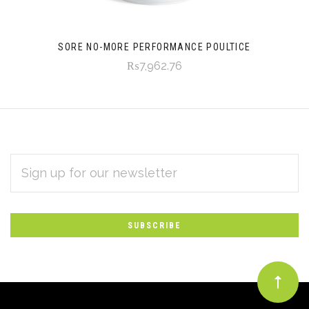
SORE NO-MORE PERFORMANCE POULTICE
₨7,962.76
EMAIL
Subscribe
ADDRESS
*
to
Our
newsletter