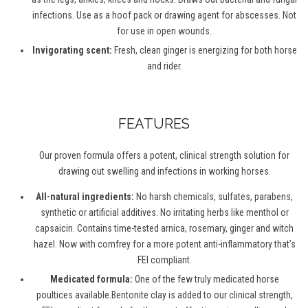
infections. Use as a hoof pack or drawing agent for abscesses. Not
for use in open wounds.
Invigorating scent:
Fresh, clean ginger is energizing for both horse
and rider.
FEATURES
Our proven formula offers a potent, clinical strength solution for
drawing out swelling and infections in working horses.
All-natural ingredients:
No harsh chemicals, sulfates, parabens,
synthetic or artificial additives. No irritating herbs like menthol or
capsaicin. Contains time-tested arnica, rosemary, ginger and witch
hazel. Now with comfrey for a more potent anti-inflammatory that’s
FEI compliant.
Medicated formula:
One of the few truly medicated horse
poultices available.Bentonite clay is added to our clinical strength,