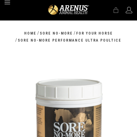
MENU
/
/
HOME
SORE NO-MORE
FOR YOUR HORSE
/
SORE NO-MORE PERFORMANCE ULTRA POULTICE