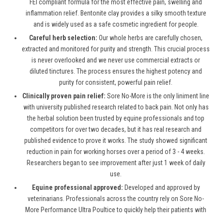
FEI compliant formula for the most effective pain, swelling and
inflammation relief. Bentonite clay provides a silky smooth texture
and is widely used as a safe cosmetic ingredient for people.
Careful herb selection:
Our whole herbs are carefully chosen,
extracted and monitored for purity and strength. This crucial process
is never overlooked and we never use commercial extracts or
diluted tinctures. The process ensures the highest potency and
purity for consistent, powerful pain relief.
Clinically proven pain relief:
Sore No-More is the only liniment line
with university published research related to back pain. Not only has
the herbal solution been trusted by equine professionals and top
competitors for over two decades, but it has real research and
published evidence to prove it works. The study showed significant
reduction in pain for working horses over a period of 3 - 4 weeks.
Researchers began to see improvement after just 1 week of daily
use.
Equine professional approved:
Developed and approved by
veterinarians. Professionals across the country rely on Sore No-
More Performance Ultra Poultice to quickly help their patients with