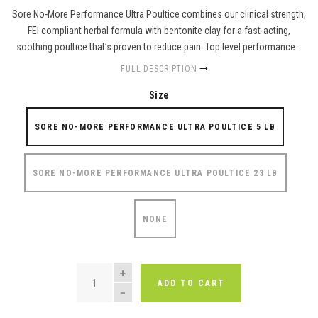
Sore No-More Performance Ultra Poultice combines our clinical strength,
FEI compliant herbal formula with bentonite clay for a fast-acting,
soothing poultice that’s proven to reduce pain. Top level performance...
FULL DESCRIPTION
Size
SORE NO-MORE PERFORMANCE ULTRA POULTICE 5 LB
SORE NO-MORE PERFORMANCE ULTRA POULTICE 23 LB
NONE
QUANTITY
ADD TO CART