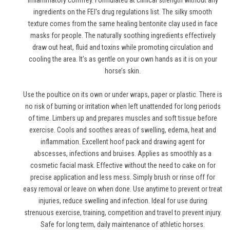
inflammatory comfrey. Formulated at clinical strength without any
ingredients on the FEI's drug regulations list. The silky smooth
texture comes from the same healing bentonite clay used in face
masks for people. The naturally soothing ingredients effectively
draw out heat, fluid and toxins while promoting circulation and
cooling the area. It’s as gentle on your own hands as it is on your
horse’s skin.
Use the poultice on its own or under wraps, paper or plastic. There is
no risk of burning or irritation when left unattended for long periods
of time. Limbers up and prepares muscles and soft tissue before
exercise. Cools and soothes areas of swelling, edema, heat and
inflammation. Excellent hoof pack and drawing agent for
abscesses, infections and bruises. Applies as smoothly as a
cosmetic facial mask. Effective without the need to cake on for
precise application and less mess. Simply brush or rinse off for
easy removal or leave on when done. Use anytime to prevent or treat
injuries, reduce swelling and infection. Ideal for use during
strenuous exercise, training, competition and travel to prevent injury.
Safe for long term, daily maintenance of athletic horses.