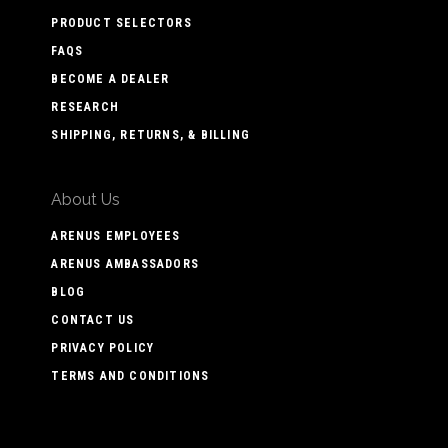
PRODUCT SELECTORS
FAQS
BECOME A DEALER
RESEARCH
SHIPPING, RETURNS, & BILLING
About Us
ARENUS EMPLOYEES
ARENUS AMBASSADORS
BLOG
CONTACT US
PRIVACY POLICY
TERMS AND CONDITIONS