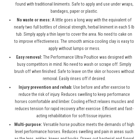
found with traditional liniments. Safe to apply and use under wraps,
bandages, paper or plastic.
No waste or mess:
A little goes a long way with the equivalent of
nearly two full bottles of clinical strength, herbal liniment in each 5 lb
tub. Simply apply a thin layer to cover the area. No need to cake on
to improve effectiveness. The smooth arnica cooling clay is easy to
apply without lumps or mess.
Easy removal:
The Performance Ultra Poultice was designed with
busy competitors in mind. No need to wash or scrape off. Simply
brush off when finished. Safe to leave on the skin or hooves without
removal. Easily rinses off if desired.
Injury prevention and rehab:
Use before and after exercise to
reduce the risk of injury. Reduces swelling to keep performance
horses comfortable and limber. Cooling effect relaxes muscles and
reduces tension for rapid recovery after exercise. Efficient and fast-
acting rehabilitation for soft tissue injuries.
Multi-purpose:
Versatile horse poultice meets the demands of high
level performance horses. Reduces swelling and pain in areas such
as the legs, ankles, knees and hocks. Draws out bacterial and fungal