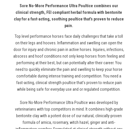
Sore No-More Performance Ultra Poultice combines our
clinical strength, FEI compliant herbal formula with bentonite
clay for a fast-acting, soothing poultice that’s proven to reduce
pain.
Top level performance horses face daily challenges that take a toll
on their legs and hooves. Inflammation and swelling can open the
door for injury and chronic pain in active horses. Injuries, infections,
abscess and hoof conditions not only keep horses from feeling and
performing at their best, but can potentially alter their career. You
need to quickly eliminate the pain and swelling to keep your horse
comfortable during intense training and competition. You need a
fast-acting, clinical strength poultice that’s proven to reduce pain
while being safe for everyday use and or regulated competition.
Sore No-More Performance Ultra Poultice was developed by
veterinarians with top competitors in mind. It combines high-grade
bentonite clay with a potent dose of our natural, clinically-proven
formula of arnica, rosemary, witch hazel, ginger and anti-