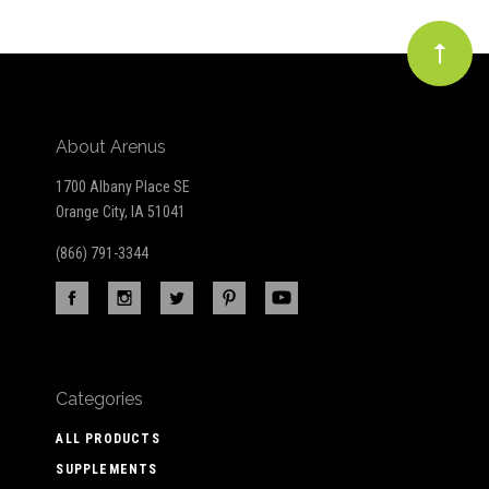
About Arenus
1700 Albany Place SE
Orange City, IA 51041
(866) 791-3344
Categories
ALL PRODUCTS
SUPPLEMENTS