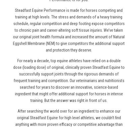
Steadfast Equine Performance is made for horses competing and
training at high levels. The stress and demands of a heavy training
schedule, regular competition and deep footing expose competitors
to chronic pain and career-altering soft tissue injuries. We’ve taken
our original joint health formula and increased the amount of Natural
Eggshell Membrane (NEM) to give competitors the additional support
and protection they deserve.
For nearly a decade, top equine athletes have relied on a double
dose (loading dose) of original, clinically proven Steadfast Equine to
successfully support joints through the rigorous demands of
frequent training and competition. Our veterinarians and nutritionists
searched for years to discover an innovative, science-based
ingredient that might offer additional support for horses in intense
training. But the answer was right in front of us.
After searching the world over for an ingredient to enhance our
original Steadfast Equine for high level athletes, we couldn’t find
anything with more proven efficacy or competitive advantage than