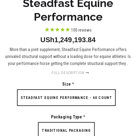
Steadfast Equine
Performance
100
reviews
USh1,249,193.84
More than a joint supplement, Steadfast Equine Performance offers
unrivaled structural support without a loading dose for equine athletes. Is
your performance horse getting the complete structural support they...
FULL DESCRIPTION
Size
*
STEADFAST EQUINE PERFORMANCE - 60 COUNT
Packaging Type
*
TRADITIONAL PACKAGING