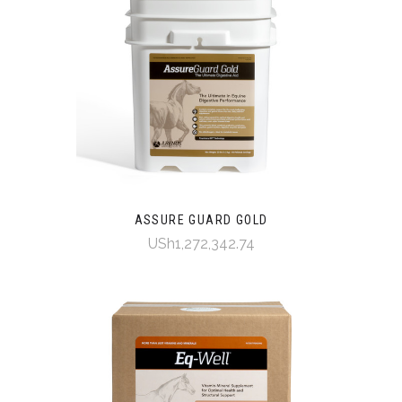
ASSURE GUARD GOLD
USh1,272,342.74