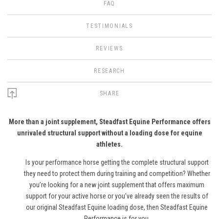
FAQ
TESTIMONIALS
REVIEWS
RESEARCH
SHARE
More than a joint supplement, Steadfast Equine Performance offers
unrivaled structural support without a loading dose for equine
athletes.
Is your performance horse getting the complete structural support
they need to protect them during training and competition? Whether
you’re looking for a new joint supplement that offers maximum
support for your active horse or you’ve already seen the results of
our original Steadfast Equine loading dose, then Steadfast Equine
Performance is for you.