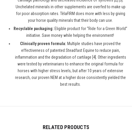
cartilage pathology and decreased incidence of synovitis [2] [3].
Unchelated minerals in other supplements are overfed to make up
for poor absorption rates. TêlaFIRM does more with less by giving
your horse quality minerals that their body can use.
Recyclable packaging:
Eligible product for “
Ride for a Green World
”
initiative. Save money while helping the environment!
Clinically proven formula:
Multiple studies have proved the
effectiveness of patented Steadfast Equine to reduce pain,
inflammation and the degradation of cartilage [4]. Other ingredients
were tested by veterinarians to enhance the original formula for
horses with higher stress levels, but after 10 years of extensive
research, our proven NEM at a higher dose consistently yielded the
best results.
RELATED PRODUCTS