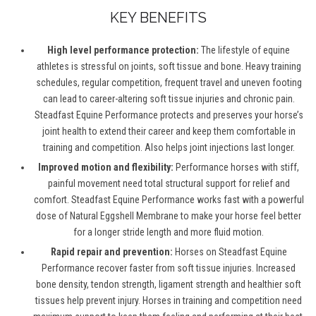
KEY BENEFITS
High level performance protection:
The lifestyle of equine
athletes is stressful on joints, soft tissue and bone. Heavy training
schedules, regular competition, frequent travel and uneven footing
can lead to career-altering soft tissue injuries and chronic pain.
Steadfast Equine Performance protects and preserves your horse’s
joint health to extend their career and keep them comfortable in
training and competition. Also helps joint injections last longer.
Improved motion and flexibility:
Performance horses with stiff,
painful movement need total structural support for relief and
comfort. Steadfast Equine Performance works fast with a powerful
dose of Natural Eggshell Membrane to make your horse feel better
for a longer stride length and more fluid motion.
Rapid repair and prevention:
Horses on Steadfast Equine
Performance recover faster from soft tissue injuries. Increased
bone density, tendon strength, ligament strength and healthier soft
tissues help prevent injury. Horses in training and competition need