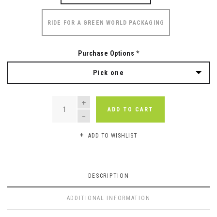
RIDE FOR A GREEN WORLD PACKAGING
Purchase Options
*
Pick one
QUANTITY
ADD TO CART
ADD TO WISHLIST
DESCRIPTION
ADDITIONAL INFORMATION