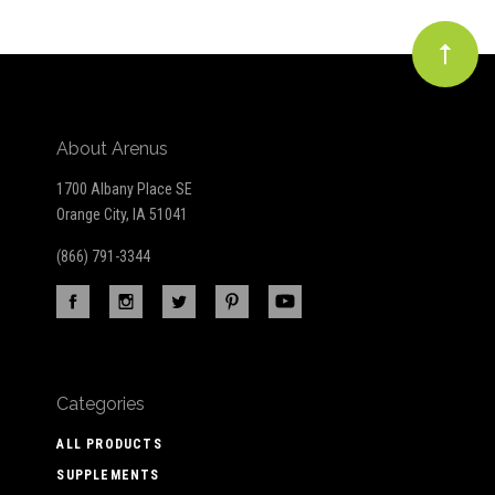
About Arenus
1700 Albany Place SE
Orange City, IA 51041
(866) 791-3344
Categories
ALL PRODUCTS
SUPPLEMENTS