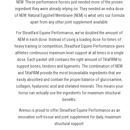
NEM. These performance horses just needed more of the proven
ingredient they were already relying on. They needed an extra dose
of NEM. Natural Eggshell Membrane (NEM) is what sets our formula
apart from any other joint supplement available.
For Steadfast Equine Performance, we’ve doubled the amount of
NEM in each dose. Instead of using a loading dose for times of
heavy training or competition, Steadfast Equine Performance gives
athletes continuous maximum level support at all times in a single
dose. Each packet still contains the right amount of TêlaFIRM to
support bones, tendons and ligaments. The combination of NEM
and TêlaFIRM provide the most bioavailable ingredients that are
easily absorbed and contain the proper balance of glucosamine,
collagen, hyaluronic acid and chelated minerals. This means your
horse can actually use the ingredients for maximum structural
benefits.
Arenus is proud to offer Steadfast Equine Performance as an
innovative soft tissue and joint supplement for daily, maximum
structural support.