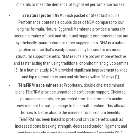
minerals to meet the demands of high level performance horses.
2x natural protein NEM:
Each packet of Steadfast Equine
Performance contains a double dose of NEM compared to our
original formula. Natural Eggshell Membrane provides a naturally
occurring matrix of joint and structural support components that are
synthetically manufactured in other supplements. NEM is a natural
protein source that’s easily absorbed by horses for maximum
structural support benefits. NEM results are proven more effective
and faster acting than using traditional chondroitin and glucosamine
[5]. In a human study, NEM provided significant improvement to knee
and hip osteoarthritis pain and stiffness within 10 days [1].
TêlaFIRM trace minerals:
Proprietary, double chelated mineral
blend
TêlaFIRM
provides unmatched soft tissue support. Chelated,
or organic minerals, are protected from the stomach’s acidic
environment for safe passage to the small intestine. This allows
horses to better absorb the minerals for maximum benefits.
TêlaFIRM has been linked to profound clinical benefits such as
increased bone breaking strength, decreased tendon, ligament and