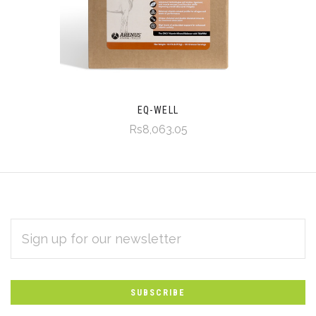
EQ-WELL
Rs8,063.05
EMAIL
Subscribe
ADDRESS
*
to
Our
newsletter