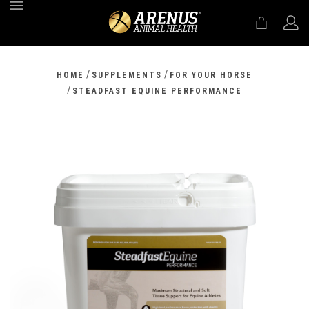
MENU
/
/
HOME
SUPPLEMENTS
FOR YOUR HORSE
/
STEADFAST EQUINE PERFORMANCE