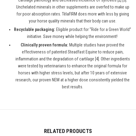
cartilage pathology and decreased incidence of synovitis [2] [3].
Unchelated minerals in other supplements are overfed to make up
for poor absorption rates. TêlaFIRM does more with less by giving
your horse quality minerals that their body can use.
Recyclable packaging:
Eligible product for “
Ride for a Green World
”
initiative. Save money while helping the environment!
Clinically proven formula:
Multiple studies have proved the
effectiveness of patented Steadfast Equine to reduce pain,
inflammation and the degradation of cartilage [4]. Other ingredients
were tested by veterinarians to enhance the original formula for
horses with higher stress levels, but after 10 years of extensive
research, our proven NEM at a higher dose consistently yielded the
best results.
RELATED PRODUCTS