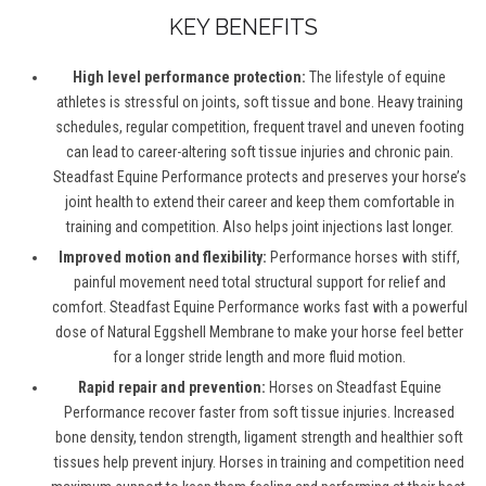
KEY BENEFITS
High level performance protection:
The lifestyle of equine
athletes is stressful on joints, soft tissue and bone. Heavy training
schedules, regular competition, frequent travel and uneven footing
can lead to career-altering soft tissue injuries and chronic pain.
Steadfast Equine Performance protects and preserves your horse’s
joint health to extend their career and keep them comfortable in
training and competition. Also helps joint injections last longer.
Improved motion and flexibility:
Performance horses with stiff,
painful movement need total structural support for relief and
comfort. Steadfast Equine Performance works fast with a powerful
dose of Natural Eggshell Membrane to make your horse feel better
for a longer stride length and more fluid motion.
Rapid repair and prevention:
Horses on Steadfast Equine
Performance recover faster from soft tissue injuries. Increased
bone density, tendon strength, ligament strength and healthier soft
tissues help prevent injury. Horses in training and competition need