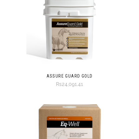
ASSURE GUARD GOLD
Rs24,091.41