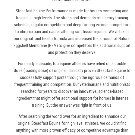
Steadfast Equine Performance is made for horses competing and
training at high levels. The stress and demands of a heavy training
schedule, regular competition and deep footing expose competitors
to chronic pain and career-altering soft tissue injuries. We’ve taken
our original joint health formula and increased the amount of Natural
Eggshell Membrane (NEM) to give competitors the additional support
and protection they deserve.
For nearly a decade, top equine athletes have relied on a double
dose (loading dose) of original, clinically proven Steadfast Equine to
successfully support joints through the rigorous demands of
frequent training and competition. Our veterinarians and nutritionists
searched for years to discover an innovative, science-based
ingredient that might offer additional support for horses in intense
training. But the answer was right in front of us.
After searching the world over for an ingredient to enhance our
original Steadfast Equine for high level athletes, we couldn’t find
anything with more proven efficacy or competitive advantage than