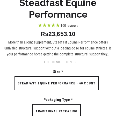
Steadfast Equine
Performance
100
reviews
Rs23,653.10
More than a joint supplement, Steadfast Equine Performance offers
unrivaled structural support without a loading dose for equine athletes. Is
your performance horse getting the complete structural support they...
FULL DESCRIPTION
Size
*
STEADFAST EQUINE PERFORMANCE - 60 COUNT
Packaging Type
*
TRADITIONAL PACKAGING