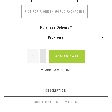
RIDE FOR A GREEN WORLD PACKAGING
Purchase Options
*
Pick one
QUANTITY
ADD TO CART
ADD TO WISHLIST
DESCRIPTION
ADDITIONAL INFORMATION