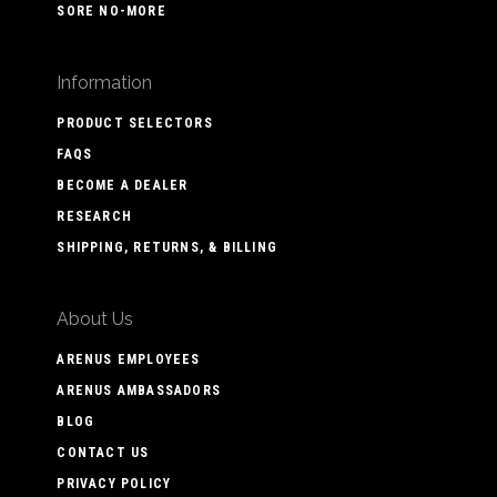
SORE NO-MORE
Information
PRODUCT SELECTORS
FAQS
BECOME A DEALER
RESEARCH
SHIPPING, RETURNS, & BILLING
About Us
ARENUS EMPLOYEES
ARENUS AMBASSADORS
BLOG
CONTACT US
PRIVACY POLICY