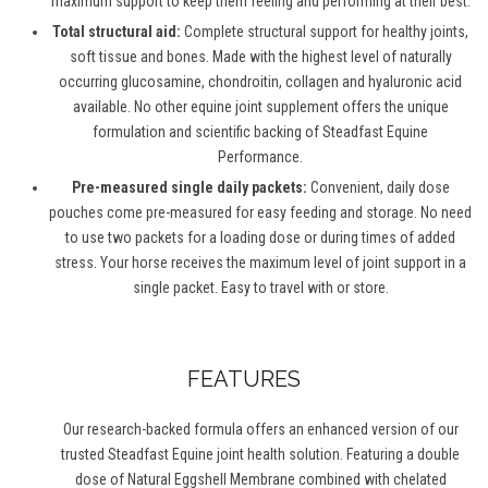
maximum support to keep them feeling and performing at their best.
Total structural aid:
Complete structural support for healthy joints,
soft tissue and bones. Made with the highest level of naturally
occurring glucosamine, chondroitin, collagen and hyaluronic acid
available. No other equine joint supplement offers the unique
formulation and scientific backing of Steadfast Equine
Performance.
Pre-measured single daily packets:
Convenient, daily dose
pouches come pre-measured for easy feeding and storage. No need
to use two packets for a loading dose or during times of added
stress. Your horse receives the maximum level of joint support in a
single packet. Easy to travel with or store.
FEATURES
Our research-backed formula offers an enhanced version of our
trusted Steadfast Equine joint health solution. Featuring a double
dose of Natural Eggshell Membrane combined with chelated