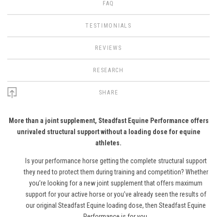
FAQ
TESTIMONIALS
REVIEWS
RESEARCH
SHARE
More than a joint supplement, Steadfast Equine Performance offers
unrivaled structural support without a loading dose for equine
athletes.
Is your performance horse getting the complete structural support
they need to protect them during training and competition? Whether
you’re looking for a new joint supplement that offers maximum
support for your active horse or you’ve already seen the results of
our original Steadfast Equine loading dose, then Steadfast Equine
Performance is for you.