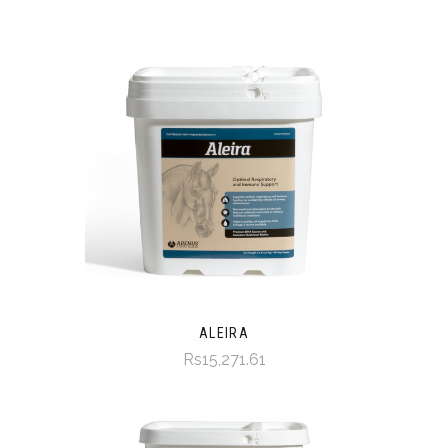
ALEIRA
Rs15,271.61