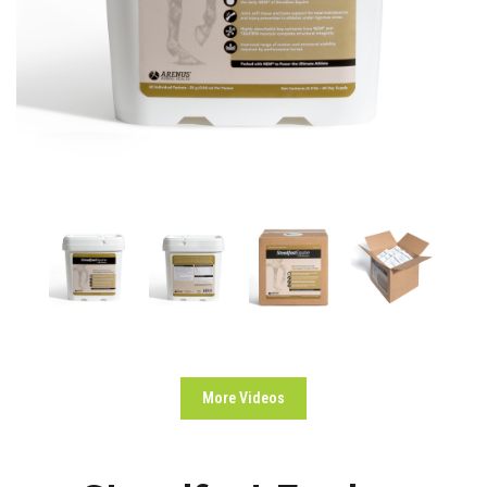
More Videos