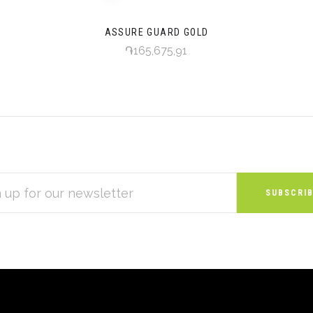
ASSURE GUARD GOLD
֏165,675,91
S