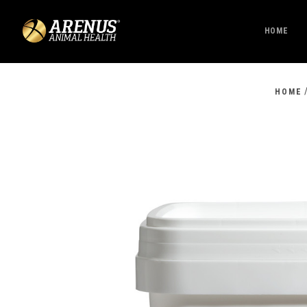
HOME
HOME