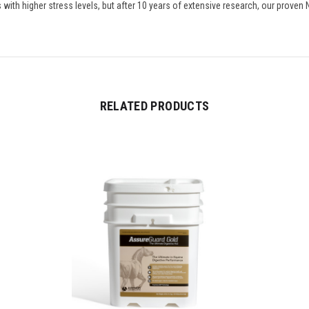
 with higher stress levels, but after 10 years of extensive research, our proven 
RELATED PRODUCTS