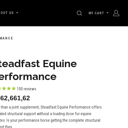
SEARCH
BOUT US
MY CART
RMANCE
teadfast Equine
erformance
100
reviews
62,661,62
 than a joint supplement, Steadfast Equine Performance offers
aled structural support without a loading dose for equine
tes. Is your performance horse getting the complete structural
rt they...