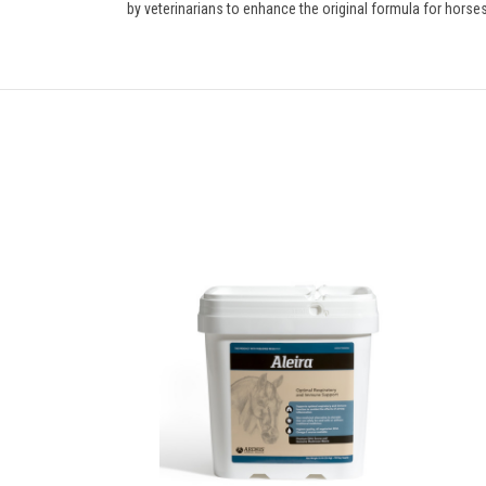
by veterinarians to enhance the original formula for horses