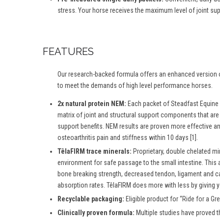
stress. Your horse receives the maximum level of joint suppo
FEATURES
Our research-backed formula offers an enhanced version o
to meet the demands of high level performance horses.
2x natural protein NEM:
Each packet of Steadfast Equine 
matrix of joint and structural support components that ar
support benefits. NEM results are proven more effective an
osteoarthritis pain and stiffness within 10 days [1].
TêlaFIRM trace minerals:
Proprietary, double chelated mi
environment for safe passage to the small intestine. This 
bone breaking strength, decreased tendon, ligament and ca
absorption rates. TêlaFIRM does more with less by giving y
Recyclable packaging:
Eligible product for “
Ride for a Gr
Clinically proven formula:
Multiple studies have proved t