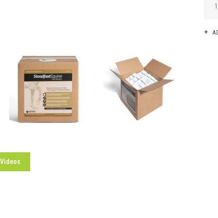
A
 Videos