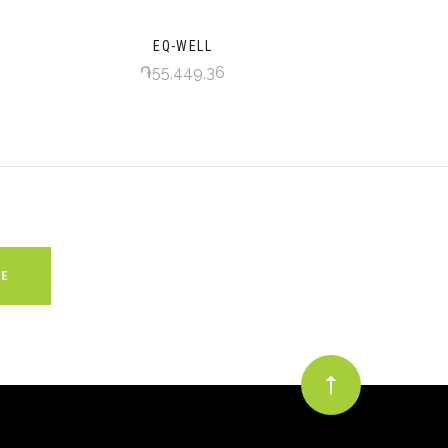
EQ-WELL
֏55,449,36