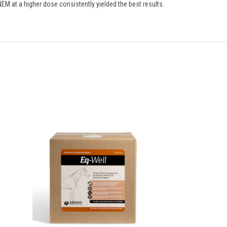
NEM at a higher dose consistently yielded the best results.