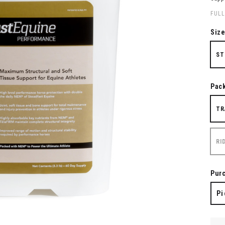
FULL
Siz
ST
Pac
TR
RI
Pur
Pi
QUA