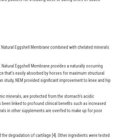
 of Natural Eggshell Membrane combined with chelated minerals
Natural Eggshell Membrane provides a naturally occurring
rce that’s easily absorbed by horses for maximum structural
man study, NEM provided significant improvement to knee and hip
nic minerals, are protected from the stomach’s acidic
 been linked to profound clinical benefits such as increased
erals in other supplements are overfed to make up for poor
the degradation of cartilage [4]. Other ingredients were tested