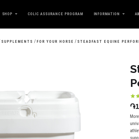
SHOP
COLIC ASSURANCE PROGRAM
INFORMATION
A
/
/
/
SUPPLEMENTS
FOR YOUR HORSE
STEADFAST EQUINE PERFO
S
P
֏1
More
unriv
athle
suppo