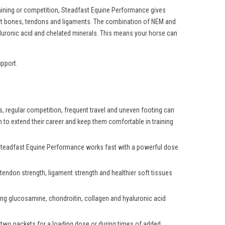
aining or competition, Steadfast Equine Performance gives
port bones, tendons and ligaments. The combination of NEM and
aluronic acid and chelated minerals. This means your horse can
upport.
es, regular competition, frequent travel and uneven footing can
h to extend their career and keep them comfortable in training
. Steadfast Equine Performance works fast with a powerful dose
endon strength, ligament strength and healthier soft tissues
ring glucosamine, chondroitin, collagen and hyaluronic acid
two packets for a loading dose or during times of added