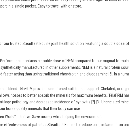
rt in a single packet. Easy to travel with or store.
f our trusted Steadfast Equine joint health solution. Featuring a double dose
Performance contains a double dose of NEM compared to our original formula. 
e synthetically manufactured in other supplements. NEM is a natural protein sou
d faster acting than using traditional chondroitin and glucosamine [5]. In a hu
neral blend
TêlaFIRM
provides unmatched soft tissue support. Chelated, or orga
allows horses to better absorb the minerals for maximum benefits. TêlaFIRM has
rtilage pathology and decreased incidence of synovitis [2] [3]. Unchelated min
our horse quality minerals that their body can use.
een World
” initiative. Save money while helping the environment!
he effectiveness of patented Steadfast Equine to reduce pain, inflammation and 