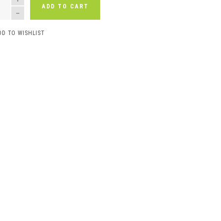
ADD TO CART
DD TO WISHLIST