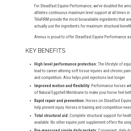
For Steadfast Equine Performance, we’ve doubled the amou
athletes continuous maximum level support at all times in
TêlaFIRM provide the most bioavailable ingredients that a
actually use the ingredients for maximum structural benefit
Arenus is proud to offer Steadfast Equine Performance as 
KEY BENEFITS
High level performance protection:
The lifestyle of equ
lead to career-altering soft tissue injuries and chronic pa
and competition. Also helps joint injections last longer.
Improved motion and flexibility:
Performance horses with
of Natural Eggshell Membrane to make your horse feel bette
Rapid repair and prevention:
Horses on Steadfast Equine 
help prevent injury. Horses in training and competition ne
Total structural aid:
Complete structural support for healt
available. No other equine joint supplement offers the un
Pre-measured single daily packets:
Convenient, daily 