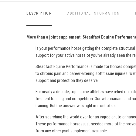
DESCRIPTION
ADDITIONAL INFORMATION
More than a joint supplement, Steadfast Equine Performance
Is your performance horse getting the complete structural
support for your active horse or you’ve already seen the r
Steadfast Equine Performance is made for horses competin
to chronic pain and career-altering soft tissue injuries. 
support and protection they deserve.
For nearly a decade, top equine athletes have relied on a 
frequent training and competition. Our veterinarians and nu
training. But the answer was right in front of us.
After searching the world over for an ingredient to enhanc
These performance horses just needed more of the proven 
from any other joint supplement available.