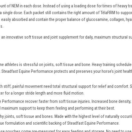
nt of NEM in each dose. Instead of using a loading dose for times of heavy tr
 a single dose. Each packet still contains the right amount of TêlaFIRM to sup
re easily absorbed and contain the proper balance of glucosamine, collagen, hy
s.
an innovative soft tissue and joint supplement for daily, maximum structural s
ine athletes is stressful on joints, soft tissue and bone. Heavy training schedul
in. Steadfast Equine Performance protects and preserves your horse’s joint healt
 stiff, painful movement need total structural support for relief and comfort
r for a longer stride length and more fluid motion.
Performance recover faster from soft tissue injuries. Increased bone density, t
ed maximum support to keep them feeling and performing at their best.
hy joints, soft tissue and bones. Made with the highest level of naturally occur
ique formulation and scientific backing of Steadfast Equine Performance.
dose pouches come pre-measured for easy feeding and storage. No need to use 