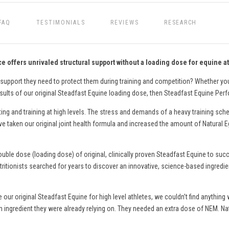
FAQ
TESTIMONIALS
REVIEWS
RESEARCH
 offers unrivaled structural support without a loading dose for equine at
 support they need to protect them during training and competition? Whether y
esults of our original Steadfast Equine loading dose, then Steadfast Equine Per
g and training at high levels. The stress and demands of a heavy training sch
We’ve taken our original joint health formula and increased the amount of Natura
double dose (loading dose) of original, clinically proven Steadfast Equine to su
tritionists searched for years to discover an innovative, science-based ingredie
e our original Steadfast Equine for high level athletes, we couldn’t find anythi
ingredient they were already relying on. They needed an extra dose of NEM. Na