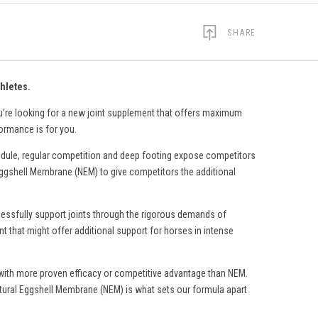
SHARE
hletes.
ou’re looking for a new joint supplement that offers maximum
formance is for you.
edule, regular competition and deep footing expose competitors
l Eggshell Membrane (NEM) to give competitors the additional
ccessfully support joints through the rigorous demands of
nt that might offer additional support for horses in intense
ng with more proven efficacy or competitive advantage than NEM.
tural Eggshell Membrane (NEM) is what sets our formula apart