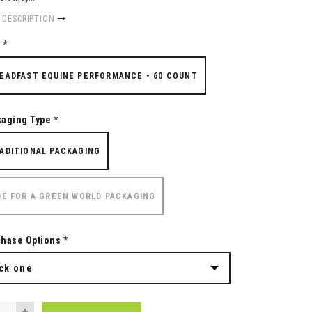
 DESCRIPTION
e
*
EADFAST EQUINE PERFORMANCE - 60 COUNT
kaging Type
*
ADITIONAL PACKAGING
DE FOR A GREEN WORLD PACKAGING
chase Options
*
ck one
NTITY