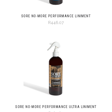
SORE NO-MORE PERFORMANCE LINIMENT
R446.07
SORE NO-MORE PERFORMANCE ULTRA LINIMENT