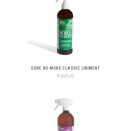
SORE NO-MORE CLASSIC LINIMENT
R356.16