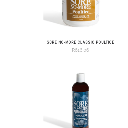
SORE NO-MORE CLASSIC POULTICE
R616.06