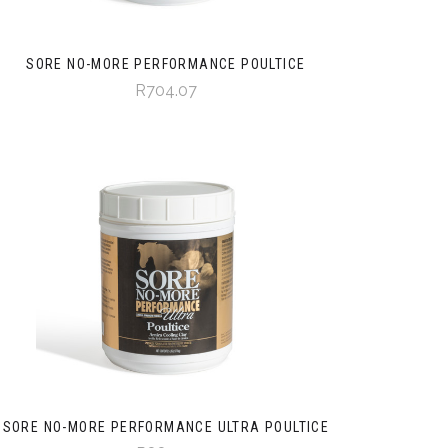
SORE NO-MORE PERFORMANCE POULTICE
R704.07
SORE NO-MORE PERFORMANCE ULTRA POULTICE