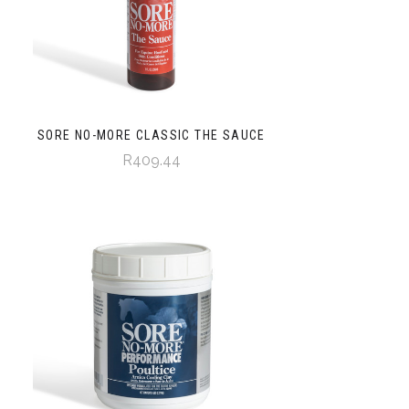
SORE NO-MORE CLASSIC THE SAUCE
R409.44