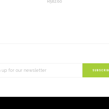
R582.60
S