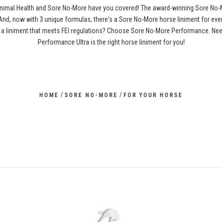
 Animal Health and Sore No-More have you covered! The award-winning Sore No-
. And, now with 3 unique formulas, there's a Sore No-More horse liniment for ev
a liniment that meets FEI regulations? Choose Sore No-More Performance. Need 
Performance Ultra is the right horse liniment for you!
/
/
HOME
SORE NO-MORE
FOR YOUR HORSE