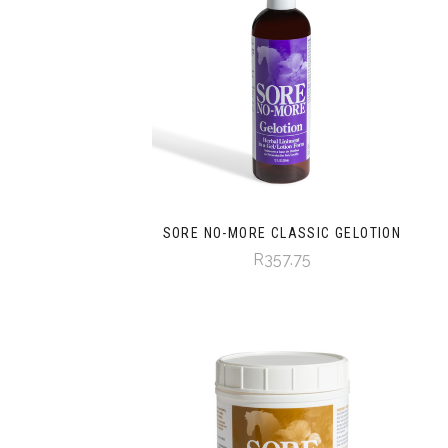
SORE NO-MORE CLASSIC GELOTION
R357.75