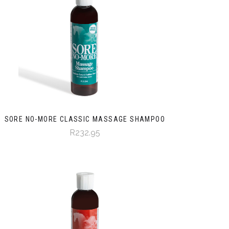
SORE NO-MORE CLASSIC MASSAGE SHAMPOO
R232.95