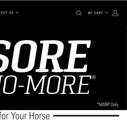
SEARCH
BOUT US
MY CART