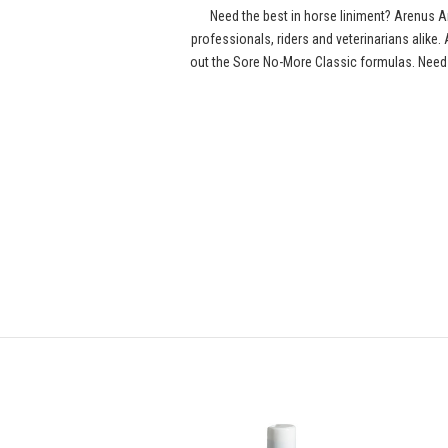
Need the best in horse liniment? Arenus
professionals, riders and veterinarians alike
out the Sore No-More Classic formulas. Need 