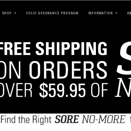
SHOP
COLIC ASSURANCE PROGRAM
INFORMATION
A