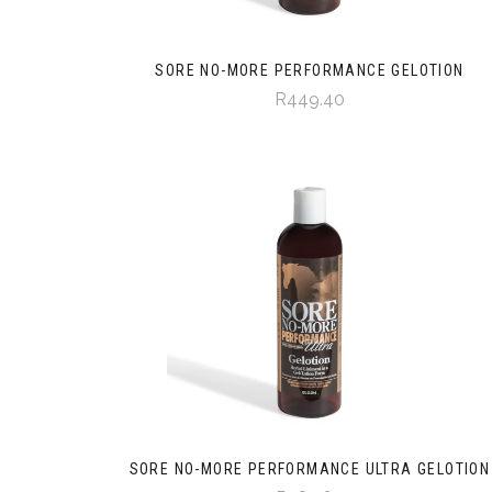
SORE NO-MORE PERFORMANCE GELOTION
R449.40
SORE NO-MORE PERFORMANCE ULTRA GELOTION