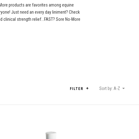
More products are favorites among equine
eryone! Just need an every day liniment? Check
clinical strength relief...FAST? Sore No-More
Sort by: A-Z
FILTER