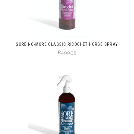
SORE NO-MORE CLASSIC RICOCHET HORSE SPRAY
R499.35