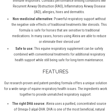
immune responses. Combats performance limiting conditions like
Recurrent Airway Obstruction (RAO), Inflammatory Airway Disease
(IAD), allergies, hives and dermatitis.
Non-medicinal alternative:
Powerful respiratory support without
the negative side effects of traditional treatments like steroids.
This
formula is s
afe for horses that are sensitive to traditional
medications. In many cases, horses using Aleira are able to reduce
or eliminate their steroid use!
Safe to use:
This equine respiratory supplement c
an be safely
combined with conventional treatments for additional respiratory
health support
while still being s
afe for long-term maintenance.
FEATURES
Our research-proven and patent-pending formula offers a unique solution
for a wide range of equine respiratory health issues. The ingredients work
together to provide unmatched respiratory support.
The right DHA source:
Aleira uses a purified, concentrated source
of Omega-3 algal-DHA. DHA is one of the most beneficial, natural