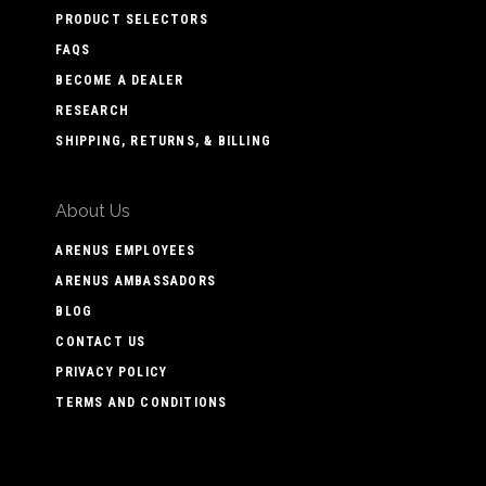
PRODUCT SELECTORS
FAQS
BECOME A DEALER
RESEARCH
SHIPPING, RETURNS, & BILLING
About Us
ARENUS EMPLOYEES
ARENUS AMBASSADORS
BLOG
CONTACT US
PRIVACY POLICY
TERMS AND CONDITIONS