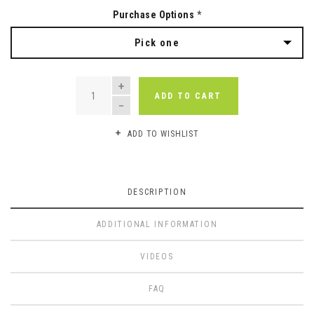
Purchase Options
*
Pick one
QUANTITY
ADD TO CART
ADD TO WISHLIST
DESCRIPTION
ADDITIONAL INFORMATION
VIDEOS
FAQ