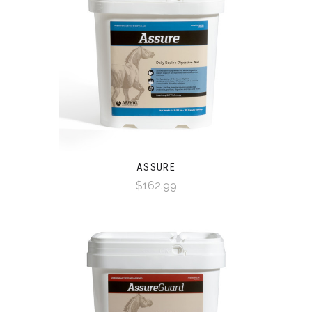
ASSURE
$162.99