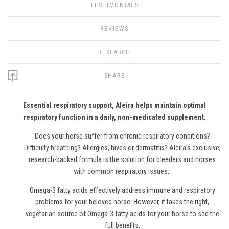
TESTIMONIALS
REVIEWS
RESEARCH
SHARE
Essential respiratory support, Aleira helps maintain optimal
respiratory function in a daily, non-medicated supplement.
Does your horse suffer from chronic respiratory conditions?
Difficulty breathing? Allergies, hives or dermatitis? Aleira’s exclusive,
research-backed formula is the solution for bleeders and horses
with common respiratory issues.
Omega-3
f
atty
a
cids effectively address immune and respiratory
problems for your beloved horse.
However
, it takes the right,
vegetarian source of Omega-3
f
atty
a
cids for your horse to see the
full benefits.