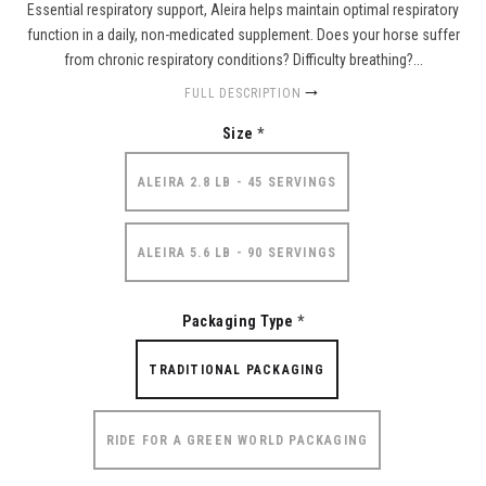
Essential respiratory support, Aleira helps maintain optimal respiratory
function in a daily, non-medicated supplement. Does your horse suffer
from chronic respiratory conditions? Difficulty breathing?...
FULL DESCRIPTION
Size
*
ALEIRA 2.8 LB - 45 SERVINGS
ALEIRA 5.6 LB - 90 SERVINGS
Packaging Type
*
TRADITIONAL PACKAGING
RIDE FOR A GREEN WORLD PACKAGING