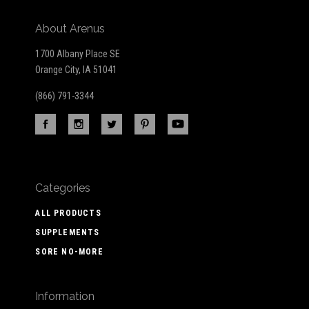
About Arenus
1700 Albany Place SE
Orange City, IA 51041
(866) 791-3344
Categories
ALL PRODUCTS
SUPPLEMENTS
SORE NO-MORE
Information