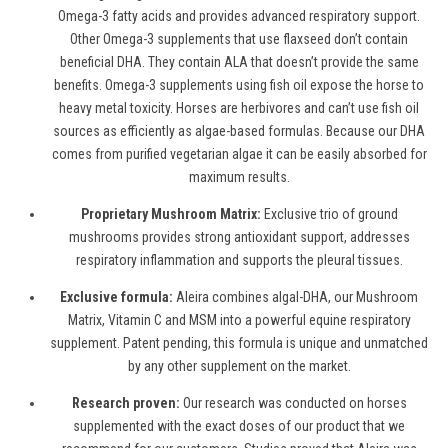
Omega-3
f
atty
a
cids and provides advanced respiratory support.
Other Omega-3 supplements that use flaxseed don’t contain
beneficial DHA. They contain ALA that doesn’t provide the same
benefits. Omega-3 supplements using fish oil expose the horse to
heavy metal toxicity. Horses are herbivores and can’t use fish oil
sources as efficiently as algae
-
based formulas. Because our DHA
comes from purified vegetarian algae it can be easily absorbed for
maximum results.
Proprietary Mushroom Matrix:
Exclusive trio of ground
mushrooms provides strong antioxidant support, addresses
respiratory inflammation and supports the pleural tissues.
Exclusive formula:
Aleira combines algal-DHA, our Mushroom
Matrix, Vitamin C and MSM into a powerful
equine respiratory
supplement. Patent pending, this formula is unique and unmatched
by any other supplement on the market.
Research proven:
Our research was conducted on horses
supplemented with the exact doses of our product that we