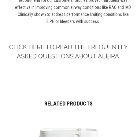
recommend for our customers. Studies proved that Aleira was
effective in improving common airway conditions like RAO and IAD.
Clinically shown to address performance limiting conditions like
EIPH or bleeders with success.
CLICK HERE TO READ THE FREQUENTLY
ASKED QUESTIONS ABOUT ALEIRA.
RELATED PRODUCTS