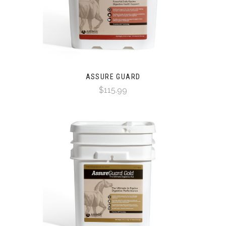
ASSURE GUARD
$115.99