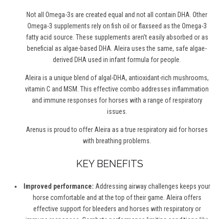
Not all Omega-3s are created equal and not all contain DHA. Other
Omega-3 supplements rely on fish oil or flaxseed as the Omega-3
f
atty
a
cid source. These supplements aren’t easily absorbed or as
beneficial as algae-based DHA. Aleira uses the same, safe algae-
derived DHA used in infant formula for people.
Aleira is a unique blend of algal-DHA, antioxidant-rich mushrooms,
v
itamin C and MSM. This effective combo addresses inflammation
and immune responses for horses with a range of respiratory
issues.
Arenus is proud to offer Aleira as a true respiratory aid for horses
with breathing problems.
KEY BENEFITS
Improved performance:
Addressing airway challenges keeps your
horse comfortable and at the top of their game. Aleira offers
effective support for bleeders and horses with respiratory or