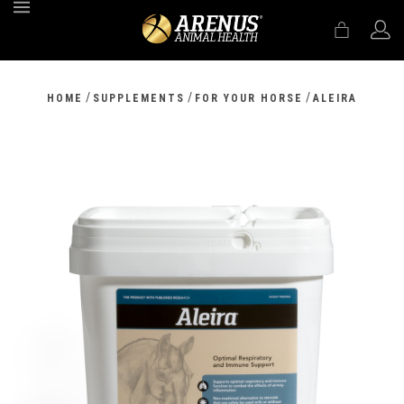
MENU
/
/
/
HOME
SUPPLEMENTS
FOR YOUR HORSE
ALEIRA