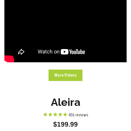
More Videos
Aleira
456
reviews
$199.99