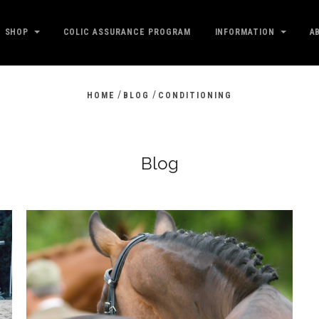
SHOP
COLIC ASSURANCE PROGRAM
INFORMATION
A
/
/
HOME
BLOG
CONDITIONING
Blog