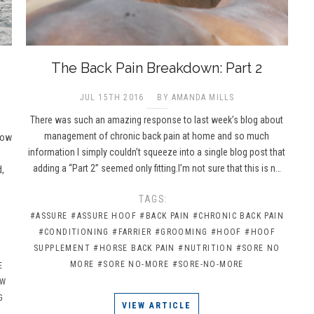
The Back Pain Breakdown: Part 2
JUL 15TH 2016
BY AMANDA MILLS
There was such an amazing response to last week’s blog about
management of chronic back pain at home and so much
now
information I simply couldn’t squeeze into a single blog post that
adding a “Part 2” seemed only fitting.I’m not sure that this is n…
d,
TAGS:
#ASSURE
#ASSURE HOOF
#BACK PAIN
#CHRONIC BACK PAIN
#CONDITIONING
#FARRIER
#GROOMING
#HOOF
#HOOF
SUPPLEMENT
#HORSE BACK PAIN
#NUTRITION
#SORE NO
MORE
#SORE NO-MORE
#SORE-NO-MORE
E
OW
G
VIEW ARTICLE