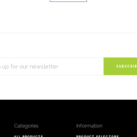
S
Categories
Information