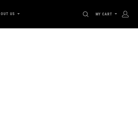
SEARCH
BOUT US
MY CART