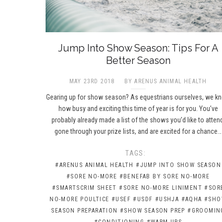
Jump Into Show Season: Tips For A
Better Season
MAY 23RD 2018
BY ARENUS ANIMAL HEALTH
Gearing up for show season? As equestrians ourselves, we k
how busy and exciting this time of year is for you. You’ve
probably already made a list of the shows you’d like to atten
gone through your prize lists, and are excited for a chance…
TAGS:
#ARENUS ANIMAL HEALTH
#JUMP INTO SHOW SEASON
#SORE NO-MORE
#BENEFAB BY SORE NO-MORE
#SMARTSCRIM SHEET
#SORE NO-MORE LINIMENT
#SOR
NO-MORE POULTICE
#USEF
#USDF
#USHJA
#AQHA
#SH
SEASON PREPARATION
#SHOW SEASON PREP
#GROOMIN
#CONDITIONING
#WARM-UPS