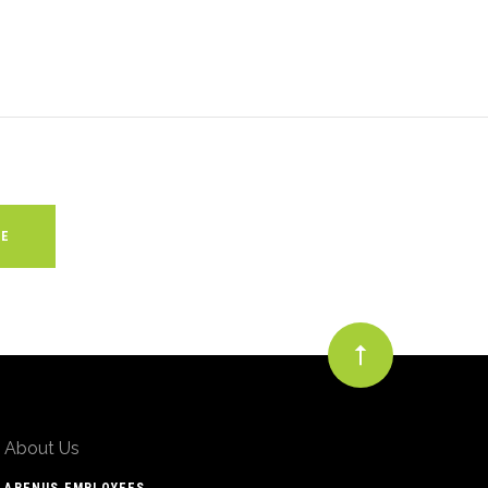
About Us