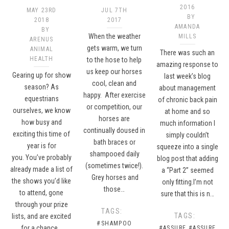
2016
MAY 23RD
JUL 7TH
BY
2018
2017
AMANDA
BY
When the weather
MILLS
ARENUS
gets warm, we turn
ANIMAL
There was such an
HEALTH
to the hose to help
amazing response to
us keep our horses
Gearing up for show
last week’s blog
cool, clean and
season? As
about management
happy. After exercise
equestrians
of chronic back pain
or competition, our
ourselves, we know
at home and so
horses are
how busy and
much information I
continually doused in
exciting this time of
simply couldn’t
bath braces or
year is for
squeeze into a single
shampooed daily
you. You’ve probably
blog post that adding
(sometimes twice!).
already made a list of
a “Part 2” seemed
Grey horses and
the shows you’d like
only fitting.I’m not
those…
to attend, gone
sure that this is n…
through your prize
TAGS:
TAGS:
lists, and are excited
#SHAMPOO
for a chance…
#ASSURE
#ASSURE