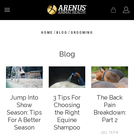
MENU
/
/
HOME
BLOG
GROOMING
Blog
Jump Into
3 Tips For
The Back
Show
Choosing
Pain
Season: Tips
the Right
Breakdown:
For A Better
Equine
Part 2
Season
Shampoo
JUL 15TH