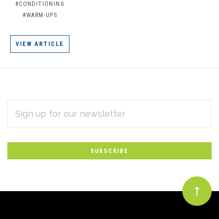
#CONDITIONING
#WARM-UPS
VIEW ARTICLE
EMAIL
Subscribe
ADDRESS
*
to
Our
newsletter