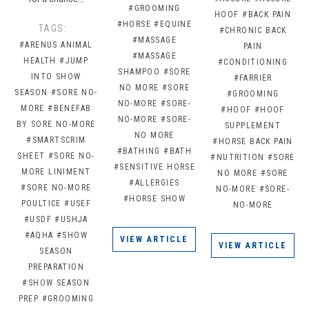
#GROOMING
HOOF
#BACK PAIN
#HORSE
#EQUINE
TAGS:
#CHRONIC BACK
#MASSAGE
#ARENUS ANIMAL
PAIN
#MASSAGE
HEALTH
#JUMP
#CONDITIONING
SHAMPOO
#SORE
INTO SHOW
#FARRIER
NO MORE
#SORE
SEASON
#SORE NO-
#GROOMING
NO-MORE
#SORE-
MORE
#BENEFAB
#HOOF
#HOOF
NO-MORE
#SORE-
BY SORE NO-MORE
SUPPLEMENT
NO MORE
#SMARTSCRIM
#HORSE BACK PAIN
#BATHING
#BATH
SHEET
#SORE NO-
#NUTRITION
#SORE
#SENSITIVE HORSE
MORE LINIMENT
NO MORE
#SORE
#ALLERGIES
#SORE NO-MORE
NO-MORE
#SORE-
#HORSE SHOW
POULTICE
#USEF
NO-MORE
#USDF
#USHJA
#AQHA
#SHOW
VIEW ARTICLE
VIEW ARTICLE
SEASON
PREPARATION
#SHOW SEASON
PREP
#GROOMING