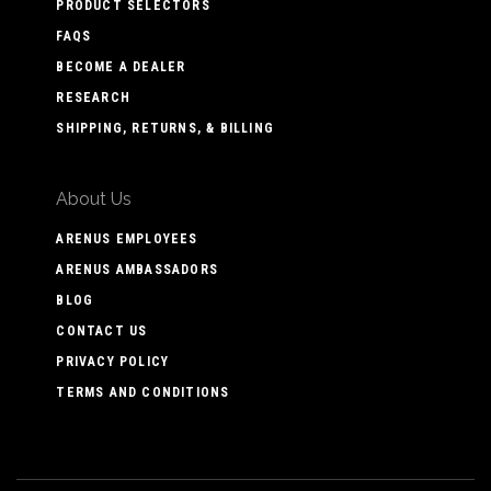
PRODUCT SELECTORS
FAQS
BECOME A DEALER
RESEARCH
SHIPPING, RETURNS, & BILLING
About Us
ARENUS EMPLOYEES
ARENUS AMBASSADORS
BLOG
CONTACT US
PRIVACY POLICY
TERMS AND CONDITIONS