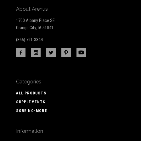
About Arenus
1700 Albany Place SE
Orange City, IA 51041
(866) 791-3344
Categories
ALL PRODUCTS
SUPPLEMENTS
SORE NO-MORE
Information