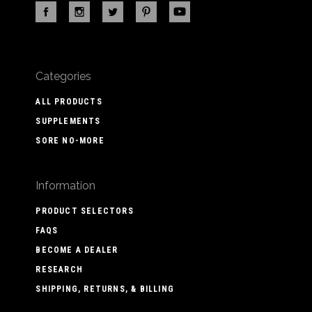
Categories
ALL PRODUCTS
SUPPLEMENTS
SORE NO-MORE
Information
PRODUCT SELECTORS
FAQS
BECOME A DEALER
RESEARCH
SHIPPING, RETURNS, & BILLING