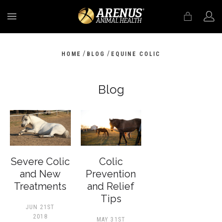
MENU
/
/
HOME
BLOG
EQUINE COLIC
Blog
Severe Colic
Colic
and New
Prevention
Treatments
and Relief
Tips
JUN 21ST
2018
MAY 31ST