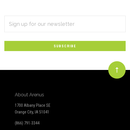
EMAIL
Subscribe
ADDRESS
*
to
Our
newsletter
About Arenus
1700 Albany Place SE
Orange City, IA 51041
(866) 791-3344