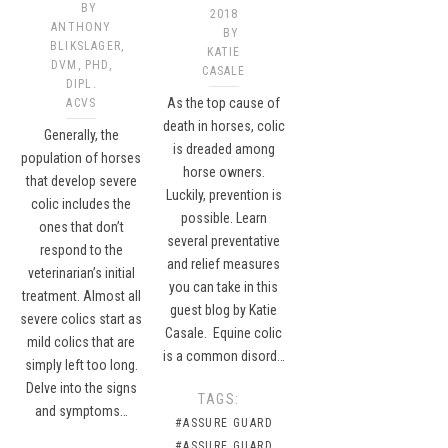
BY
2018
ANTHONY
BY
BLIKSLAGER,
KATIE
DVM, PHD,
CASALE
DIPL.
As the top cause of
ACVS
death in horses, colic
Generally, the
is dreaded among
population of horses
horse owners.
that develop severe
Luckily, prevention is
colic includes the
possible. Learn
ones that don’t
several preventative
respond to the
and relief measures
veterinarian’s initial
you can take in this
treatment. Almost all
guest blog by Katie
severe colics start as
Casale. Equine colic
mild colics that are
is a common disord…
simply left too long.
Delve into the signs
TAGS:
and symptoms…
#ASSURE GUARD
#ASSURE GUARD