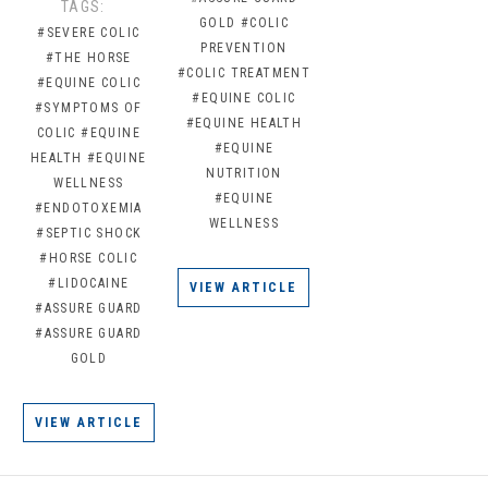
TAGS:
GOLD
#COLIC
#SEVERE COLIC
PREVENTION
#THE HORSE
#COLIC TREATMENT
#EQUINE COLIC
#EQUINE COLIC
#SYMPTOMS OF
#EQUINE HEALTH
COLIC
#EQUINE
#EQUINE
HEALTH
#EQUINE
NUTRITION
WELLNESS
#EQUINE
#ENDOTOXEMIA
WELLNESS
#SEPTIC SHOCK
#HORSE COLIC
#LIDOCAINE
VIEW ARTICLE
#ASSURE GUARD
#ASSURE GUARD
GOLD
VIEW ARTICLE