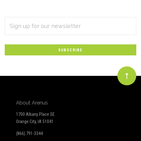
EMAIL
Subscribe
ADDRESS
*
to
Our
newsletter
About Arenus
1700 Albany Place SE
Orange City, IA 51041
(866) 791-3344