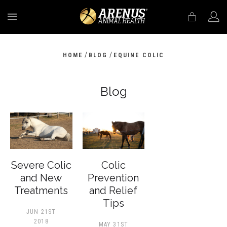
MENU
/
/
HOME
BLOG
EQUINE COLIC
Blog
Severe Colic
Colic
and New
Prevention
Treatments
and Relief
Tips
JUN 21ST
2018
MAY 31ST