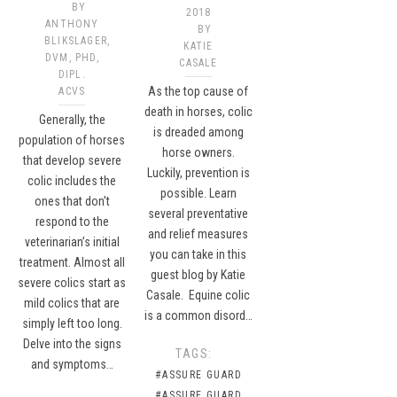
BY
2018
ANTHONY
BY
BLIKSLAGER,
KATIE
DVM, PHD,
CASALE
DIPL.
As the top cause of
ACVS
death in horses, colic
Generally, the
is dreaded among
population of horses
horse owners.
that develop severe
Luckily, prevention is
colic includes the
possible. Learn
ones that don’t
several preventative
respond to the
and relief measures
veterinarian’s initial
you can take in this
treatment. Almost all
guest blog by Katie
severe colics start as
Casale. Equine colic
mild colics that are
is a common disord…
simply left too long.
Delve into the signs
TAGS:
and symptoms…
#ASSURE GUARD
#ASSURE GUARD