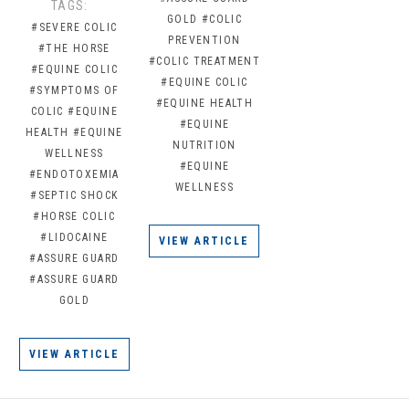
TAGS:
GOLD
#COLIC
#SEVERE COLIC
PREVENTION
#THE HORSE
#COLIC TREATMENT
#EQUINE COLIC
#EQUINE COLIC
#SYMPTOMS OF
#EQUINE HEALTH
COLIC
#EQUINE
#EQUINE
HEALTH
#EQUINE
NUTRITION
WELLNESS
#EQUINE
#ENDOTOXEMIA
WELLNESS
#SEPTIC SHOCK
#HORSE COLIC
#LIDOCAINE
VIEW ARTICLE
#ASSURE GUARD
#ASSURE GUARD
GOLD
VIEW ARTICLE