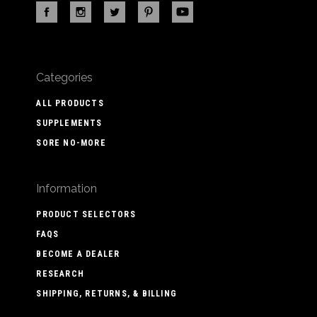
Categories
ALL PRODUCTS
SUPPLEMENTS
SORE NO-MORE
Information
PRODUCT SELECTORS
FAQS
BECOME A DEALER
RESEARCH
SHIPPING, RETURNS, & BILLING