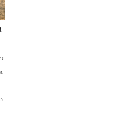
t
ons
r,
RD