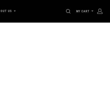
SEARCH
BOUT US
MY CART