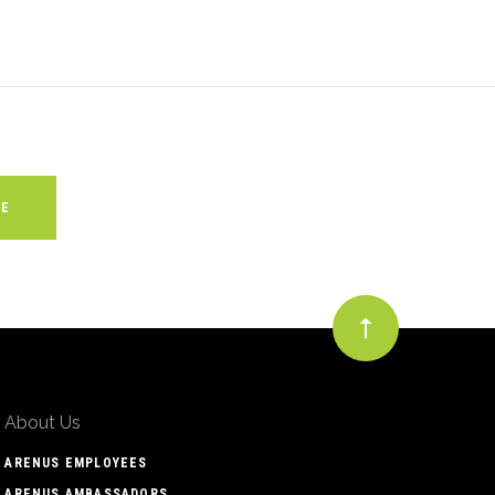
About Us
ARENUS EMPLOYEES
ARENUS AMBASSADORS