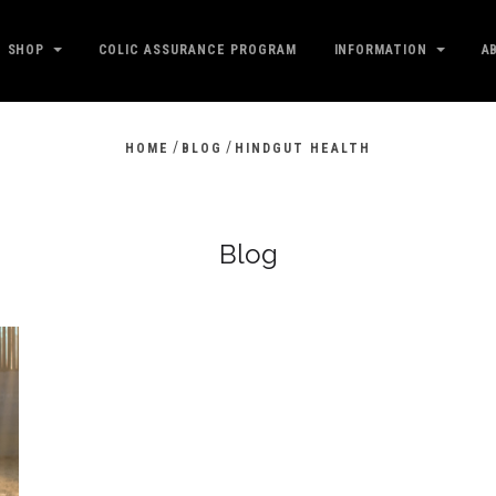
SHOP
COLIC ASSURANCE PROGRAM
INFORMATION
A
/
/
HOME
BLOG
HINDGUT HEALTH
Blog