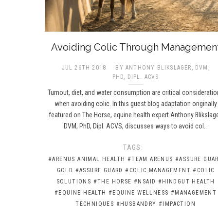
Avoiding Colic Through Managemen
JUL 26TH 2018
BY ANTHONY BLIKSLAGER, DVM,
PHD, DIPL. ACVS
Turnout, diet, and water consumption are critical considerati
when avoiding colic. In this guest blog adaptation originally
featured on The Horse, equine health expert Anthony Blikslage
DVM, PhD, Dipl. ACVS, discusses ways to avoid col…
TAGS:
#ARENUS ANIMAL HEALTH
#TEAM ARENUS
#ASSURE GUA
GOLD
#ASSURE GUARD
#COLIC MANAGEMENT
#COLIC
SOLUTIONS
#THE HORSE
#NSAID
#HINDGUT HEALTH
#EQUINE HEALTH
#EQUINE WELLNESS
#MANAGEMENT
TECHNIQUES
#HUSBANDRY
#IMPACTION