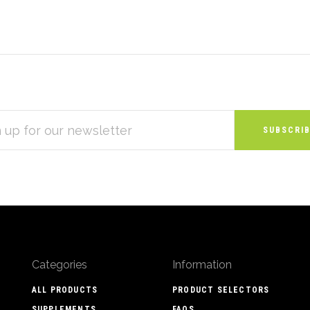
S
Categories
Information
ALL PRODUCTS
PRODUCT SELECTORS
SUPPLEMENTS
FAQS