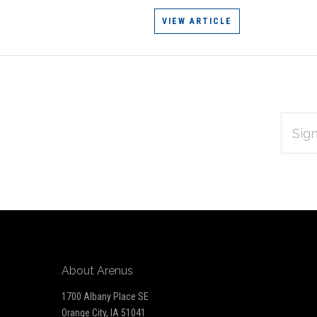
VIEW ARTICLE
EMAIL
Subscribe
ADDRES
*
to
Our
newsletter
About Arenus
1700 Albany Place SE
Orange City, IA 51041