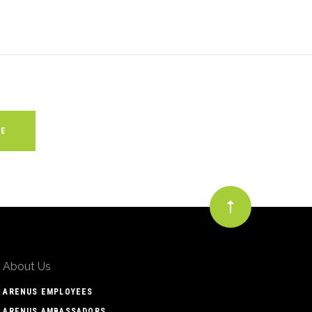
About Us
ARENUS EMPLOYEES
ARENUS AMBASSADORS