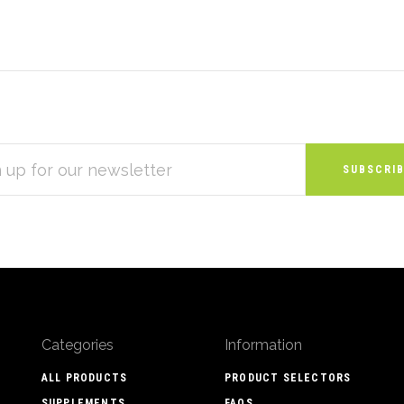
S
Categories
Information
ALL PRODUCTS
PRODUCT SELECTORS
SUPPLEMENTS
FAQS