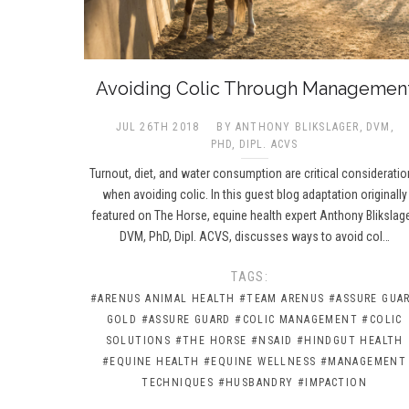
Avoiding Colic Through Managemen
JUL 26TH 2018
BY ANTHONY BLIKSLAGER, DVM,
PHD, DIPL. ACVS
Turnout, diet, and water consumption are critical considerati
when avoiding colic. In this guest blog adaptation originally
featured on The Horse, equine health expert Anthony Blikslage
DVM, PhD, Dipl. ACVS, discusses ways to avoid col…
TAGS:
#ARENUS ANIMAL HEALTH
#TEAM ARENUS
#ASSURE GUA
GOLD
#ASSURE GUARD
#COLIC MANAGEMENT
#COLIC
SOLUTIONS
#THE HORSE
#NSAID
#HINDGUT HEALTH
#EQUINE HEALTH
#EQUINE WELLNESS
#MANAGEMENT
TECHNIQUES
#HUSBANDRY
#IMPACTION