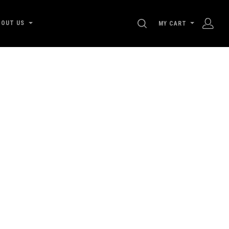
SEARCH
BOUT US
MY CART