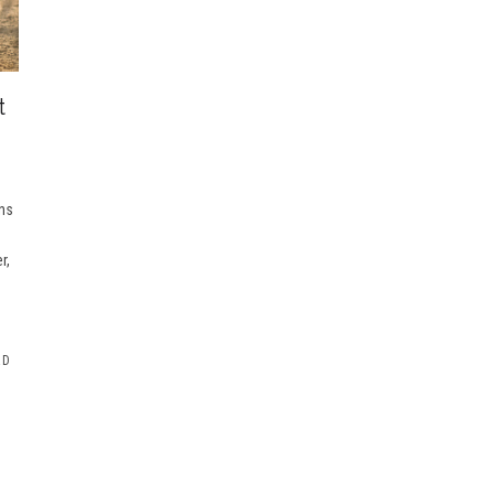
t
ons
r,
RD