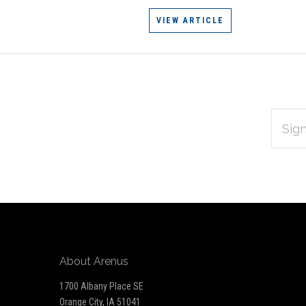
VIEW ARTICLE
EMAIL
Subscribe
ADDRES
*
to
Our
newsletter
About Arenus
1700 Albany Place SE
Orange City, IA 51041