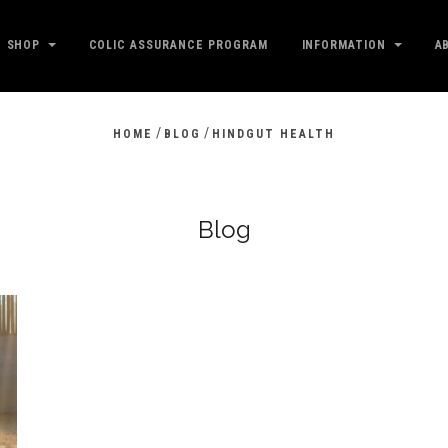
SHOP
COLIC ASSURANCE PROGRAM
INFORMATION
A
/
/
HOME
BLOG
HINDGUT HEALTH
Blog