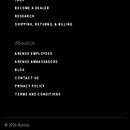
FAQS
BECOME A DEALER
RESEARCH
SHIPPING, RETURNS, & BILLING
About Us
ARENUS EMPLOYEES
ARENUS AMBASSADORS
BLOG
CONTACT US
PRIVACY POLICY
TERMS AND CONDITIONS
©
2026 Arenus