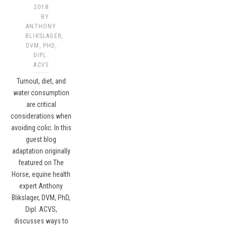
2018
BY
ANTHONY
BLIKSLAGER,
DVM, PHD,
DIPL.
ACVS
Turnout, diet, and
water consumption
are critical
considerations when
avoiding colic. In this
guest blog
adaptation originally
featured on The
Horse, equine health
expert Anthony
Blikslager, DVM, PhD,
Dipl. ACVS,
discusses ways to