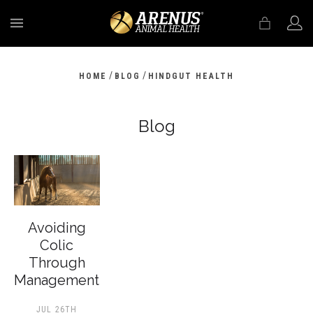
MENU
/
/
HOME
BLOG
HINDGUT HEALTH
Blog
Avoiding
Colic
Through
Management
JUL 26TH