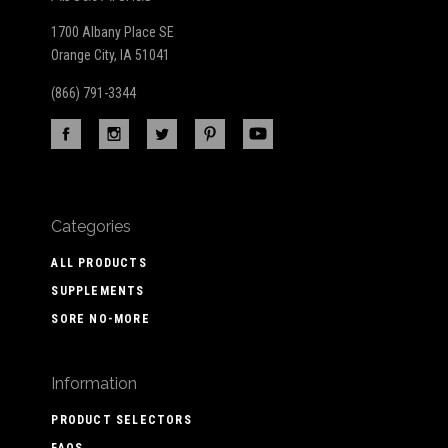
1700 Albany Place SE
Orange City, IA 51041
(866) 791-3344
Categories
ALL PRODUCTS
SUPPLEMENTS
SORE NO-MORE
Information
PRODUCT SELECTORS