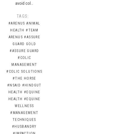
avoid col…
TAGS:
#ARENUS ANIMAL
HEALTH
#TEAM
ARENUS
#ASSURE
GUARD GOLD
#ASSURE GUARD
#COLIC
MANAGEMENT
#COLIC SOLUTIONS
#THE HORSE
#NSAID
#HINDGUT
HEALTH
#EQUINE
HEALTH
#EQUINE
WELLNESS
#MANAGEMENT
TECHNIQUES
#HUSBANDRY
#IMPACTION