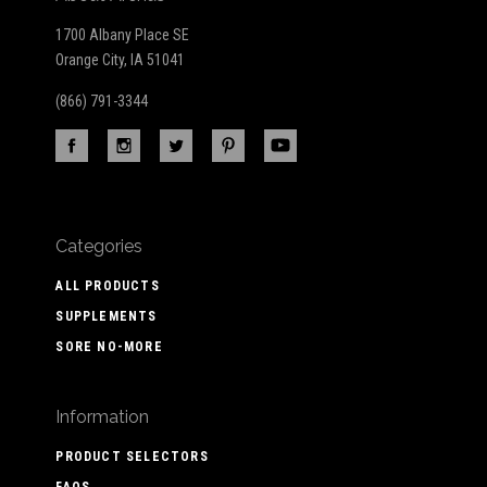
1700 Albany Place SE
Orange City, IA 51041
(866) 791-3344
Categories
ALL PRODUCTS
SUPPLEMENTS
SORE NO-MORE
Information
PRODUCT SELECTORS