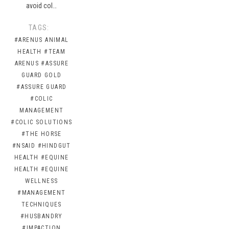
avoid col…
TAGS:
#ARENUS ANIMAL
HEALTH
#TEAM
ARENUS
#ASSURE
GUARD GOLD
#ASSURE GUARD
#COLIC
MANAGEMENT
#COLIC SOLUTIONS
#THE HORSE
#NSAID
#HINDGUT
HEALTH
#EQUINE
HEALTH
#EQUINE
WELLNESS
#MANAGEMENT
TECHNIQUES
#HUSBANDRY
#IMPACTION