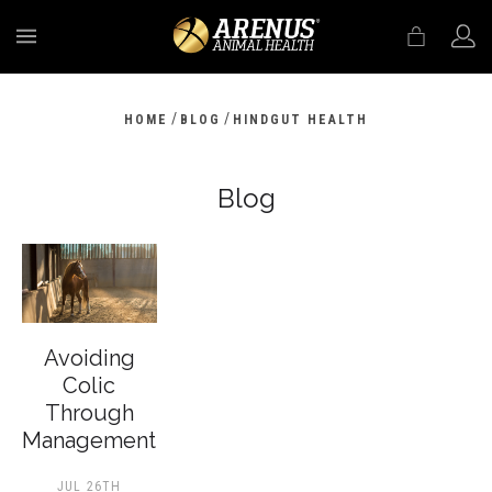
MENU
/
/
HOME
BLOG
HINDGUT HEALTH
Blog
Avoiding
Colic
Through
Management
JUL 26TH