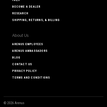
FAQS
BECOME A DEALER
RESEARCH
SHIPPING, RETURNS, & BILLING
About Us
ARENUS EMPLOYEES
ARENUS AMBASSADORS
BLOG
CONTACT US
PRIVACY POLICY
TERMS AND CONDITIONS
©
2026 Arenus