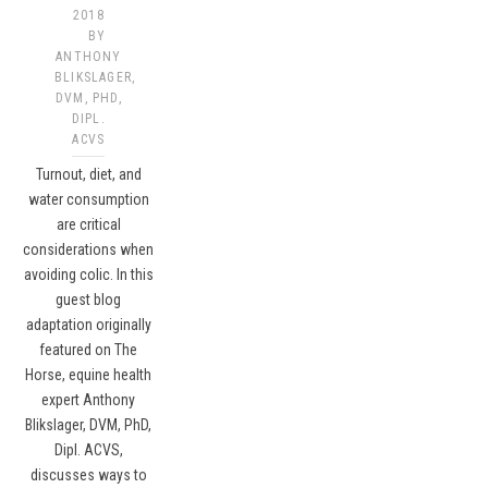
2018
BY
ANTHONY
BLIKSLAGER,
DVM, PHD,
DIPL.
ACVS
Turnout, diet, and
water consumption
are critical
considerations when
avoiding colic. In this
guest blog
adaptation originally
featured on The
Horse, equine health
expert Anthony
Blikslager, DVM, PhD,
Dipl. ACVS,
discusses ways to