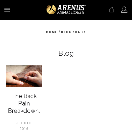
MENU
/
/
HOME
BLOG
BACK
Blog
The Back
Pain
Breakdown.
JUL 8TH
2016