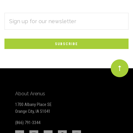
EMAIL
Subscribe
ADDRESS
*
to
Our
newsletter
About Arenus
1700 Albany Place SE
Orange City, IA 51041
(866) 791-3344