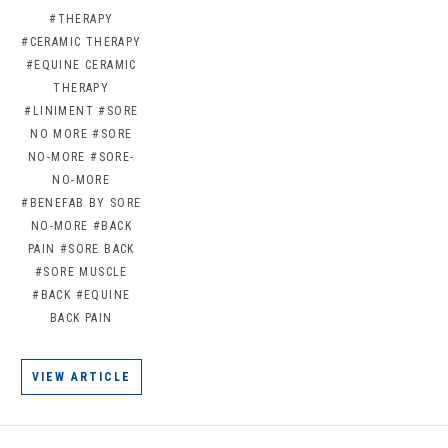
#THERAPY
#CERAMIC THERAPY
#EQUINE CERAMIC
THERAPY
#LINIMENT
#SORE
NO MORE
#SORE
NO-MORE
#SORE-
NO-MORE
#BENEFAB BY SORE
NO-MORE
#BACK
PAIN
#SORE BACK
#SORE MUSCLE
#BACK
#EQUINE
BACK PAIN
VIEW ARTICLE