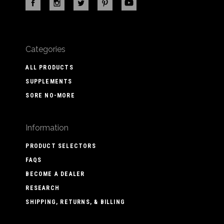
Categories
ALL PRODUCTS
SUPPLEMENTS
SORE NO-MORE
Information
PRODUCT SELECTORS
FAQS
BECOME A DEALER
RESEARCH
SHIPPING, RETURNS, & BILLING