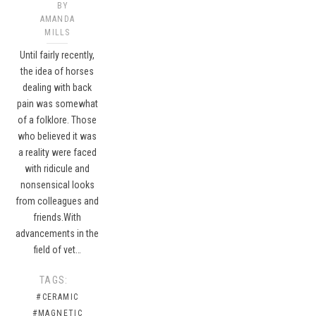
BY
AMANDA
MILLS
Until fairly recently,
the idea of horses
dealing with back
pain was somewhat
of a folklore. Those
who believed it was
a reality were faced
with ridicule and
nonsensical looks
from colleagues and
friends.With
advancements in the
field of vet…
TAGS:
#CERAMIC
#MAGNETIC