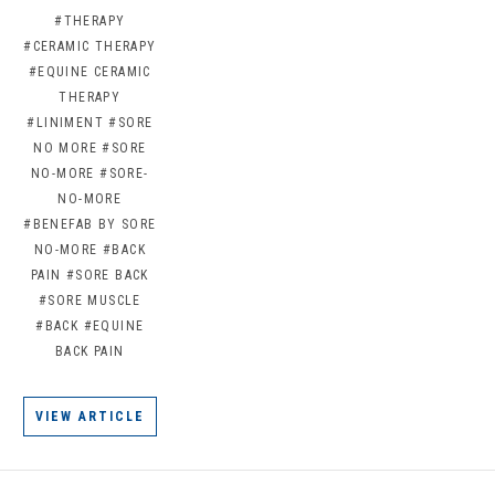
#THERAPY
#CERAMIC THERAPY
#EQUINE CERAMIC
THERAPY
#LINIMENT
#SORE
NO MORE
#SORE
NO-MORE
#SORE-
NO-MORE
#BENEFAB BY SORE
NO-MORE
#BACK
PAIN
#SORE BACK
#SORE MUSCLE
#BACK
#EQUINE
BACK PAIN
VIEW ARTICLE