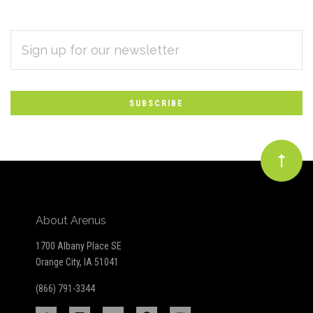
EMAIL
Subscribe
ADDRESS
*
to
Our
newsletter
About Arenus
1700 Albany Place SE
Orange City, IA 51041
(866) 791-3344