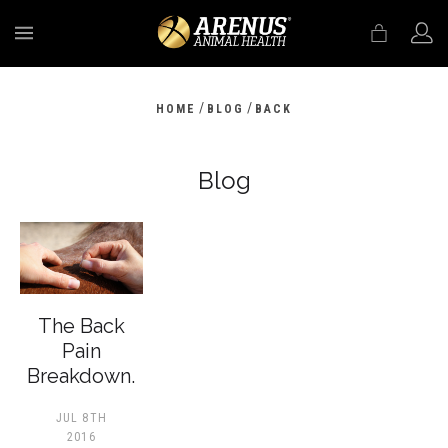
MENU
/
/
HOME
BLOG
BACK
Blog
The Back
Pain
Breakdown.
JUL 8TH
2016