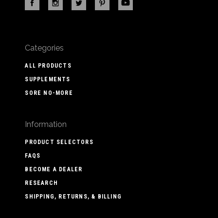
Categories
ALL PRODUCTS
SUPPLEMENTS
SORE NO-MORE
Information
PRODUCT SELECTORS
FAQS
BECOME A DEALER
RESEARCH
SHIPPING, RETURNS, & BILLING