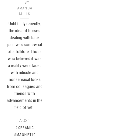
BY
AMANDA
MILLS
Until fairly recently,
the idea of horses
dealing with back
pain was somewhat
of a folklore. Those
who believed it was
a reality were faced
with ridicule and
nonsensical looks
from colleagues and
friends.With
advancements in the
field of vet…
TAGS:
#CERAMIC
#MAGNETIC