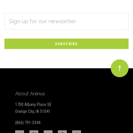
EMAIL
Subscribe
ADDRESS
*
to
Our
newsletter
About Arenus
1700 Albany Place SE
Orange City, IA 51041
(866) 791-3344