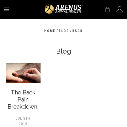
MENU
/
/
HOME
BLOG
BACK
Blog
The Back
Pain
Breakdown.
JUL 8TH
2016