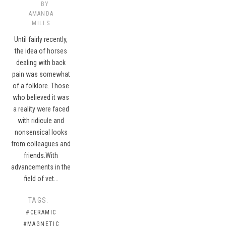
BY
AMANDA
MILLS
Until fairly recently,
the idea of horses
dealing with back
pain was somewhat
of a folklore. Those
who believed it was
a reality were faced
with ridicule and
nonsensical looks
from colleagues and
friends.With
advancements in the
field of vet…
TAGS:
#CERAMIC
#MAGNETIC