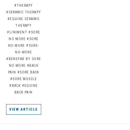
#THERAPY
#CERAMIC THERAPY
#EQUINE CERAMIC
THERAPY
#LINIMENT
#SORE
NO MORE
#SORE
NO-MORE
#SORE-
NO-MORE
#BENEFAB BY SORE
NO-MORE
#BACK
PAIN
#SORE BACK
#SORE MUSCLE
#BACK
#EQUINE
BACK PAIN
VIEW ARTICLE