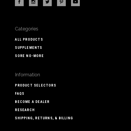
Categories
ALL PRODUCTS
SUPPLEMENTS
SORE NO-MORE
Information
PRODUCT SELECTORS
FAQS
BECOME A DEALER
RESEARCH
SHIPPING, RETURNS, & BILLING