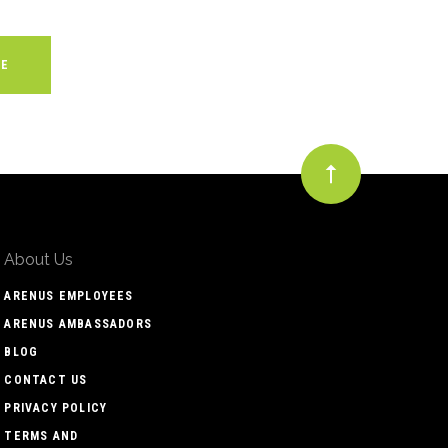
About Us
ARENUS EMPLOYEES
ARENUS AMBASSADORS
BLOG
CONTACT US
PRIVACY POLICY
TERMS AND