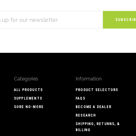
S
Categories
Information
ALL PRODUCTS
PRODUCT SELECTORS
SUPPLEMENTS
FAQS
SORE NO-MORE
BECOME A DEALER
RESEARCH
SHIPPING, RETURNS, &
BILLING