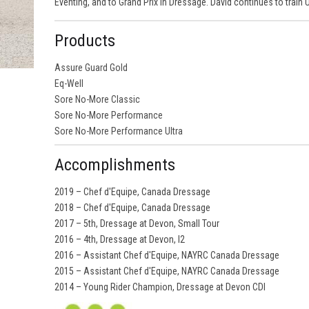
Eventing, and to Grand Prix in Dressage. David continues to train
Products
Assure Guard Gold
Eq-Well
Sore No-More Classic
Sore No-More Performance
Sore No-More Performance Ultra
Accomplishments
2019 – Chef d'Equipe, Canada Dressage
2018 – Chef d'Equipe, Canada Dressage
2017 – 5th, Dressage at Devon, Small Tour
2016 – 4th, Dressage at Devon, I2
2016 – Assistant Chef d'Equipe, NAYRC Canada Dressage
2015 – Assistant Chef d'Equipe, NAYRC Canada Dressage
2014 – Young Rider Champion, Dressage at Devon CDI