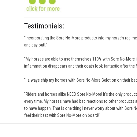
Testimonials:
"Incorporating the Sore No-More products into my horse’s regimens
and day out!."
"My horses are able to use themselves 110% with Sore No-More in
inflammation disappears and their coats look fantastic after t
"I always ship my horses with Sore No-More Gelotion on their back
"Riders and horses alike NEED Sore No-More! It’s the only product l
every time. My horses have had bad reactions to other products an
to have happen. That is one thing I never worry about with Sore N
feel their best with Sore No-More on board!"