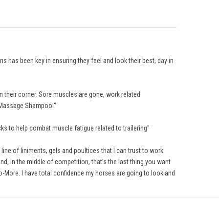
 has been key in ensuring they feel and look their best, day in
 their corner. Sore muscles are gone, work related
he Massage Shampoo!"
s to help combat muscle fatigue related to trailering"
ine of liniments, gels and poultices that I can trust to work
d, in the middle of competition, that’s the last thing you want
o-More. I have total confidence my horses are going to look and