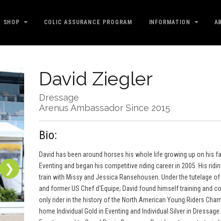
SHOP
COLIC ASSURANCE PROGRAM
INFORMATION
A
David Ziegler
Dressage
Arenus Ambassador Since 2015
Bio:
David has been around horses his whole life growing up on his fami
❯
Eventing and began his competitive riding career in 2005. His ridi
train with Missy and Jessica Ransehousen. Under the tutelage of 
and former US Chef d'Equipe; David found himself training and c
only rider in the history of the North American Young Riders Cham
home Individual Gold in Eventing and Individual Silver in Dressag