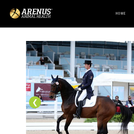
HOME
❮