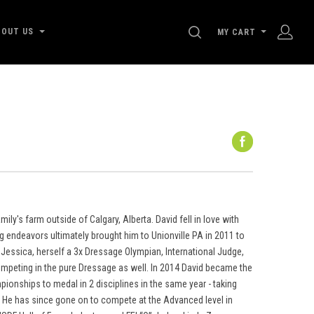
SEARCH
BOUT US
MY CART
ly's farm outside of Calgary, Alberta. David fell in love with
ng endeavors ultimately brought him to Unionville PA in 2011 to
Jessica, herself a 3x Dressage Olympian, International Judge,
ompeting in the pure Dressage as well. In 2014 David became the
pionships to medal in 2 disciplines in the same year - taking
e. He has since gone on to compete at the Advanced level in