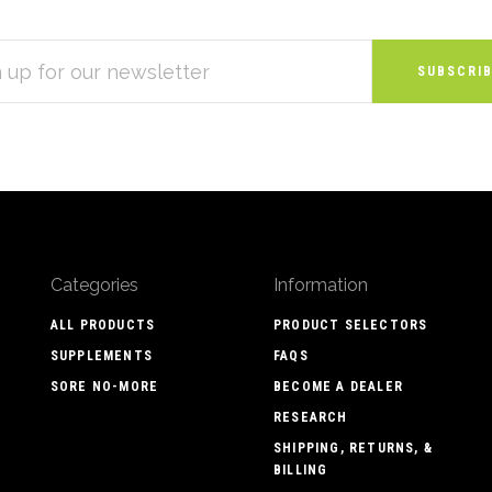
S
Categories
Information
ALL PRODUCTS
PRODUCT SELECTORS
SUPPLEMENTS
FAQS
SORE NO-MORE
BECOME A DEALER
RESEARCH
SHIPPING, RETURNS, &
BILLING