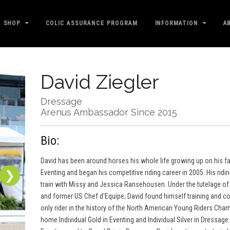
SHOP
COLIC ASSURANCE PROGRAM
INFORMATION
A
David Ziegler
Dressage
Arenus Ambassador Since 2015
Bio:
David has been around horses his whole life growing up on his fami
❯
Eventing and began his competitive riding career in 2005. His ridi
train with Missy and Jessica Ransehousen. Under the tutelage of 
and former US Chef d'Equipe; David found himself training and c
only rider in the history of the North American Young Riders Cham
home Individual Gold in Eventing and Individual Silver in Dressag