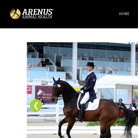
HOME
❮