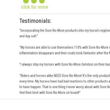
Testimonials:
"Incorporating the Sore No-More products into my horse’s regimens
and day out!."
"My horses are able to use themselves 110% with Sore No-More in
inflammation disappears and their coats look fantastic after t
"I always ship my horses with Sore No-More Gelotion on their back
"Riders and horses alike NEED Sore No-More! It’s the only product l
every time. My horses have had bad reactions to other products an
to have happen. That is one thing I never worry about with Sore N
feel their best with Sore No-More on board!"