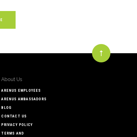
About Us
ARENUS EMPLOYEES
ARENUS AMBASSADORS
BLOG
CONTACT US
PRIVACY POLICY
TERMS AND