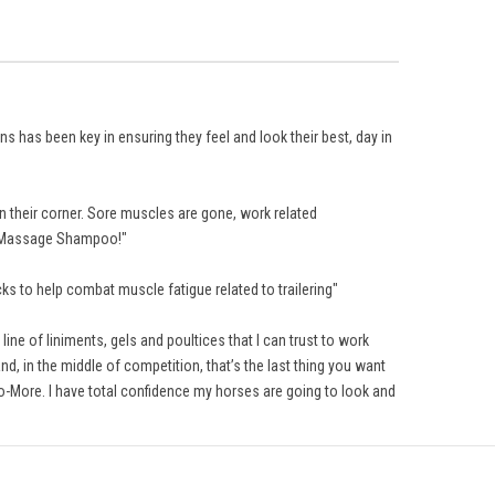
 has been key in ensuring they feel and look their best, day in
 their corner. Sore muscles are gone, work related
he Massage Shampoo!"
s to help combat muscle fatigue related to trailering"
ine of liniments, gels and poultices that I can trust to work
d, in the middle of competition, that’s the last thing you want
o-More. I have total confidence my horses are going to look and