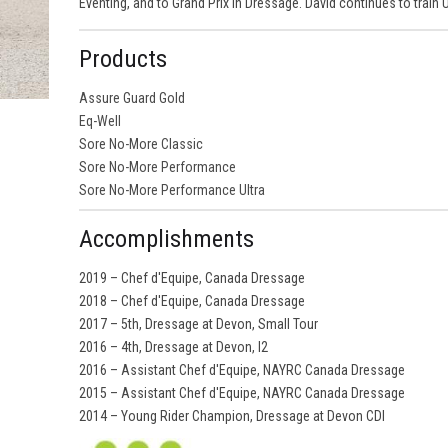
Eventing, and to Grand Prix in Dressage. David continues to train
Products
Assure Guard Gold
Eq-Well
Sore No-More Classic
Sore No-More Performance
Sore No-More Performance Ultra
Accomplishments
2019 – Chef d'Equipe, Canada Dressage
2018 – Chef d'Equipe, Canada Dressage
2017 – 5th, Dressage at Devon, Small Tour
2016 – 4th, Dressage at Devon, I2
2016 – Assistant Chef d'Equipe, NAYRC Canada Dressage
2015 – Assistant Chef d'Equipe, NAYRC Canada Dressage
2014 – Young Rider Champion, Dressage at Devon CDI