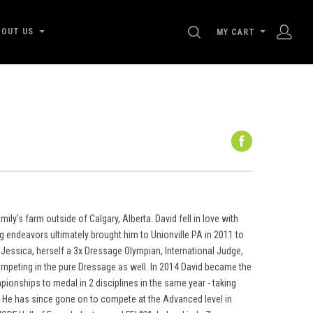
SEARCH
BOUT US
MY CART
ly's farm outside of Calgary, Alberta. David fell in love with
ng endeavors ultimately brought him to Unionville PA in 2011 to
Jessica, herself a 3x Dressage Olympian, International Judge,
ompeting in the pure Dressage as well. In 2014 David became the
pionships to medal in 2 disciplines in the same year - taking
e. He has since gone on to compete at the Advanced level in