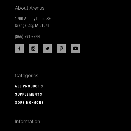
About Arenus
1700 Albany Place SE
Orange City, IA 51041
(866) 791-3344
Categories
ALL PRODUCTS
SUPPLEMENTS
SORE NO-MORE
Information