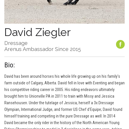
David Ziegler
Dressage
Arenus Ambassador Since 2015
Bio:
David has been around horses his whole life growing up on his family's
farm outside of Calgary, Alberta. David fell in love with Eventing and began
his competitive riding career in 2005. His riding endeavors ultimately
brought him to Unionville PA in 2011 to train with Missy and Jessica
Ransehousen. Under the tutelage of Jessica, herself a 3x Dressage
Olympian, International Judge, and former US Chef d'Equipe; David found
himself training and competing in the pure Dressage as well. In 2014
David became the only rider in the history of the North American Young