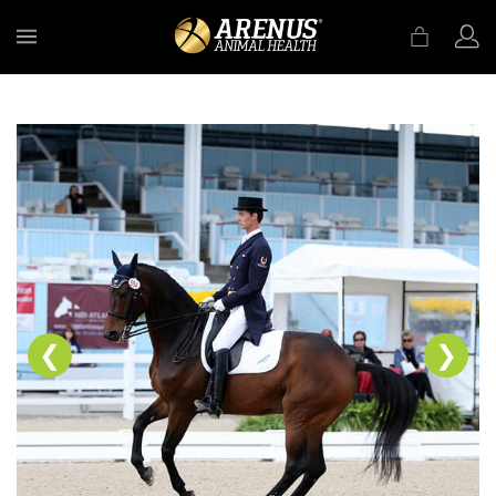
MENU
❮
❯