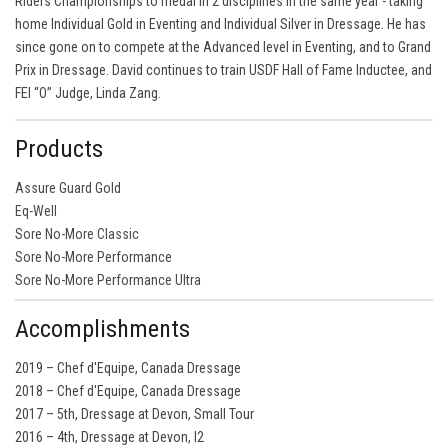
Riders Championships to medal in 2 disciplines in the same year - taking
home Individual Gold in Eventing and Individual Silver in Dressage. He has
since gone on to compete at the Advanced level in Eventing, and to Grand
Prix in Dressage. David continues to train USDF Hall of Fame Inductee, and
FEI “O” Judge, Linda Zang.
Products
Assure Guard Gold
Eq-Well
Sore No-More Classic
Sore No-More Performance
Sore No-More Performance Ultra
Accomplishments
2019 – Chef d'Equipe, Canada Dressage
2018 – Chef d'Equipe, Canada Dressage
2017 – 5th, Dressage at Devon, Small Tour
2016 – 4th, Dressage at Devon, I2