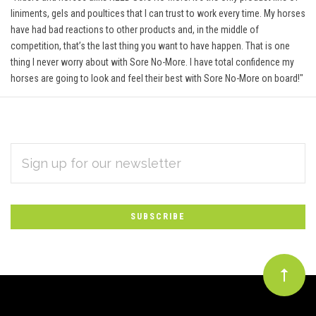
liniments, gels and poultices that I can trust to work every time. My horses
have had bad reactions to other products and, in the middle of
competition, that’s the last thing you want to have happen. That is one
thing I never worry about with Sore No-More. I have total confidence my
horses are going to look and feel their best with Sore No-More on board!"
EMAIL
Subscribe
ADDRESS
*
to
Our
newsletter