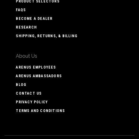
PRODUCT SELECTORS
FAQS
BECOME A DEALER
RESEARCH
SHIPPING, RETURNS, & BILLING
About Us
ARENUS EMPLOYEES
ARENUS AMBASSADORS
BLOG
CONTACT US
PRIVACY POLICY
TERMS AND CONDITIONS