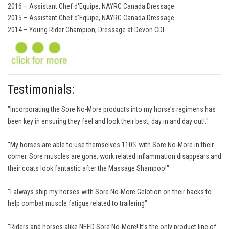
2016 – Assistant Chef d'Equipe, NAYRC Canada Dressage
2015 – Assistant Chef d'Equipe, NAYRC Canada Dressage
2014 – Young Rider Champion, Dressage at Devon CDI
Testimonials:
"Incorporating the Sore No-More products into my horse’s regimens has
been key in ensuring they feel and look their best, day in and day out!."
"My horses are able to use themselves 110% with Sore No-More in their
corner. Sore muscles are gone, work related inflammation disappears and
their coats look fantastic after the Massage Shampoo!"
"I always ship my horses with Sore No-More Gelotion on their backs to
help combat muscle fatigue related to trailering"
"Riders and horses alike NEED Sore No-More! It’s the only product line of