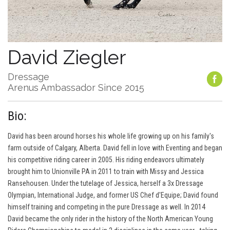
David Ziegler
Dressage
Arenus Ambassador Since 2015
Bio:
David has been around horses his whole life growing up on his family's
farm outside of Calgary, Alberta. David fell in love with Eventing and began
his competitive riding career in 2005. His riding endeavors ultimately
brought him to Unionville PA in 2011 to train with Missy and Jessica
Ransehousen. Under the tutelage of Jessica, herself a 3x Dressage
Olympian, International Judge, and former US Chef d'Equipe; David found
himself training and competing in the pure Dressage as well. In 2014
David became the only rider in the history of the North American Young