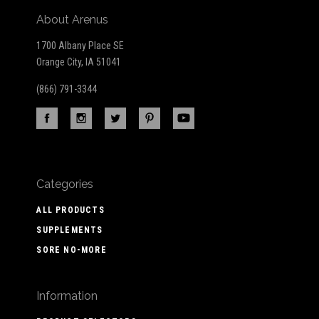
About Arenus
1700 Albany Place SE
Orange City, IA 51041
(866) 791-3344
Categories
ALL PRODUCTS
SUPPLEMENTS
SORE NO-MORE
Information