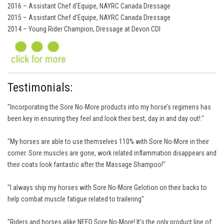
2016 – Assistant Chef d'Equipe, NAYRC Canada Dressage
2015 – Assistant Chef d'Equipe, NAYRC Canada Dressage
2014 – Young Rider Champion, Dressage at Devon CDI
Testimonials:
"Incorporating the Sore No-More products into my horse’s regimens has
been key in ensuring they feel and look their best, day in and day out!."
"My horses are able to use themselves 110% with Sore No-More in their
corner. Sore muscles are gone, work related inflammation disappears and
their coats look fantastic after the Massage Shampoo!"
"I always ship my horses with Sore No-More Gelotion on their backs to
help combat muscle fatigue related to trailering"
"Riders and horses alike NEED Sore No-More! It’s the only product line of