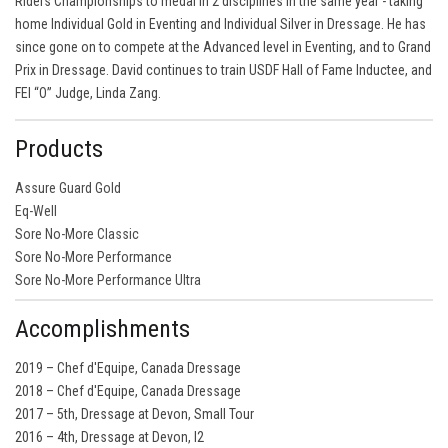
Riders Championships to medal in 2 disciplines in the same year - taking
home Individual Gold in Eventing and Individual Silver in Dressage. He has
since gone on to compete at the Advanced level in Eventing, and to Grand
Prix in Dressage. David continues to train USDF Hall of Fame Inductee, and
FEI “O” Judge, Linda Zang.
Products
Assure Guard Gold
Eq-Well
Sore No-More Classic
Sore No-More Performance
Sore No-More Performance Ultra
Accomplishments
2019 – Chef d'Equipe, Canada Dressage
2018 – Chef d'Equipe, Canada Dressage
2017 – 5th, Dressage at Devon, Small Tour
2016 – 4th, Dressage at Devon, I2