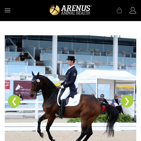
MENU
❮
❯