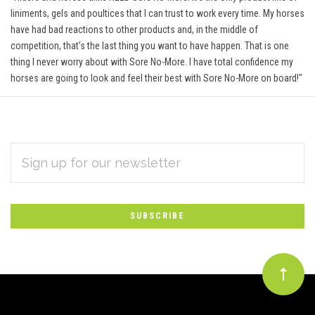
liniments, gels and poultices that I can trust to work every time. My horses
have had bad reactions to other products and, in the middle of
competition, that’s the last thing you want to have happen. That is one
thing I never worry about with Sore No-More. I have total confidence my
horses are going to look and feel their best with Sore No-More on board!"
EMAIL
Subscribe
ADDRESS
*
to
Our
newsletter