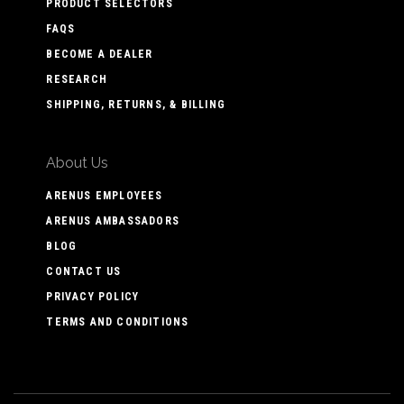
PRODUCT SELECTORS
FAQS
BECOME A DEALER
RESEARCH
SHIPPING, RETURNS, & BILLING
About Us
ARENUS EMPLOYEES
ARENUS AMBASSADORS
BLOG
CONTACT US
PRIVACY POLICY
TERMS AND CONDITIONS