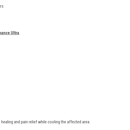
es.
mance Ultra
.
healing and pain relief while cooling the affected area.