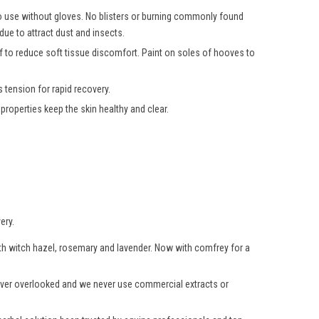
 to use without gloves. No blisters or burning commonly found
due to attract dust and insects.
oof to reduce soft tissue discomfort. Paint on soles of hooves to
 tension for rapid recovery.
roperties keep the skin healthy and clear.
ery.
with witch hazel, rosemary and lavender. Now with comfrey for a
 never overlooked and we never use commercial extracts or