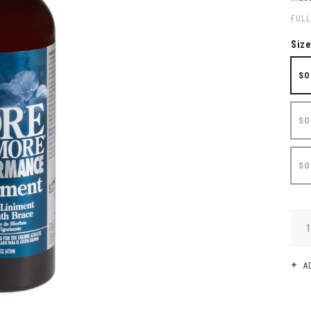
FULL
Siz
SO
SO
SO
QUA
A