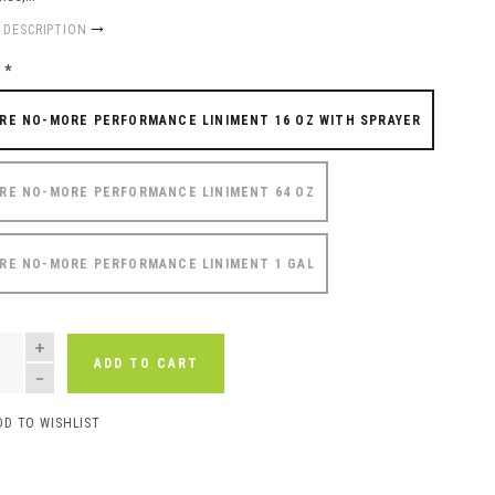
 DESCRIPTION
e
*
RE NO-MORE PERFORMANCE LINIMENT 16 OZ WITH SPRAYER
RE NO-MORE PERFORMANCE LINIMENT 64 OZ
RE NO-MORE PERFORMANCE LINIMENT 1 GAL
NTITY
ADD TO CART
DD TO WISHLIST