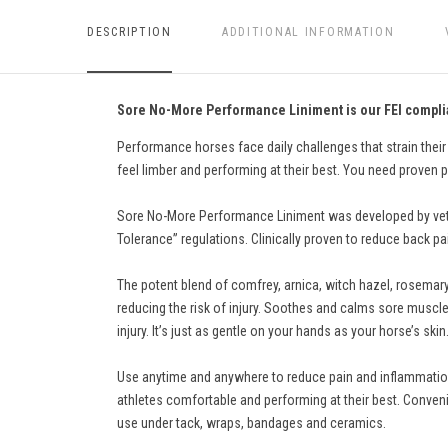
DESCRIPTION
ADDITIONAL INFORMATION
Sore No-More Performance Liniment is our FEI complia
Performance horses face daily challenges that strain their
feel limber and performing at their best. You need proven p
Sore No-More Performance Liniment was developed by veter
Tolerance” regulations. Clinically proven to reduce back pai
The potent blend of comfrey, arnica, witch hazel, rosemary
reducing the risk of injury. Soothes and calms sore muscle
injury. It’s just as gentle on your hands as your horse’s skin
Use anytime and anywhere to reduce pain and inflammation.
athletes comfortable and performing at their best. Conveni
use under tack, wraps, bandages and ceramics.