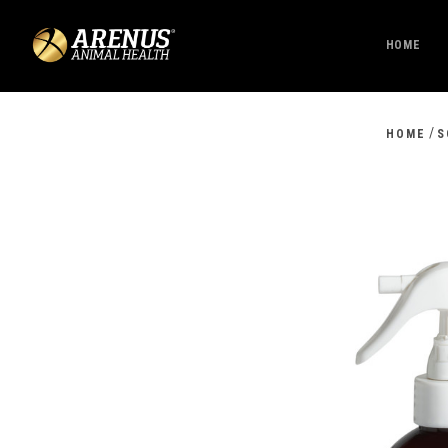
HOME
/
HOME
S