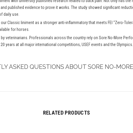
niment with university published research related to back pain. Not only has the
 and published evidence to prove it works. The study showed significant reductio
f daily use.
 our Classic liniment as a stronger anti-inflammatory that meets FEI “Zero-To
ilable for horses.
y veterinarians. Professionals across the country rely on Sore No-More Perfo
 20 years at all major international competitions, USEF events and the Olympics.
TLY ASKED QUESTIONS ABOUT SORE NO-MORE
RELATED PRODUCTS