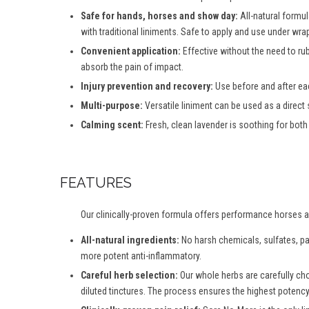
Safe for hands, horses and show day:
All-natural formul
with traditional liniments. Safe to apply and use under wra
Convenient application:
Effective without the need to ru
absorb the pain of impact.
Injury prevention and recovery:
Use before and after eac
Multi-purpose:
Versatile liniment can be used as a direct
Calming scent:
Fresh, clean lavender is soothing for both 
FEATURES
Our clinically-proven formula offers performance horses an 
All-natural ingredients:
No harsh chemicals, sulfates, par
more potent anti-inflammatory.
Careful herb selection:
Our whole herbs are carefully ch
diluted tinctures. The process ensures the highest potency 