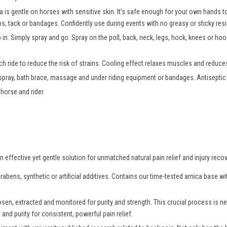
a is gentle on horses with sensitive skin. It’s safe enough for your own hands
ps, tack or bandages. Confidently use during events with no greasy or sticky resi
b in. Simply spray and go. Spray on the poll, back, neck, legs, hock, knees or h
h ride to reduce the risk of strains. Cooling effect relaxes muscles and reduces
 spray, bath brace, massage and under riding equipment or bandages. Antiseptic p
horse and rider.
effective yet gentle solution for unmatched natural pain relief and injury recov
abens, synthetic or artificial additives. Contains our time-tested arnica base 
osen, extracted and monitored for purity and strength. This crucial process is
and purity for consistent, powerful pain relief.