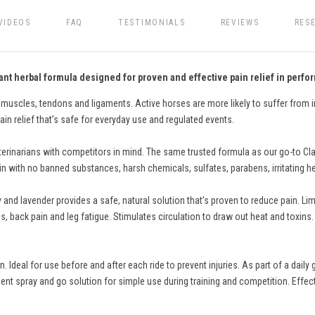
VIDEOS
FAQ
TESTIMONIALS
REVIEWS
RES
nt herbal formula designed for proven and effective pain relief in perf
 muscles, tendons and ligaments. Active horses are more likely to suffer from i
ain relief that’s safe for everyday use and regulated events.
inarians with competitors in mind. The same trusted formula as our go-to Clas
n with no banned substances, harsh chemicals, sulfates, parabens, irritating herb
 and lavender provides a safe, natural solution that’s proven to reduce pain. L
s, back pain and leg fatigue. Stimulates circulation to draw out heat and toxins
.
 Ideal for use before and after each ride to prevent injuries. As part of a da
ent spray and go solution for simple use during training and competition. Effect