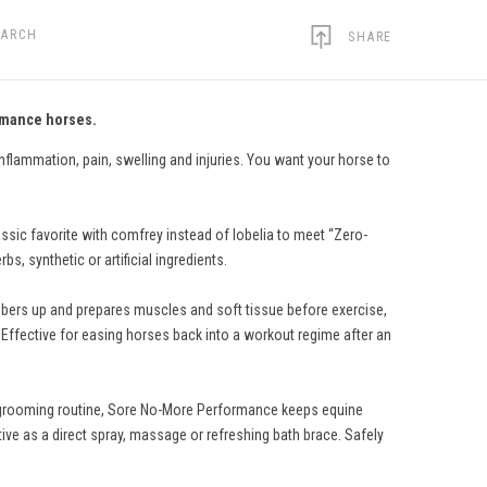
EARCH
SHARE
ormance horses.
nflammation, pain, swelling and injuries. You want your horse to
sic favorite with comfrey instead of lobelia to meet “Zero-
s, synthetic or artificial ingredients.
imbers up and prepares muscles and soft tissue before exercise,
. Effective for easing horses back into a workout regime after an
ily grooming routine, Sore No-More Performance keeps equine
ive as a direct spray, massage or refreshing bath brace. Safely