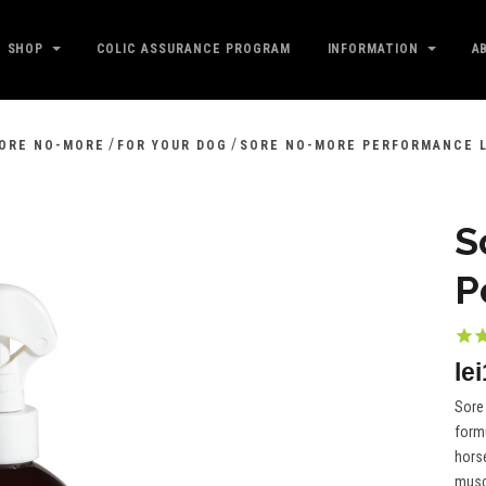
SHOP
COLIC ASSURANCE PROGRAM
INFORMATION
A
/
/
ORE NO-MORE
FOR YOUR DOG
SORE NO-MORE PERFORMANCE 
S
P
le
Sore
formu
horse
muscl