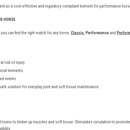
nt as a cost-effective and regulatory compliant liniment for performance hors
UR HORSE
you can find the right match for any horse:
Classic
, Performance
and
Perfor
t risk of injury.
ional liniments.
ted events.
safe solution for everyday joint and soft tissue maintenance.
toxins to limber up muscles and soft tissue. Stimulates circulation to promote 
bility.