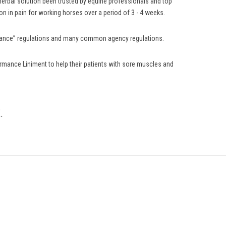
 herbal solution been trusted by equine professionals and top
n in pain for working horses over a period of 3 - 4 weeks.
lerance” regulations and many common agency regulations.
rmance Liniment to help their patients with sore muscles and
.