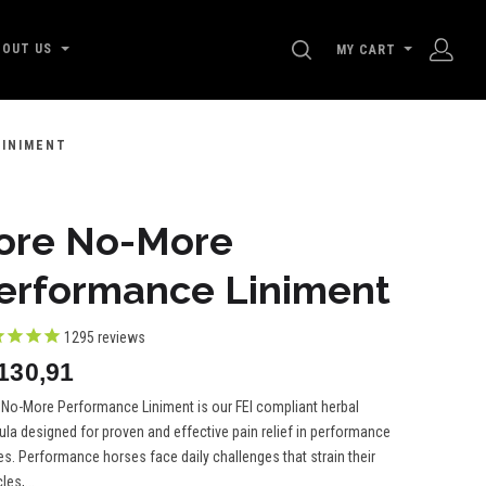
SEARCH
BOUT US
MY CART
LINIMENT
ore No-More
erformance Liniment
1295
reviews
i130,91
 No-More Performance Liniment is our FEI compliant herbal
la designed for proven and effective pain relief in performance
s. Performance horses face daily challenges that strain their
es,...