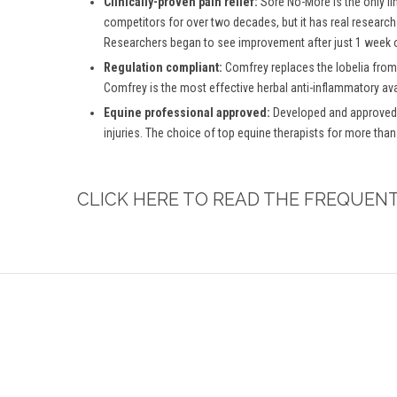
Clinically-proven pain relief:
Sore No-More is the only li
competitors for over two decades, but it has real research
Researchers began to see improvement after just 1 week o
Regulation compliant:
Comfrey replaces the lobelia from
Comfrey is the most effective herbal anti-inflammatory ava
Equine professional approved:
Developed and approved b
injuries. The choice of top equine therapists for more than
CLICK HERE TO READ THE FREQUEN