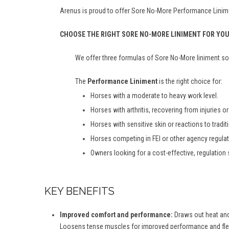
Arenus is proud to offer Sore No-More Performance Linime
CHOOSE THE RIGHT SORE NO-MORE LINIMENT FOR YO
We offer three formulas of Sore No-More liniment so 
The
Performance Liniment
is the right choice for:
Horses with a moderate to heavy work level.
Horses with arthritis, recovering from injuries or a
Horses with sensitive skin or reactions to tradit
Horses competing in FEI or other agency regula
Owners looking for a cost-effective, regulation 
KEY BENEFITS
Improved comfort and performance:
Draws out heat and 
Loosens tense muscles for improved performance and flexi