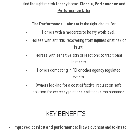
find the right match for any horse:
Classic
, Performance
and
Performance Ultra
.
The
Performance Liniment
is the right choice for:
Horses with a moderate to heavy work level.
Horses with arthritis, recovering from injuries or at risk of
injury.
Horses with sensitive skin or reactions to traditional
liniments.
Horses competing in FEI or other agency regulated
events.
Owners looking for a cost-effective, regulation safe
solution for everyday joint and soft tissue maintenance.
KEY BENEFITS
Improved comfort and performance:
Draws out heat and toxins to