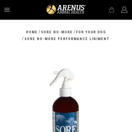
MENU
/
/
HOME
SORE NO-MORE
FOR YOUR DOG
/
SORE NO-MORE PERFORMANCE LINIMENT