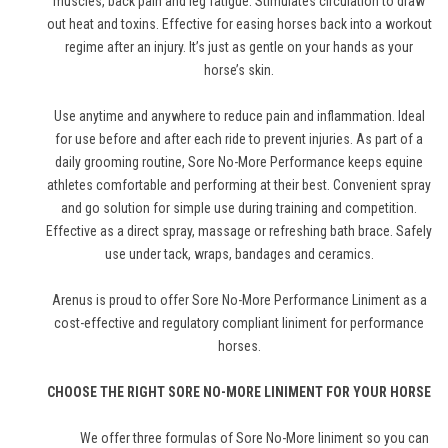
muscles, back pain and leg fatigue. Stimulates circulation to draw
out heat and toxins. Effective for easing horses back into a workout
regime after an injury. It’s just as gentle on your hands as your
horse’s skin.
Use anytime and anywhere to reduce pain and inflammation. Ideal
for use before and after each ride to prevent injuries. As part of a
daily grooming routine, Sore No-More Performance keeps equine
athletes comfortable and performing at their best. Convenient spray
and go solution for simple use during training and competition.
Effective as a direct spray, massage or refreshing bath brace. Safely
use under tack, wraps, bandages and ceramics.
Arenus is proud to offer Sore No-More Performance Liniment as a
cost-effective and regulatory compliant liniment for performance
horses.
CHOOSE THE RIGHT SORE NO-MORE LINIMENT FOR YOUR HORSE
We offer three formulas of Sore No-More liniment so you can