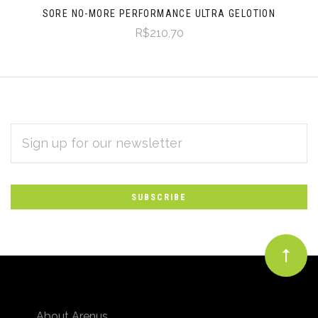
SORE NO-MORE PERFORMANCE ULTRA GELOTION
R$210,70
EMAIL
Subscribe
ADDRESS
*
to
Our
newsletter
About Arenus