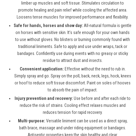
limber up muscles and soft tissue. Stimulates circulation to
promote healing and pain relief while cooling the affected area.
Loosens tense muscles for improved performance and flexibility.
Safe for hands, horses and show day:
All-natural formula is gentle
on horses with sensitive skin. It’s safe enough for your own hands
to use without gloves. No blisters or burning commonly found with
traditional liniments. Safe to apply and use under wraps, tack or
bandages. Confidently use during events with no greasy or sticky
residue to attract dust and insects.
Convenient application:
Effective without the need to rub in.
Simply spray and go. Spray on the poll, back, neck, legs, hock, knees
or hoof to reduce soft tissue discomfort. Paint on soles of hooves
to absorb the pain of impact.
Injury prevention and recovery:
Use before and after each ride to
reduce the risk of strains. Cooling effect relaxes muscles and
reduces tension for rapid recovery.
Multi-purpose:
Versatile liniment can be used as a direct spray,
bath brace, massage and under riding equipment or bandages.
Antiseptic properties keep the skin healthy and clear.