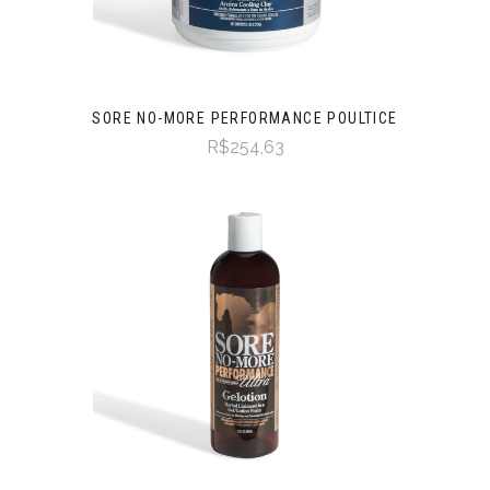
SORE NO-MORE PERFORMANCE POULTICE
R$254,63