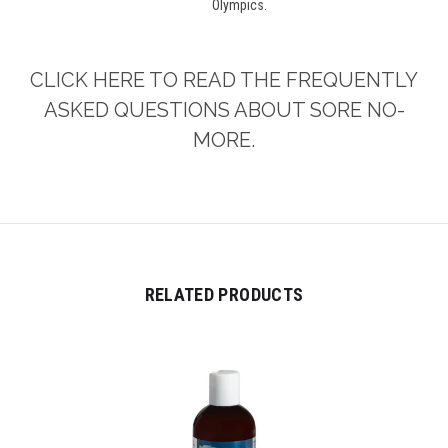
Olympics.
CLICK HERE TO READ THE FREQUENTLY
ASKED QUESTIONS ABOUT SORE NO-
MORE.
RELATED PRODUCTS