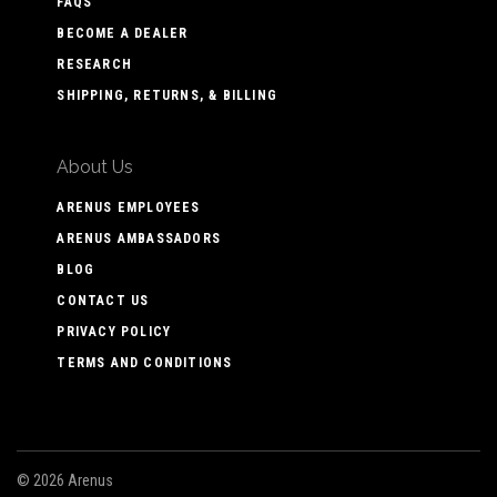
FAQS
BECOME A DEALER
RESEARCH
SHIPPING, RETURNS, & BILLING
About Us
ARENUS EMPLOYEES
ARENUS AMBASSADORS
BLOG
CONTACT US
PRIVACY POLICY
TERMS AND CONDITIONS
©
2026 Arenus