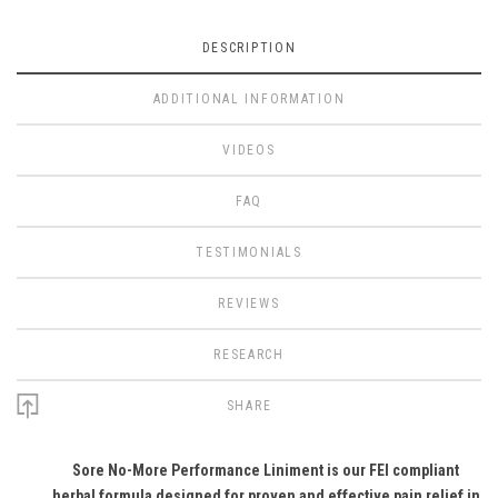
DESCRIPTION
ADDITIONAL INFORMATION
VIDEOS
FAQ
TESTIMONIALS
REVIEWS
RESEARCH
SHARE
Sore No-More Performance Liniment is our FEI compliant
herbal formula designed for proven and effective pain relief in