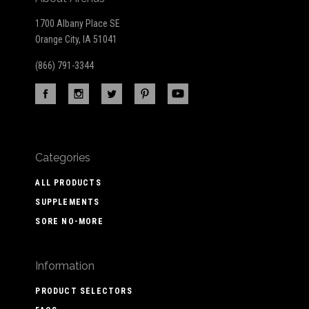
1700 Albany Place SE
Orange City, IA 51041
(866) 791-3344
Categories
ALL PRODUCTS
SUPPLEMENTS
SORE NO-MORE
Information
PRODUCT SELECTORS