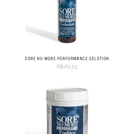
SORE NO-MORE PERFORMANCE GELOTION
R$162,53