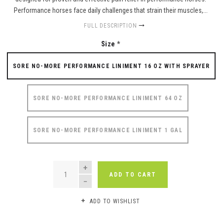
Performance horses face daily challenges that strain their muscles,...
FULL DESCRIPTION
Size
*
SORE NO-MORE PERFORMANCE LINIMENT 16 OZ WITH SPRAYER
SORE NO-MORE PERFORMANCE LINIMENT 64 OZ
SORE NO-MORE PERFORMANCE LINIMENT 1 GAL
QUANTITY
ADD TO CART
ADD TO WISHLIST