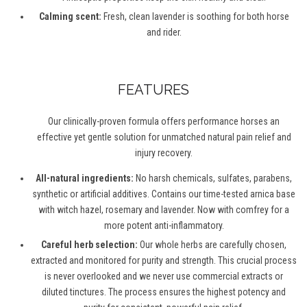
Calming scent:
Fresh, clean lavender is soothing for both horse
and rider.
FEATURES
Our clinically-proven formula offers performance horses an
effective yet gentle solution for unmatched natural pain relief and
injury recovery.
All-natural ingredients:
No harsh chemicals, sulfates, parabens,
synthetic or artificial additives. Contains our time-tested arnica base
with witch hazel, rosemary and lavender. Now with comfrey for a
more potent anti-inflammatory.
Careful herb selection:
Our whole herbs are carefully chosen,
extracted and monitored for purity and strength. This crucial process
is never overlooked and we never use commercial extracts or
diluted tinctures. The process ensures the highest potency and