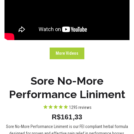
More Videos
Sore No-More
Performance Liniment
1295
reviews
R$161,33
Sore No-More Performance Liniment is our FEI compliant herbal formula
designed for proven and effective pain relief in performance horses.