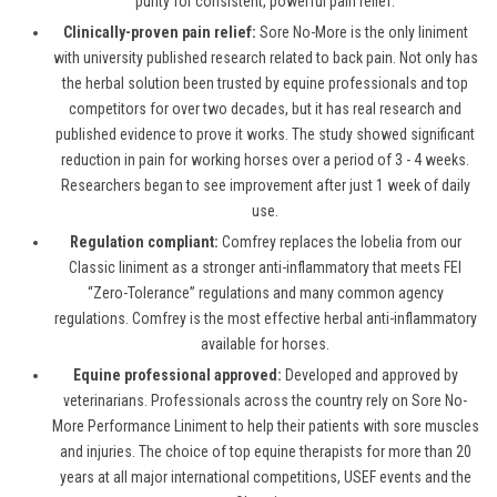
purity for consistent, powerful pain relief.
Clinically-proven pain relief:
Sore No-More is the only liniment
with university published research related to back pain. Not only has
the herbal solution been trusted by equine professionals and top
competitors for over two decades, but it has real research and
published evidence to prove it works. The study showed significant
reduction in pain for working horses over a period of 3 - 4 weeks.
Researchers began to see improvement after just 1 week of daily
use.
Regulation compliant:
Comfrey replaces the lobelia from our
Classic liniment as a stronger anti-inflammatory that meets FEI
“Zero-Tolerance” regulations and many common agency
regulations. Comfrey is the most effective herbal anti-inflammatory
available for horses.
Equine professional approved:
Developed and approved by
veterinarians. Professionals across the country rely on Sore No-
More Performance Liniment to help their patients with sore muscles
and injuries. The choice of top equine therapists for more than 20
years at all major international competitions, USEF events and the