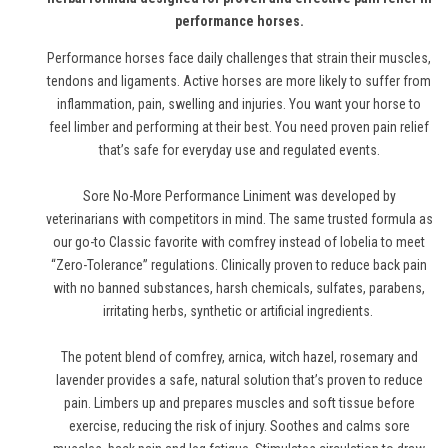
performance horses.
Performance horses face daily challenges that strain their muscles,
tendons and ligaments. Active horses are more likely to suffer from
inflammation, pain, swelling and injuries. You want your horse to
feel limber and performing at their best. You need proven pain relief
that’s safe for everyday use and regulated events.
Sore No-More Performance Liniment was developed by
veterinarians with competitors in mind. The same trusted formula as
our go-to Classic favorite with comfrey instead of lobelia to meet
“Zero-Tolerance” regulations. Clinically proven to reduce back pain
with no banned substances, harsh chemicals, sulfates, parabens,
irritating herbs, synthetic or artificial ingredients.
The potent blend of comfrey, arnica, witch hazel, rosemary and
lavender provides a safe, natural solution that’s proven to reduce
pain. Limbers up and prepares muscles and soft tissue before
exercise, reducing the risk of injury. Soothes and calms sore