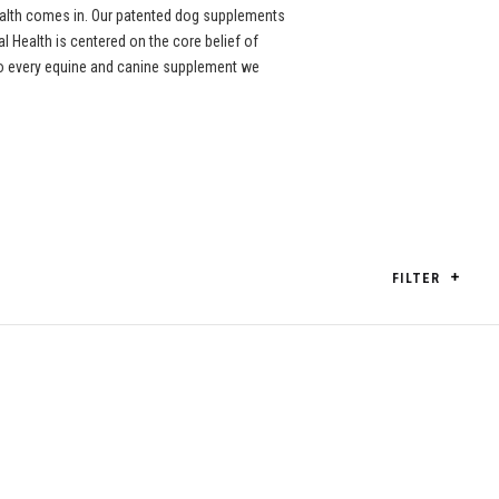
ealth comes in. Our patented dog supplements
l Health is centered on the core belief of
nto every equine and canine supplement we
FILTER