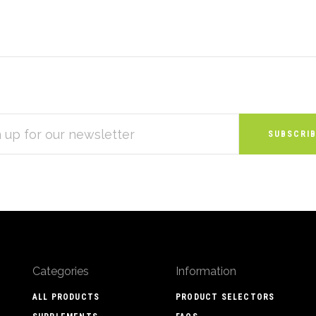
S
Categories
Information
ALL PRODUCTS
PRODUCT SELECTORS