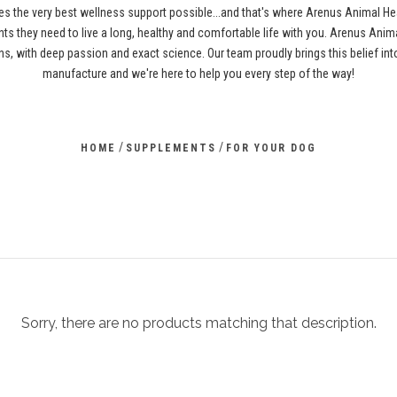
es the very best wellness support possible...and that's where Arenus Animal H
ents they need to live a long, healthy and comfortable life with you. Arenus Anima
s, with deep passion and exact science. Our team proudly brings this belief i
manufacture and we're here to help you every step of the way!
/
/
HOME
SUPPLEMENTS
FOR YOUR DOG
Sorry, there are no products matching that description.