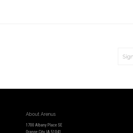
EMAIL
Subscribe
ADDRES
*
to
Our
newsletter
About Arenus
1700 Albany Place SE
Orange City, IA 51041