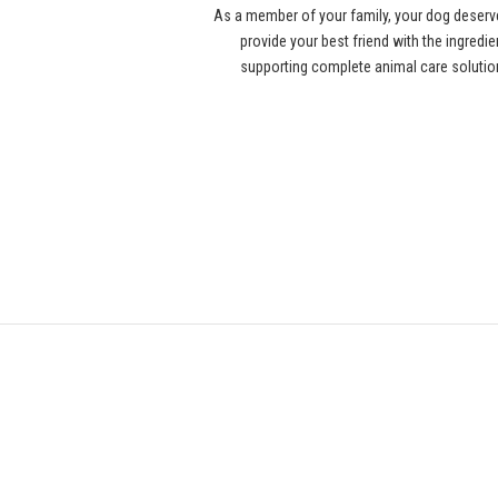
As a member of your family, your dog deserv
provide your best friend with the ingredi
supporting complete animal care solution