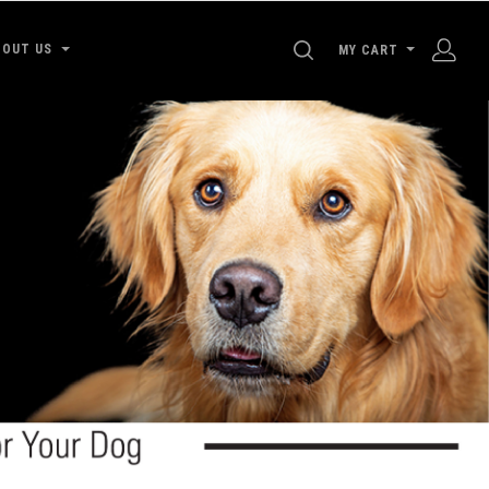
SEARCH
BOUT US
MY CART