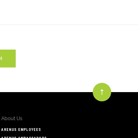
About Us
ARENUS EMPLOYEES