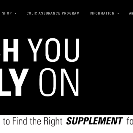
SHOP
COLIC ASSURANCE PROGRAM
INFORMATION
A