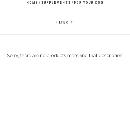
/
/
HOME
SUPPLEMENTS
FOR YOUR DOG
FILTER
Sorry, there are no products matching that description.