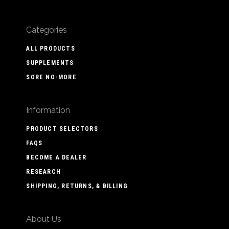
Categories
ALL PRODUCTS
SUPPLEMENTS
SORE NO-MORE
Information
PRODUCT SELECTORS
FAQS
BECOME A DEALER
RESEARCH
SHIPPING, RETURNS, & BILLING
About Us