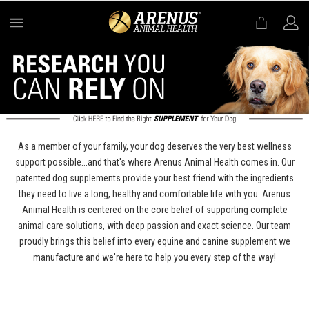
MENU
As a member of your family, your dog deserves the very best wellness
support possible...and that's where Arenus Animal Health comes in. Our
patented dog supplements provide your best friend with the ingredients
they need to live a long, healthy and comfortable life with you. Arenus
Animal Health is centered on the core belief of supporting complete
animal care solutions, with deep passion and exact science. Our team
proudly brings this belief into every equine and canine supplement we
manufacture and we're here to help you every step of the way!