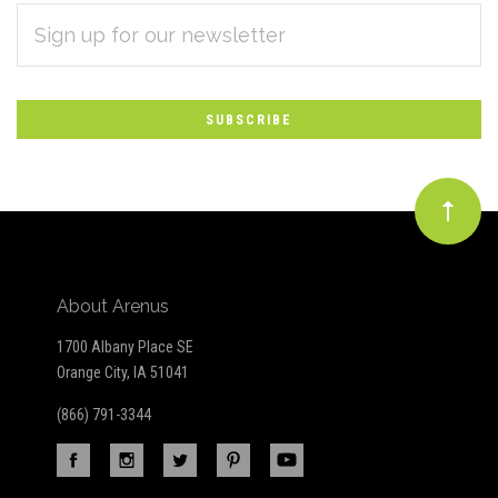
EMAIL
Subscribe
ADDRESS
*
to
Our
newsletter
About Arenus
1700 Albany Place SE
Orange City, IA 51041
(866) 791-3344