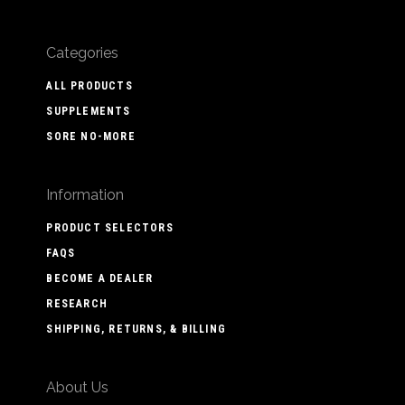
Categories
ALL PRODUCTS
SUPPLEMENTS
SORE NO-MORE
Information
PRODUCT SELECTORS
FAQS
BECOME A DEALER
RESEARCH
SHIPPING, RETURNS, & BILLING
About Us