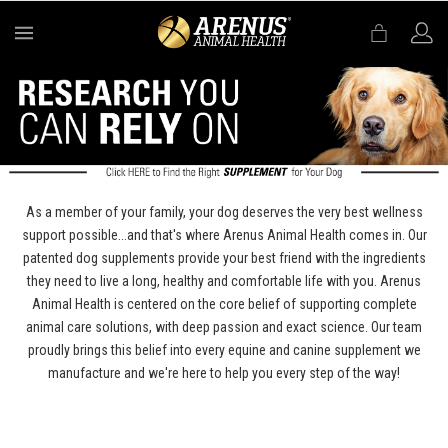
MENU
As a member of your family, your dog deserves the very best wellness
support possible...and that's where Arenus Animal Health comes in. Our
patented dog supplements provide your best friend with the ingredients
they need to live a long, healthy and comfortable life with you. Arenus
Animal Health is centered on the core belief of supporting complete
animal care solutions, with deep passion and exact science. Our team
proudly brings this belief into every equine and canine supplement we
manufacture and we're here to help you every step of the way!