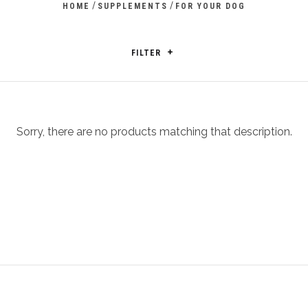
/
/
HOME
SUPPLEMENTS
FOR YOUR DOG
FILTER
Sorry, there are no products matching that description.