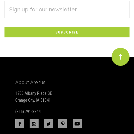
EMAIL
Subscribe
ADDRESS
*
to
Our
newsletter
About Arenus
1700 Albany Place SE
Orange City, IA 51041
(866) 791-3344