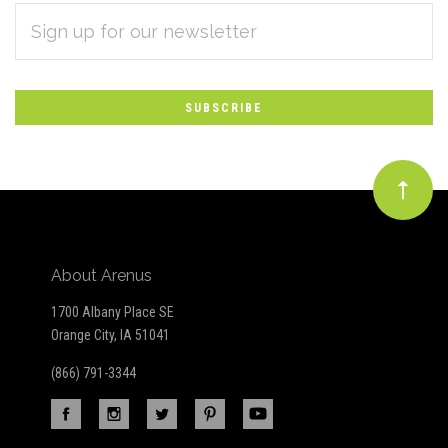
EMAIL
Subscribe
ADDRESS
*
to
Our
newsletter
About Arenus
1700 Albany Place SE
Orange City, IA 51041
(866) 791-3344