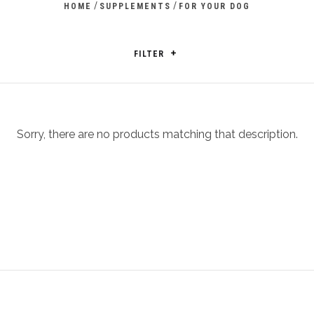
/
/
HOME
SUPPLEMENTS
FOR YOUR DOG
FILTER
Sorry, there are no products matching that description.