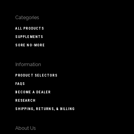
Categories
ALL PRODUCTS
SUPPLEMENTS
SORE NO-MORE
Information
PRODUCT SELECTORS
FAQS
BECOME A DEALER
RESEARCH
SHIPPING, RETURNS, & BILLING
About Us