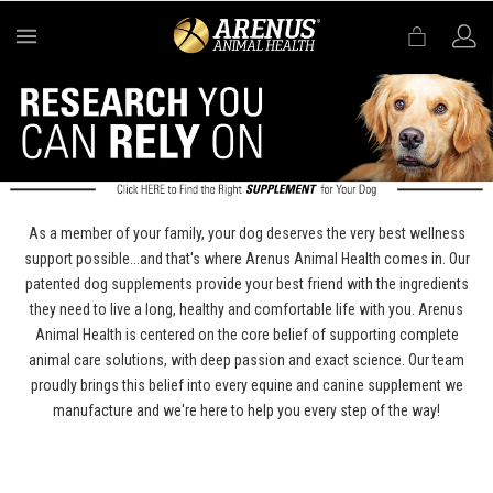
MENU
As a member of your family, your dog deserves the very best wellness
support possible...and that's where Arenus Animal Health comes in. Our
patented dog supplements provide your best friend with the ingredients
they need to live a long, healthy and comfortable life with you. Arenus
Animal Health is centered on the core belief of supporting complete
animal care solutions, with deep passion and exact science. Our team
proudly brings this belief into every equine and canine supplement we
manufacture and we're here to help you every step of the way!