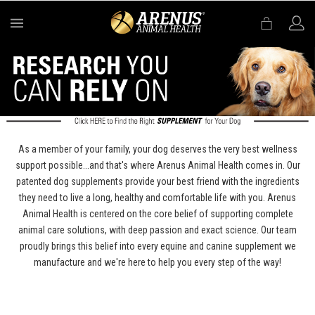
MENU
As a member of your family, your dog deserves the very best wellness
support possible...and that's where Arenus Animal Health comes in. Our
patented dog supplements provide your best friend with the ingredients
they need to live a long, healthy and comfortable life with you. Arenus
Animal Health is centered on the core belief of supporting complete
animal care solutions, with deep passion and exact science. Our team
proudly brings this belief into every equine and canine supplement we
manufacture and we're here to help you every step of the way!