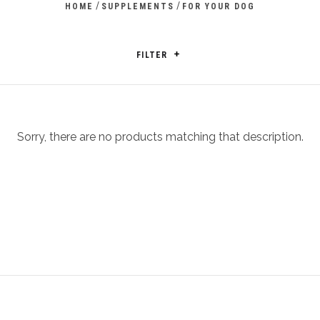
/
/
HOME
SUPPLEMENTS
FOR YOUR DOG
FILTER
Sorry, there are no products matching that description.