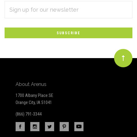
EMAIL
Subscribe
ADDRESS
*
to
Our
newsletter
About Arenus
1700 Albany Place SE
Orange City, IA 51041
(866) 791-3344