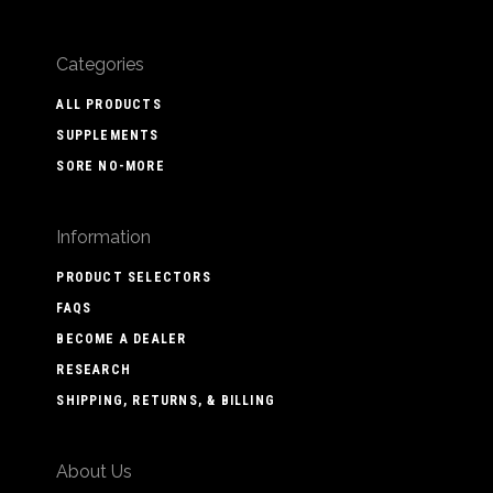
Categories
ALL PRODUCTS
SUPPLEMENTS
SORE NO-MORE
Information
PRODUCT SELECTORS
FAQS
BECOME A DEALER
RESEARCH
SHIPPING, RETURNS, & BILLING
About Us